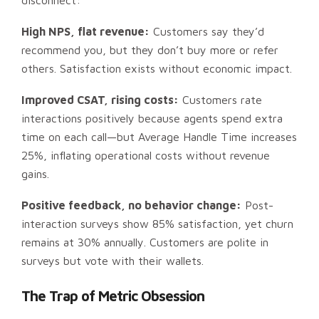
disconnect:
High NPS, flat revenue:
Customers say they’d
recommend you, but they don’t buy more or refer
others. Satisfaction exists without economic impact.
Improved CSAT, rising costs:
Customers rate
interactions positively because agents spend extra
time on each call—but Average Handle Time increases
25%, inflating operational costs without revenue
gains.
Positive feedback, no behavior change:
Post-
interaction surveys show 85% satisfaction, yet churn
remains at 30% annually. Customers are polite in
surveys but vote with their wallets.
The Trap of Metric Obsession