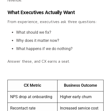
revenue.
What Executives Actually Want
From experience, executives ask three questions:
What should we fix?
Why does it matter now?
What happens if we do nothing?
Answer these, and CX earns a seat.
CX Metric
Business Outcome
NPS drop at onboarding
Higher early churn
Recontact rate
Increased service cost