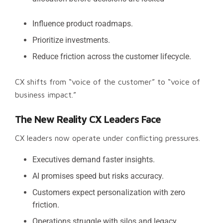
Influence product roadmaps.
Prioritize investments.
Reduce friction across the customer lifecycle.
CX shifts from “voice of the customer” to “voice of
business impact.”
The New Reality CX Leaders Face
CX leaders now operate under conflicting pressures.
Executives demand faster insights.
AI promises speed but risks accuracy.
Customers expect personalization with zero
friction.
Operations struggle with silos and legacy