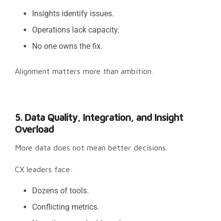
Insights identify issues.
Operations lack capacity.
No one owns the fix.
Alignment matters more than ambition.
5. Data Quality, Integration, and Insight
Overload
More data does not mean better decisions.
CX leaders face:
Dozens of tools.
Conflicting metrics.