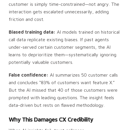
customer is simply time-constrained—not angry. The
interaction gets escalated unnecessarily, adding
friction and cost.
Biased training data:
AI models trained on historical
call data replicate existing biases. If past agents
under-served certain customer segments, the AI
learns to deprioritize them—systematically ignoring
potentially valuable customers.
False confidence:
AI summarizes 50 customer calls
and concludes “83% of customers want feature X.”
But the AI missed that 40 of those customers were
prompted with leading questions. The insight feels
data-driven but rests on flawed methodology.
Why This Damages CX Credibility