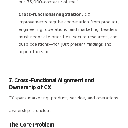
our 75,000-contact volume.”
Cross-functional negotiation:
CX
improvements require cooperation from product,
engineering, operations, and marketing. Leaders
must negotiate priorities, secure resources, and
build coalitions—not just present findings and
hope others act.
7. Cross-Functional Alignment and
Ownership of CX
CX spans marketing, product, service, and operations.
Ownership is unclear.
The Core Problem