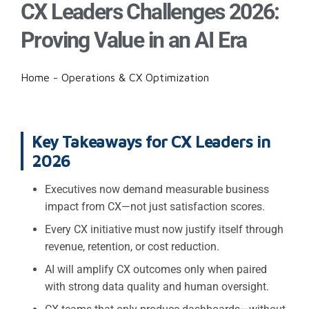
CX Leaders Challenges 2026:
Proving Value in an AI Era
Home
-
Operations & CX Optimization
Key Takeaways for CX Leaders in
2026
Executives now demand measurable business
impact from CX—not just satisfaction scores.
Every CX initiative must now justify itself through
revenue, retention, or cost reduction.
AI will amplify CX outcomes only when paired
with strong data quality and human oversight.