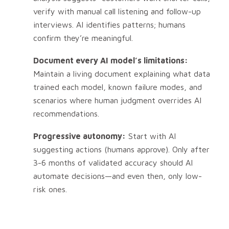
verify with manual call listening and follow-up
interviews. AI identifies patterns; humans
confirm they’re meaningful.
Document every AI model’s limitations:
Maintain a living document explaining what data
trained each model, known failure modes, and
scenarios where human judgment overrides AI
recommendations.
Progressive autonomy:
Start with AI
suggesting actions (humans approve). Only after
3-6 months of validated accuracy should AI
automate decisions—and even then, only low-
risk ones.