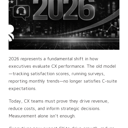
2026 represents a fundamental shift in how
executives evaluate CX performance. The old model
—tracking satisfaction scores, running surveys,
reporting monthly trends—no longer satisfies C-suite
expectations.
Today, CX teams must prove they drive revenue,
reduce costs, and inform strategic decisions.
Measurement alone isn’t enough.