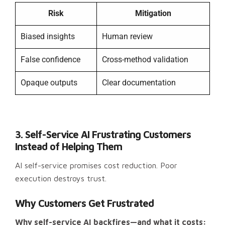
Risk
Mitigation
Biased insights
Human review
False confidence
Cross-method validation
Opaque outputs
Clear documentation
3. Self-Service AI Frustrating Customers
Instead of Helping Them
AI self-service promises cost reduction. Poor
execution destroys trust.
Why Customers Get Frustrated
Why self-service AI backfires—and what it costs: