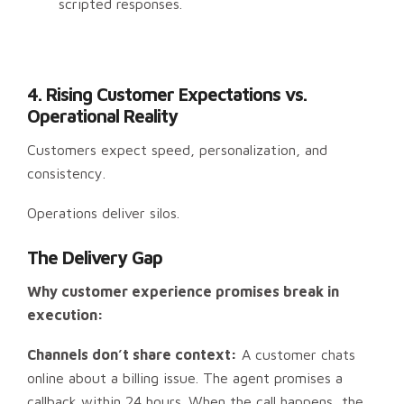
scripted responses.
4. Rising Customer Expectations vs.
Operational Reality
Customers expect speed, personalization, and
consistency.
Operations deliver silos.
The Delivery Gap
Why customer experience promises break in
execution:
Channels don’t share context:
A customer chats
online about a billing issue. The agent promises a
callback within 24 hours. When the call happens, the