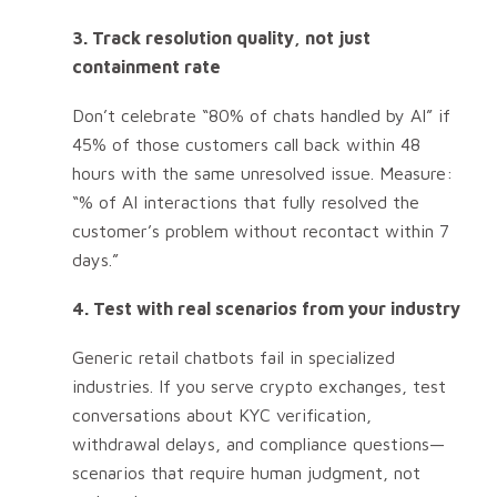
3. Track resolution quality, not just
containment rate
Don’t celebrate “80% of chats handled by AI” if
45% of those customers call back within 48
hours with the same unresolved issue. Measure:
“% of AI interactions that fully resolved the
customer’s problem without recontact within 7
days.”
4. Test with real scenarios from your industry
Generic retail chatbots fail in specialized
industries. If you serve crypto exchanges, test
conversations about KYC verification,
withdrawal delays, and compliance questions—
scenarios that require human judgment, not