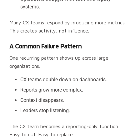
systems.
Many CX teams respond by producing more metrics.
This creates activity, not influence.
A Common Failure Pattern
One recurring pattern shows up across large
organizations.
CX teams double down on dashboards.
Reports grow more complex.
Context disappears.
Leaders stop listening.
The CX team becomes a reporting-only function.
Easy to cut. Easy to replace.