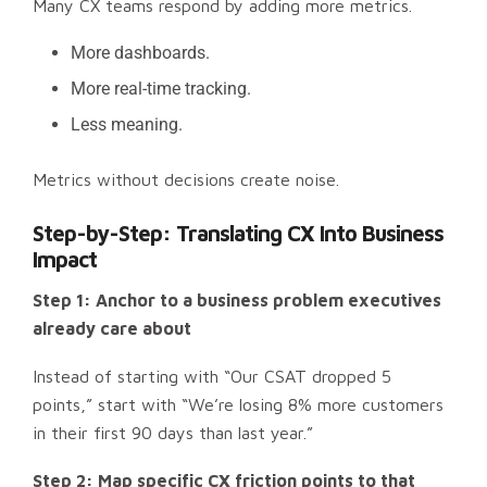
Many CX teams respond by adding more metrics.
More dashboards.
More real-time tracking.
Less meaning.
Metrics without decisions create noise.
Step-by-Step: Translating CX Into Business
Impact
Step 1: Anchor to a business problem executives
already care about
Instead of starting with “Our CSAT dropped 5
points,” start with “We’re losing 8% more customers
in their first 90 days than last year.”
Step 2: Map specific CX friction points to that