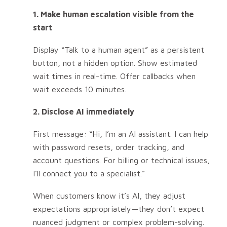
1. Make human escalation visible from the
start
Display “Talk to a human agent” as a persistent
button, not a hidden option. Show estimated
wait times in real-time. Offer callbacks when
wait exceeds 10 minutes.
2. Disclose AI immediately
First message: “Hi, I’m an AI assistant. I can help
with password resets, order tracking, and
account questions. For billing or technical issues,
I’ll connect you to a specialist.”
When customers know it’s AI, they adjust
expectations appropriately—they don’t expect
nuanced judgment or complex problem-solving.