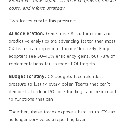
Executives now expect CX to drive growth, reduce
costs, and inform strategy.
Two forces create this pressure:
AI acceleration:
Generative AI, automation, and
predictive analytics are advancing faster than most
CX teams can implement them effectively. Early
adopters see 30-40% efficiency gains, but 73% of
implementations fail to meet ROI targets.
Budget scrutiny:
CX budgets face relentless
pressure to justify every dollar. Teams that can’t
demonstrate clear ROI lose funding—and headcount—
to functions that can.
Together, these forces expose a hard truth. CX can
no longer survive as a reporting layer.