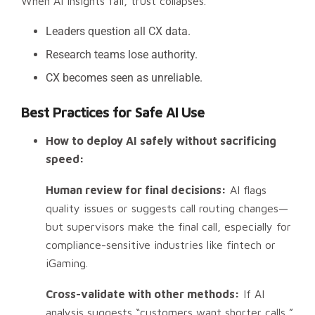
When AI insights fail, trust collapses.
Leaders question all CX data.
Research teams lose authority.
CX becomes seen as unreliable.
Best Practices for Safe AI Use
How to deploy AI safely without sacrificing
speed:
Human review for final decisions:
AI flags
quality issues or suggests call routing changes—
but supervisors make the final call, especially for
compliance-sensitive industries like fintech or
iGaming.
Cross-validate with other methods:
If AI
analysis suggests “customers want shorter calls,”