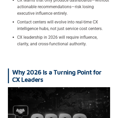
CX teams that only produce dashboards—without
actionable recommendations—risk losing
executive influence entirely.
Contact centers will evolve into real-time CX
intelligence hubs, not just service cost centers.
CX leadership in 2026 will require influence,
clarity, and cross-functional authority.
Why 2026 Is a Turning Point for
CX Leaders