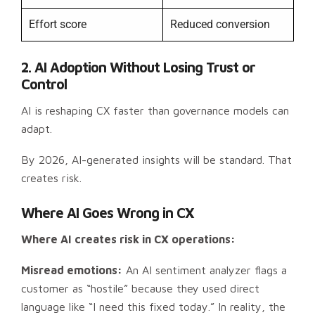
Effort score
Reduced conversion
2. AI Adoption Without Losing Trust or
Control
AI is reshaping CX faster than governance models can
adapt.
By 2026, AI-generated insights will be standard. That
creates risk.
Where AI Goes Wrong in CX
Where AI creates risk in CX operations:
Misread emotions:
An AI sentiment analyzer flags a
customer as “hostile” because they used direct
language like “I need this fixed today.” In reality, the