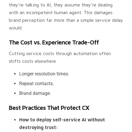
they’re talking to AI, they assume they’re dealing
with an incompetent human agent. This damages
brand perception far more than a simple service delay
would.
The Cost vs. Experience Trade-Off
Cutting service costs through automation often
shifts costs elsewhere.
Longer resolution times.
Repeat contacts.
Brand damage.
Best Practices That Protect CX
How to deploy self-service AI without
destroying trust: