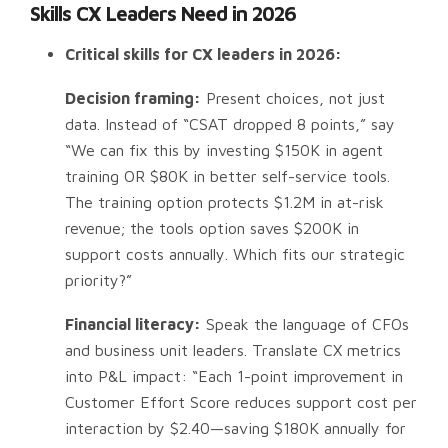
Skills CX Leaders Need in 2026
Critical skills for CX leaders in 2026:
Decision framing:
Present choices, not just
data. Instead of “CSAT dropped 8 points,” say
“We can fix this by investing $150K in agent
training OR $80K in better self-service tools.
The training option protects $1.2M in at-risk
revenue; the tools option saves $200K in
support costs annually. Which fits our strategic
priority?”
Financial literacy:
Speak the language of CFOs
and business unit leaders. Translate CX metrics
into P&L impact: “Each 1-point improvement in
Customer Effort Score reduces support cost per
interaction by $2.40—saving $180K annually for