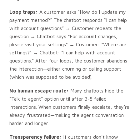
Loop traps:
A customer asks “How do I update my
payment method?” The chatbot responds “I can help
with account questions” → Customer repeats the
question → Chatbot says “For account changes,
please visit your settings” → Customer: “Where are
settings?” → Chatbot: “I can help with account
questions.” After four loops, the customer abandons
the interaction—either churning or calling support
(which was supposed to be avoided).
No human escape route:
Many chatbots hide the
“Talk to agent” option until after 3-5 failed
interactions. When customers finally escalate, they’re
already frustrated—making the agent conversation
harder and longer.
Transparency failure:
If customers don’t know