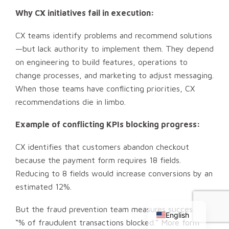
Why CX initiatives fail in execution:
CX teams identify problems and recommend solutions
—but lack authority to implement them. They depend
on engineering to build features, operations to
change processes, and marketing to adjust messaging.
When those teams have conflicting priorities, CX
recommendations die in limbo.
Example of conflicting KPIs blocking progress:
CX identifies that customers abandon checkout
because the payment form requires 18 fields.
Reducing to 8 fields would increase conversions by an
Chinese
estimated 12%.
Russian
But the fraud prevention team measures success by
English
“% of fraudulent transactions blocked.” More form