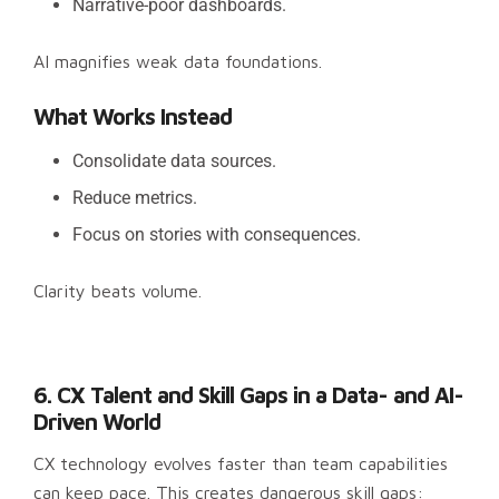
Narrative-poor dashboards.
AI magnifies weak data foundations.
What Works Instead
Consolidate data sources.
Reduce metrics.
Focus on stories with consequences.
Clarity beats volume.
6. CX Talent and Skill Gaps in a Data- and AI-
Driven World
CX technology evolves faster than team capabilities
can keep pace. This creates dangerous skill gaps: