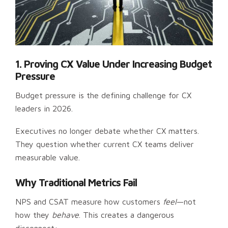
1. Proving CX Value Under Increasing Budget
Pressure
Budget pressure is the defining challenge for CX
leaders in 2026.
Executives no longer debate whether CX matters.
They question whether current CX teams deliver
measurable value.
Why Traditional Metrics Fail
NPS and CSAT measure how customers
feel
—not
how they
behave
. This creates a dangerous