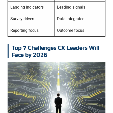
Lagging indicators
Leading signals
Survey-driven
Data-integrated
Reporting focus
Outcome focus
Top 7 Challenges CX Leaders Will
Face by 2026