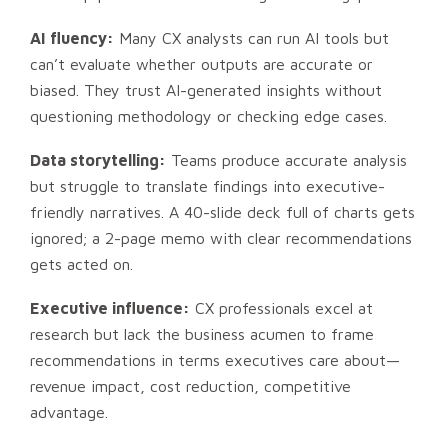
AI fluency:
Many CX analysts can run AI tools but
can’t evaluate whether outputs are accurate or
biased. They trust AI-generated insights without
questioning methodology or checking edge cases.
Data storytelling:
Teams produce accurate analysis
but struggle to translate findings into executive-
friendly narratives. A 40-slide deck full of charts gets
ignored; a 2-page memo with clear recommendations
gets acted on.
Executive influence:
CX professionals excel at
research but lack the business acumen to frame
recommendations in terms executives care about—
revenue impact, cost reduction, competitive
advantage.