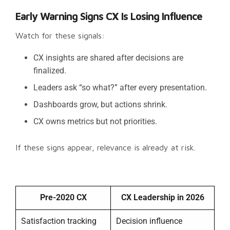
Early Warning Signs CX Is Losing Influence
Watch for these signals:
CX insights are shared after decisions are
finalized.
Leaders ask “so what?” after every presentation.
Dashboards grow, but actions shrink.
CX owns metrics but not priorities.
If these signs appear, relevance is already at risk.
Pre-2020 CX
CX Leadership in 2026
Satisfaction tracking
Decision influence