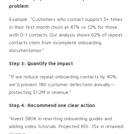
problem
Example: “Customers who contact support 3+ times
in their first month churn at 47% vs 12% for those
with 0-1 contacts. Our analysis shows 62% of repeat
contacts stem from incomplete onboarding
documentation.”
Step 3: Quantify the impact
“If we reduce repeat onboarding contacts by 40%,
we’d prevent 180 customer defections annually—
protecting $1.2M in revenue.”
Step 4: Recommend one clear action
“Invest $80K in rewriting onboarding guides and
adding video tutorials. Projected ROI: 15x in retained