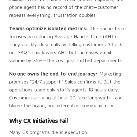
phone agent has no record of the chat—customer
repeats everything, frustration doubles.
Teams optimize isolated metrics:
The phone team
focuses on reducing Average Handle Time (AHT).
They quickly close calls by telling customers “Check
our FAQ.” This lowers AHT but increases email
volume by 35%—the cost just shifted departments.
No one owns the end-to-end journey:
Marketing
promises “24/7 support.” Sales confirms it. But the
operations team only staffs agents 18 hours daily.
Customers arriving at hour 20 face long waits—and
blame the brand, not internal miscommunication.
Why CX Initiatives Fail
Many CX programs die in execution.