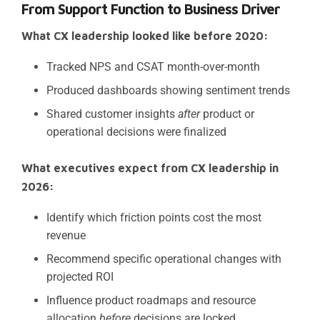
From Support Function to Business Driver
What CX leadership looked like before 2020:
Tracked NPS and CSAT month-over-month
Produced dashboards showing sentiment trends
Shared customer insights
after
product or
operational decisions were finalized
What executives expect from CX leadership in
2026:
Identify which friction points cost the most
revenue
Recommend specific operational changes with
projected ROI
Influence product roadmaps and resource
allocation
before
decisions are locked