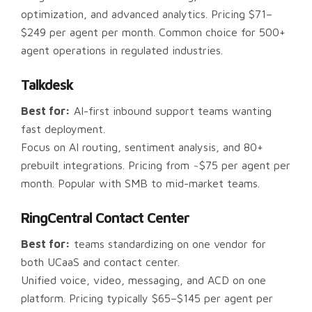
optimization, and advanced analytics. Pricing $71–
$249 per agent per month. Common choice for 500+
agent operations in regulated industries.
Talkdesk
Best for:
AI-first inbound support teams wanting
fast deployment.
Focus on AI routing, sentiment analysis, and 80+
prebuilt integrations. Pricing from ~$75 per agent per
month. Popular with SMB to mid-market teams.
RingCentral Contact Center
Best for:
teams standardizing on one vendor for
both UCaaS and contact center.
Unified voice, video, messaging, and ACD on one
platform. Pricing typically $65–$145 per agent per