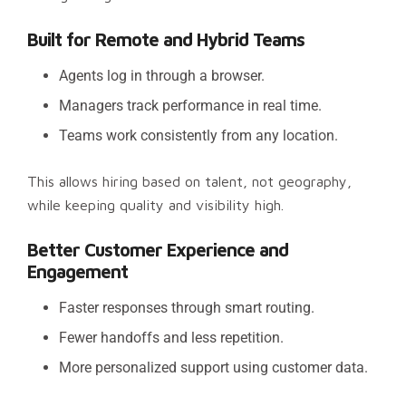
Built for Remote and Hybrid Teams
Agents log in through a browser.
Managers track performance in real time.
Teams work consistently from any location.
This allows hiring based on talent, not geography,
while keeping quality and visibility high.
Better Customer Experience and
Engagement
Faster responses through smart routing.
Fewer handoffs and less repetition.
More personalized support using customer data.