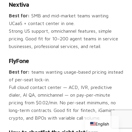
Nextiva
Best for:
SMB and mid-market teams wanting
UCaaS + contact center in one.
Strong US support, omnichannel features, simple
pricing. Good fit for 10–200 agent teams in service
businesses, professional services, and retail.
FlyFone
Best for:
teams wanting usage-based pricing instead
of per-seat lock-in.
Full cloud contact center — ACD, IVR, predictive
dialer, AI QA, omnichannel — on pay-per-minute
pricing from $0.02/min. No per-seat minimums, no
Chinese
long-term contracts. Good fit for fintech, iGaming,
Russian
crypto, and BPOs with variable call volume.
English