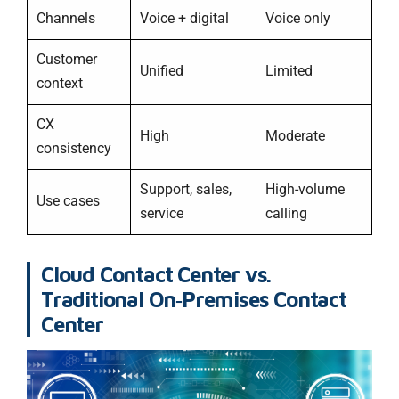
Channels
Voice + digital
Voice only
Customer
Unified
Limited
context
CX
High
Moderate
consistency
Support, sales,
High-volume
Use cases
service
calling
Cloud Contact Center vs.
Traditional On‑Premises Contact
Center