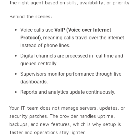
the right agent based on skills, availability, or priority.
Behind the scenes:
Voice calls use
VoIP (Voice over Internet
Protocol)
, meaning calls travel over the internet
instead of phone lines.
Digital channels are processed in real time and
queued centrally.
Supervisors monitor performance through live
dashboards.
Reports and analytics update continuously.
Your IT team does not manage servers, updates, or
security patches. The provider handles uptime,
backups, and new features, which is why setup is
faster and operations stay lighter.