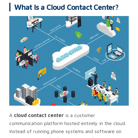
What Is a Cloud Contact Center?
A
cloud contact center
is a customer
communication platform hosted entirely in the cloud.
Instead of running phone systems and software on