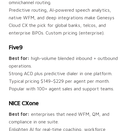
omnichannel routing.
Predictive routing, AI-powered speech analytics,
native WFM, and deep integrations make Genesys
Cloud CX the pick for global banks, telcos, and
enterprise BPOs. Custom pricing (enterprise).
Five9
Best for:
high-volume blended inbound + outbound
operations.
Strong ACD plus predictive dialer in one platform.
Typical pricing $149–$229 per agent per month.
Popular with 100+ agent sales and support teams.
NICE CXone
Best for:
enterprises that need WFM, QM, and
compliance in one suite.
Enlighten AI for real-time coaching, workforce