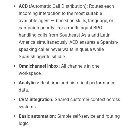
ACD
(Automatic Call Distribution): Routes each
incoming interaction to the most suitable
available agent — based on skills, language, or
campaign priority. For a multilingual BPO
handling calls from Southeast Asia and Latin
America simultaneously, ACD ensures a Spanish-
speaking caller never waits in queue while
Spanish agents sit idle.
Omnichannel inbox:
All channels in one
workspace.
Analytics:
Real-time and historical performance
data.
CRM integration:
Shared customer context across
systems.
Basic automation:
Simple self-service and routing
logic.