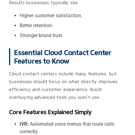
Results businesses typically see:
Higher customer satisfaction.
Better retention.
Stronger brand trust.
Essential Cloud Contact Center
Features to Know
Cloud contact centers include many features, but
businesses should focus on what directly improves
efficiency and customer experience. Avoid
overbuying advanced tools you won’t use.
Core Features Explained Simply
IVR:
Automated voice menus that route calls
correctly.