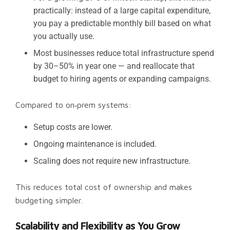
practically: instead of a large capital expenditure,
you pay a predictable monthly bill based on what
you actually use.
Most businesses reduce total infrastructure spend
by 30–50% in year one — and reallocate that
budget to hiring agents or expanding campaigns.
Compared to on‑prem systems:
Setup costs are lower.
Ongoing maintenance is included.
Scaling does not require new infrastructure.
This reduces total cost of ownership and makes
budgeting simpler.
Scalability and Flexibility as You Grow