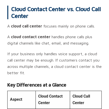
Cloud Contact Center vs. Cloud Call
Center
A
cloud call center
focuses mainly on phone calls.
A
cloud contact center
handles phone calls plus
digital channels like chat, email, and messaging.
If your business only handles voice support, a cloud
call center may be enough. If customers contact you
across multiple channels, a cloud contact center is the
better fit.
Key Differences at a Glance
Cloud Contact
Cloud Call
Aspect
Center
Center