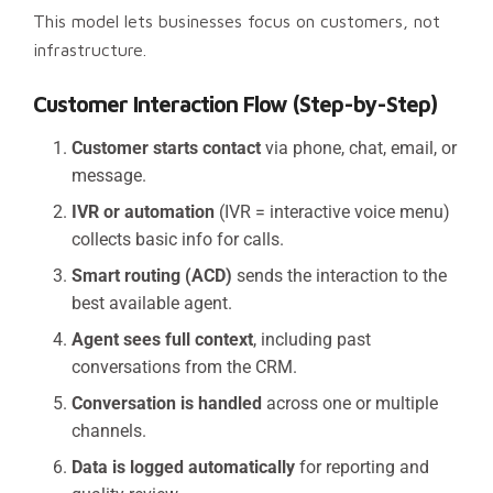
This model lets businesses focus on customers, not
infrastructure.
Customer Interaction Flow (Step-by-Step)
Customer starts contact
via phone, chat, email, or
message.
IVR or automation
(IVR = interactive voice menu)
collects basic info for calls.
Smart routing (ACD)
sends the interaction to the
best available agent.
Agent sees full context
, including past
conversations from the CRM.
Conversation is handled
across one or multiple
channels.
Data is logged automatically
for reporting and