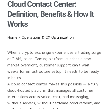
Cloud Contact Center:
Definition, Benefits & How It
Works
Home
-
Operations & CX Optimization
When a crypto exchange experiences a trading surge
at 2 AM, or an iGaming platform launches a new
market overnight, customer support can’t wait
weeks for infrastructure setup. It needs to be ready
in hours.
A cloud contact center makes this possible — a fully
cloud-hosted platform that manages all customer
interactions across voice, chat, and messaging,
without servers, without hardware procurement, and