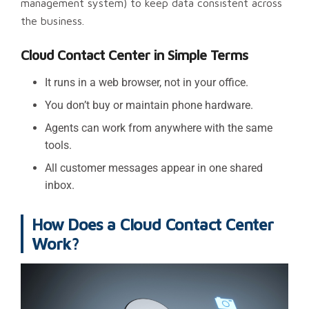
management system) to keep data consistent across
the business.
Cloud Contact Center in Simple Terms
It runs in a web browser, not in your office.
You don’t buy or maintain phone hardware.
Agents can work from anywhere with the same
tools.
All customer messages appear in one shared
inbox.
How Does a Cloud Contact Center
Work?