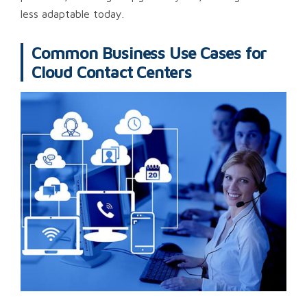
less adaptable today.
Common Business Use Cases for
Cloud Contact Centers