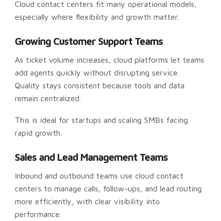
Cloud contact centers fit many operational models,
especially where flexibility and growth matter.
Growing Customer Support Teams
As ticket volume increases, cloud platforms let teams
add agents quickly without disrupting service.
Quality stays consistent because tools and data
remain centralized.
This is ideal for startups and scaling SMBs facing
rapid growth.
Sales and Lead Management Teams
Inbound and outbound teams use cloud contact
centers to manage calls, follow-ups, and lead routing
more efficiently, with clear visibility into
performance.