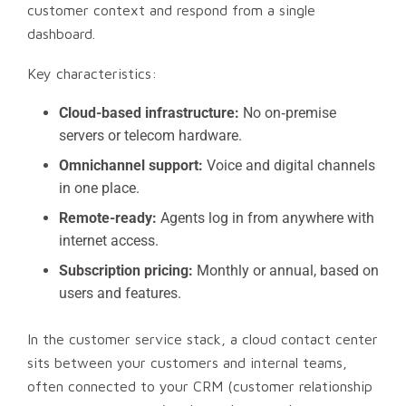
customer context and respond from a single
dashboard.
Key characteristics:
Cloud-based infrastructure:
No on‑premise
servers or telecom hardware.
Omnichannel support:
Voice and digital channels
in one place.
Remote-ready:
Agents log in from anywhere with
internet access.
Subscription pricing:
Monthly or annual, based on
users and features.
In the customer service stack, a cloud contact center
sits between your customers and internal teams,
often connected to your CRM (customer relationship