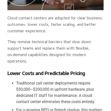
Cloud contact centers are adopted for clear business
outcomes: lower costs, faster scaling, and better
customer experience.
They remove technical barriers that slow down
support teams and replace them with flexible,
on‑demand capabilities designed for modern
operations.
Lower Costs and Predictable Pricing
Traditional call center deployments require
$50,000–$200,000 in upfront hardware, plus
dedicated IT staff for maintenance. A cloud
contact center eliminates these costs entirely.
For a growing BPO or fintech startup, this matters