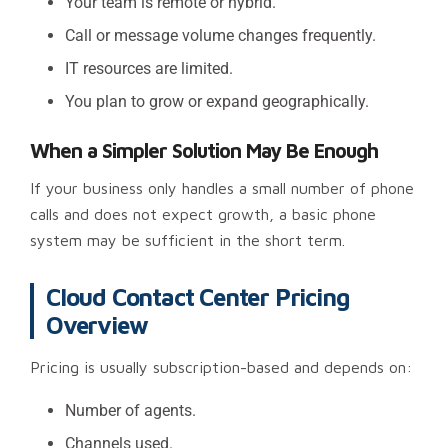
Your team is remote or hybrid.
Call or message volume changes frequently.
IT resources are limited.
You plan to grow or expand geographically.
When a Simpler Solution May Be Enough
If your business only handles a small number of phone
calls and does not expect growth, a basic phone
system may be sufficient in the short term.
Cloud Contact Center Pricing
Overview
Pricing is usually subscription-based and depends on:
Number of agents.
Channels used.