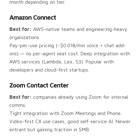
month depending on tier.
Amazon Connect
Best for:
AWS-native teams and engineering-heavy
organizations.
Pay-per-use pricing (~$0.018/min voice + chat add-
ons) — no per-agent seat cost. Deep integration with
AWS services (Lambda, Lex, S3). Popular with
developers and cloud-first startups.
Zoom Contact Center
Best for:
companies already using Zoom for internal
comms.
Tight integration with Zoom Meetings and Phone.
Video-first CX use cases, good self-service AI. Newer
entrant but gaining traction in SMB.