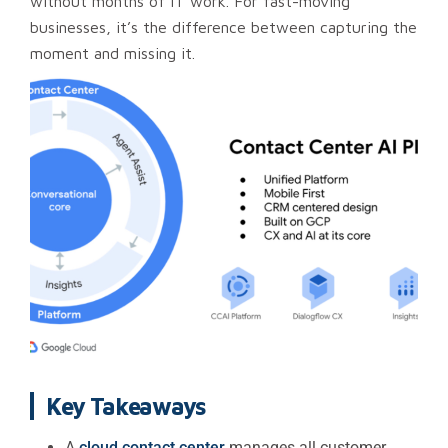
without months of IT work. For fast-moving
businesses, it’s the difference between capturing the
moment and missing it.
Key Takeaways
A
cloud contact center
manages all customer