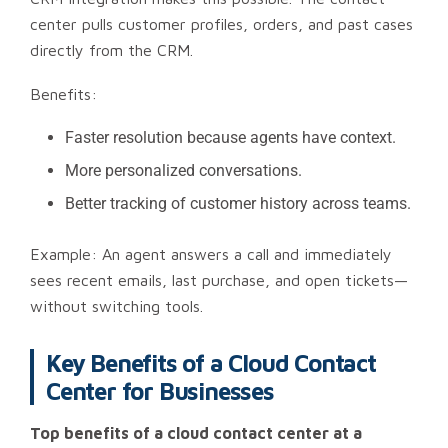
center pulls customer profiles, orders, and past cases
directly from the CRM.
Benefits:
Faster resolution because agents have context.
More personalized conversations.
Better tracking of customer history across teams.
Example: An agent answers a call and immediately
sees recent emails, last purchase, and open tickets—
without switching tools.
Key Benefits of a Cloud Contact
Center for Businesses
Top benefits of a cloud contact center at a