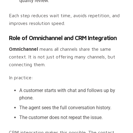
quality review.
Each step reduces wait time, avoids repetition, and
improves resolution speed.
Role of Omnichannel and CRM Integration
Omnichannel
means all channels share the same
context. It is not just offering many channels, but
connecting them.
In practice:
A customer starts with chat and follows up by
phone.
The agent sees the full conversation history.
The customer does not repeat the issue.
CRM integration makes this possible. The contact