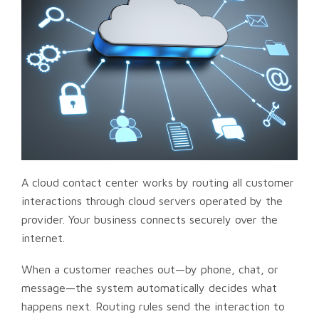
A cloud contact center works by routing all customer
interactions through cloud servers operated by the
provider. Your business connects securely over the
internet.
When a customer reaches out—by phone, chat, or
message—the system automatically decides what
happens next. Routing rules send the interaction to