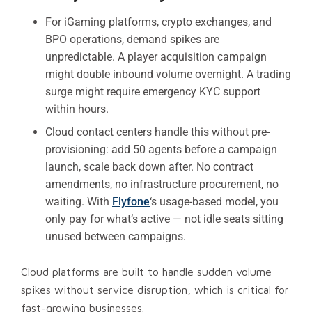
For iGaming platforms, crypto exchanges, and
BPO operations, demand spikes are
unpredictable. A player acquisition campaign
might double inbound volume overnight. A trading
surge might require emergency KYC support
within hours.
Cloud contact centers handle this without pre-
provisioning: add 50 agents before a campaign
launch, scale back down after. No contract
amendments, no infrastructure procurement, no
waiting. With
Flyfone
‘s usage-based model, you
only pay for what’s active — not idle seats sitting
unused between campaigns.
Cloud platforms are built to handle sudden volume
spikes without service disruption, which is critical for
fast-growing businesses.