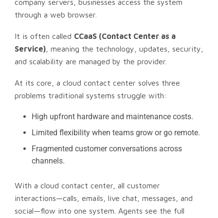
company servers, businesses access the system
through a web browser.
It is often called
CCaaS (Contact Center as a
Service)
, meaning the technology, updates, security,
and scalability are managed by the provider.
At its core, a cloud contact center solves three
problems traditional systems struggle with:
High upfront hardware and maintenance costs.
Limited flexibility when teams grow or go remote.
Fragmented customer conversations across
channels.
With a cloud contact center, all customer
interactions—calls, emails, live chat, messages, and
social—flow into one system. Agents see the full