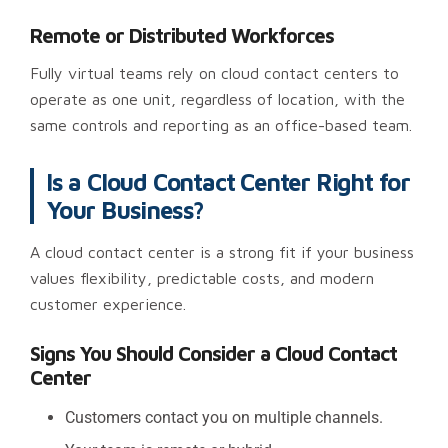
Remote or Distributed Workforces
Fully virtual teams rely on cloud contact centers to
operate as one unit, regardless of location, with the
same controls and reporting as an office-based team.
Is a Cloud Contact Center Right for
Your Business?
A cloud contact center is a strong fit if your business
values flexibility, predictable costs, and modern
customer experience.
Signs You Should Consider a Cloud Contact
Center
Customers contact you on multiple channels.