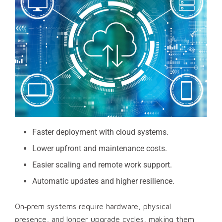
Faster deployment with cloud systems.
Lower upfront and maintenance costs.
Easier scaling and remote work support.
Automatic updates and higher resilience.
On‑prem systems require hardware, physical
presence, and longer upgrade cycles, making them