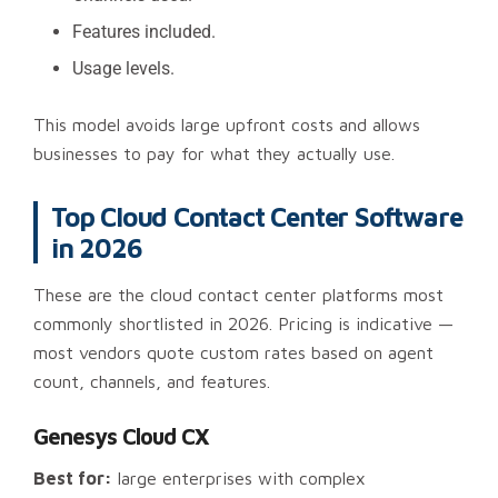
Features included.
Usage levels.
This model avoids large upfront costs and allows
businesses to pay for what they actually use.
Top Cloud Contact Center Software
in 2026
These are the cloud contact center platforms most
commonly shortlisted in 2026. Pricing is indicative —
most vendors quote custom rates based on agent
count, channels, and features.
Genesys Cloud CX
Best for:
large enterprises with complex