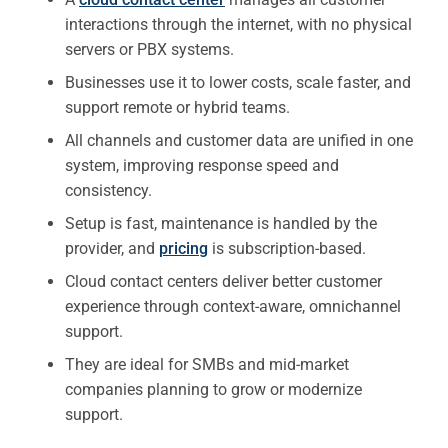
interactions through the internet, with no physical
servers or PBX systems.
Businesses use it to lower costs, scale faster, and
support remote or hybrid teams.
All channels and customer data are unified in one
system, improving response speed and
consistency.
Setup is fast, maintenance is handled by the
provider, and
pricing
is subscription-based.
Cloud contact centers deliver better customer
experience through context-aware, omnichannel
support.
They are ideal for SMBs and mid-market
companies planning to grow or modernize
support.