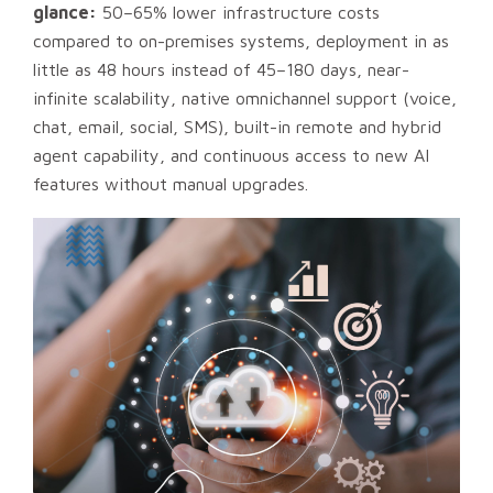
glance:
50–65% lower infrastructure costs
compared to on-premises systems, deployment in as
little as 48 hours instead of 45–180 days, near-
infinite scalability, native omnichannel support (voice,
chat, email, social, SMS), built-in remote and hybrid
agent capability, and continuous access to new AI
features without manual upgrades.