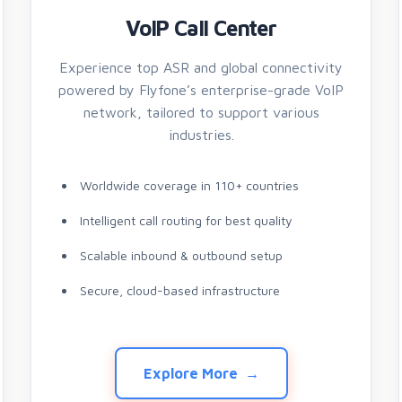
VoIP Call Center
Experience top ASR and global connectivity
powered by Flyfone’s enterprise-grade VoIP
network, tailored to support various
industries.
Worldwide coverage in 110+ countries
Intelligent call routing for best quality
Scalable inbound & outbound setup
Secure, cloud-based infrastructure
Explore More