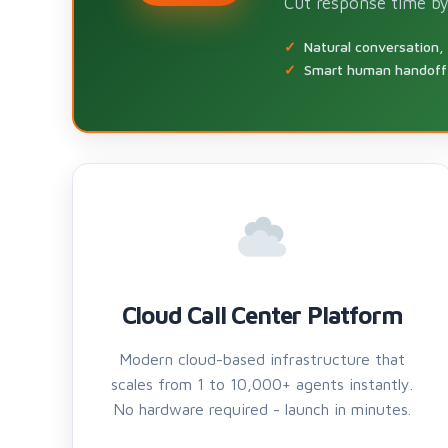
Cut response time by
Natural conversation,
Smart human handoff 
Cloud Call Center Platform
Modern cloud-based infrastructure that
scales from 1 to 10,000+ agents instantly.
No hardware required - launch in minutes.