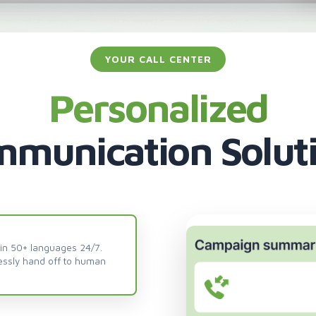
YOUR CALL CENTER
Personalized
munication Solut
 in 50+ languages 24/7.
essly hand off to human