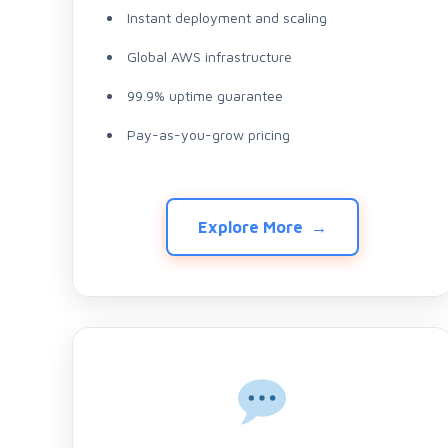
Instant deployment and scaling
Global AWS infrastructure
99.9% uptime guarantee
Pay-as-you-grow pricing
Explore More