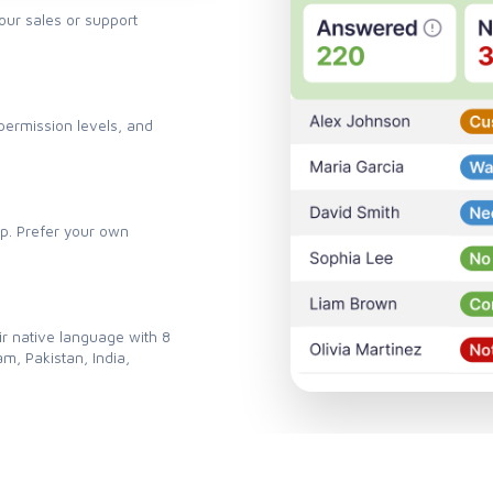
your sales or support
ermission levels, and
pp. Prefer your own
ir native language with 8
m, Pakistan, India,