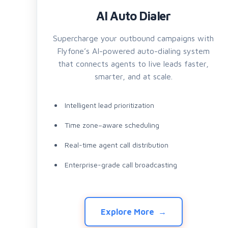
AI Auto Dialer
Supercharge your outbound campaigns with
Flyfone’s AI-powered auto-dialing system
that connects agents to live leads faster,
smarter, and at scale.
Intelligent lead prioritization
Time zone–aware scheduling
Real-time agent call distribution
Enterprise-grade call broadcasting
Explore More