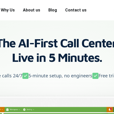
Why Us
About us
Blog
Contact us
The AI-First Call Center
Live in 5 Minutes.
 calls 24/7
5-minute setup, no engineers
Free tr