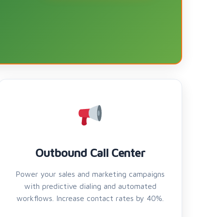
Outbound Call Center
Power your sales and marketing campaigns
with predictive dialing and automated
workflows. Increase contact rates by 40%.