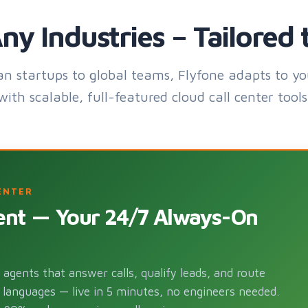
ny Industries – Tailored 
an startups to global teams, Flyfone adapts to yo
with scalable, full-featured cloud call center tools
ENTER
gent — Your 24/7 Always-On
agents that answer calls, qualify leads, and route
 languages — live in 5 minutes, no engineers needed.