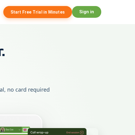
Sign in
Start Free Trial in Minutes
.
ial, no card required