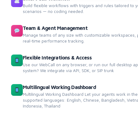
Build flexible workflows with triggers and rules tailored to 
scenarios — no coding needed.
Team & Agent Management
Manage teams of any size with customizable workspaces, p
real-time performance tracking.
Flexible Integrations & Access
Use our WebCall on any browser, or run our full desktop a
system? We integrate via API, SDK, or SIP trunk
Multilingual Working Dashboard
Multilingual Working Dashboard Let your agents work in the
supported languages: English, Chinese, Bangladesh, Vietna
Indonesia, Thailand