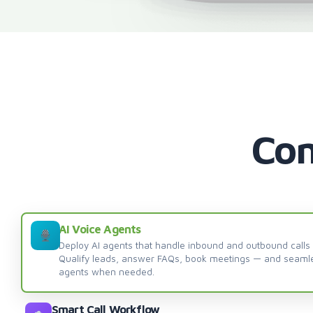
Com
AI Voice Agents
Deploy AI agents that handle inbound and outbound calls
Qualify leads, answer FAQs, book meetings — and seaml
agents when needed.
Smart Call Workflow