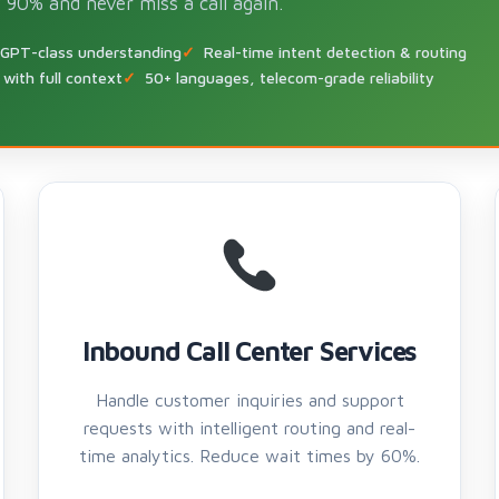
 90% and never miss a call again.
 GPT-class understanding
Real-time intent detection & routing
with full context
50+ languages, telecom-grade reliability
Inbound Call Center Services
Handle customer inquiries and support
requests with intelligent routing and real-
time analytics. Reduce wait times by 60%.