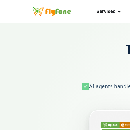
Services
AI agents handle