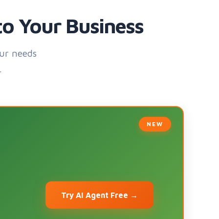
to Your Business
ur needs
.
Try AI Agent Free →