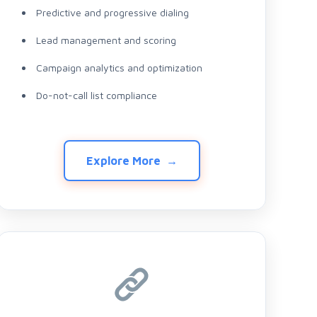
Predictive and progressive dialing
Lead management and scoring
Campaign analytics and optimization
Do-not-call list compliance
Explore More