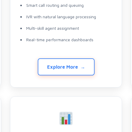
Smart call routing and queuing
IVR with natural language processing
Multi-skill agent assignment
Real-time performance dashboards
Explore More