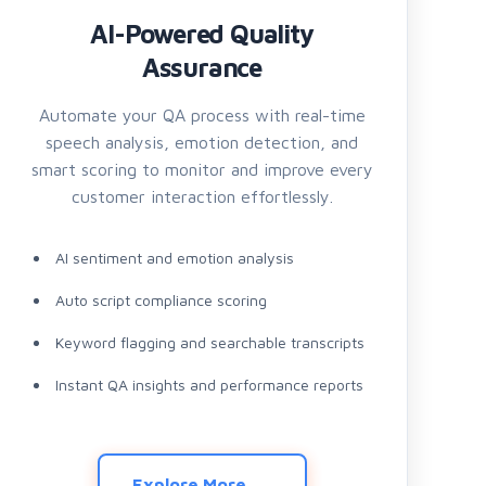
AI-Powered Quality
Assurance
Automate your QA process with real-time
speech analysis, emotion detection, and
smart scoring to monitor and improve every
customer interaction effortlessly.
AI sentiment and emotion analysis
Auto script compliance scoring
Keyword flagging and searchable transcripts
Instant QA insights and performance reports
Explore More