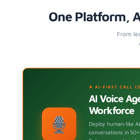
One Platform, A
From le
★ AI-FIRST CALL C
AI Voice A
Workforce
Deploy human-like AI 
conversations in 50+