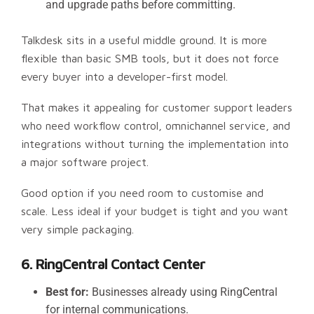
and upgrade paths before committing.
Talkdesk sits in a useful middle ground. It is more
flexible than basic SMB tools, but it does not force
every buyer into a developer-first model.
That makes it appealing for customer support leaders
who need workflow control, omnichannel service, and
integrations without turning the implementation into
a major software project.
Good option if you need room to customise and
scale. Less ideal if your budget is tight and you want
very simple packaging.
6. RingCentral Contact Center
Best for:
Businesses already using RingCentral
for internal communications.