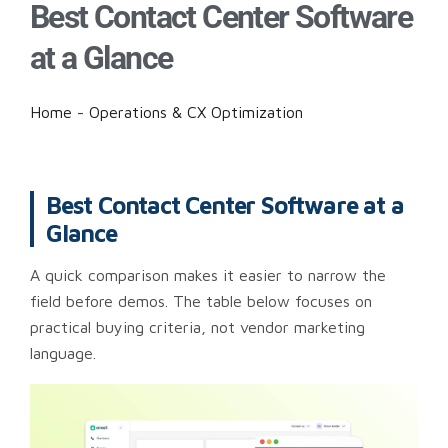
Best Contact Center Software
at a Glance
Home
-
Operations & CX Optimization
Best Contact Center Software at a
Glance
A quick comparison makes it easier to narrow the
field before demos. The table below focuses on
practical buying criteria, not vendor marketing
language.