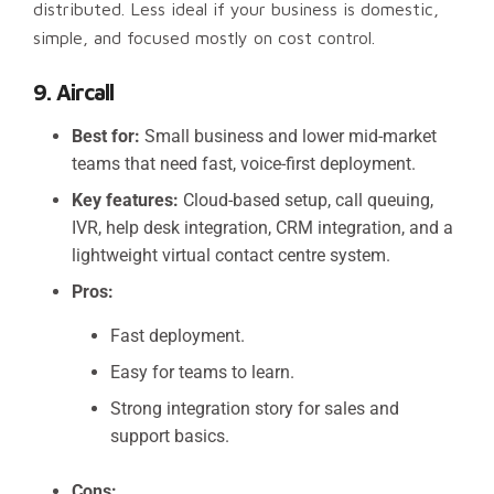
distributed. Less ideal if your business is domestic,
simple, and focused mostly on cost control.
9. Aircall
Best for:
Small business and lower mid-market
teams that need fast, voice-first deployment.
Key features:
Cloud-based setup, call queuing,
IVR, help desk integration, CRM integration, and a
lightweight virtual contact centre system.
Pros:
Fast deployment.
Easy for teams to learn.
Strong integration story for sales and
support basics.
Cons: