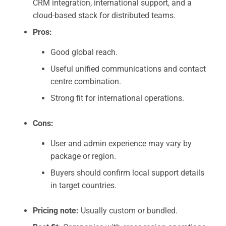
CRM integration, international support, and a
cloud-based stack for distributed teams.
Pros:
Good global reach.
Useful unified communications and contact
centre combination.
Strong fit for international operations.
Cons:
User and admin experience may vary by
package or region.
Buyers should confirm local support details
in target countries.
Pricing note:
Usually custom or bundled.