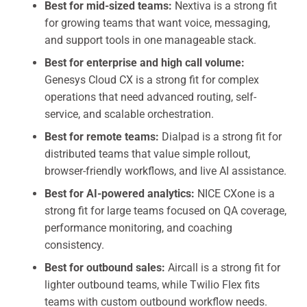
Best for mid-sized teams:
Nextiva is a strong fit
for growing teams that want voice, messaging,
and support tools in one manageable stack.
Best for enterprise and high call volume:
Genesys Cloud CX is a strong fit for complex
operations that need advanced routing, self-
service, and scalable orchestration.
Best for remote teams:
Dialpad is a strong fit for
distributed teams that value simple rollout,
browser-friendly workflows, and live AI assistance.
Best for AI-powered analytics:
NICE CXone is a
strong fit for large teams focused on QA coverage,
performance monitoring, and coaching
consistency.
Best for outbound sales:
Aircall is a strong fit for
lighter outbound teams, while Twilio Flex fits
teams with custom outbound workflow needs.