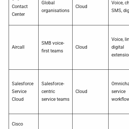
Global
Voice, ch
Contact
Cloud
organisations
SMS, dig
Center
Voice, li
SMB voice-
Aircall
Cloud
digital
first teams
extensio
Salesforce
Salesforce-
Omnicha
Service
centric
Cloud
service
Cloud
service teams
workflo
Cisco