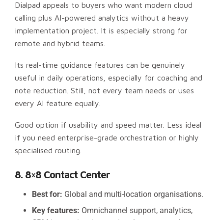
Dialpad appeals to buyers who want modern cloud
calling plus AI-powered analytics without a heavy
implementation project. It is especially strong for
remote and hybrid teams.
Its real-time guidance features can be genuinely
useful in daily operations, especially for coaching and
note reduction. Still, not every team needs or uses
every AI feature equally.
Good option if usability and speed matter. Less ideal
if you need enterprise-grade orchestration or highly
specialised routing.
8. 8×8 Contact Center
Best for:
Global and multi-location organisations.
Key features:
Omnichannel support, analytics,