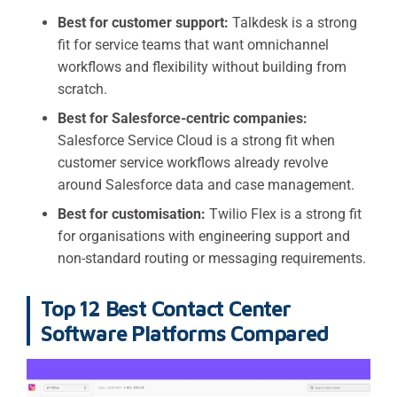
Best for customer support:
Talkdesk is a strong
fit for service teams that want omnichannel
workflows and flexibility without building from
scratch.
Best for Salesforce-centric companies:
Salesforce Service Cloud is a strong fit when
customer service workflows already revolve
around Salesforce data and case management.
Best for customisation:
Twilio Flex is a strong fit
for organisations with engineering support and
non-standard routing or messaging requirements.
Top 12 Best Contact Center
Software Platforms Compared