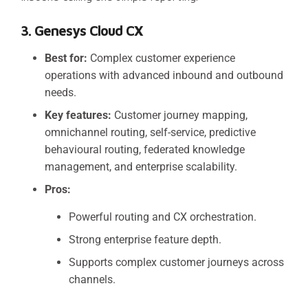
3. Genesys Cloud CX
Best for:
Complex customer experience
operations with advanced inbound and outbound
needs.
Key features:
Customer journey mapping,
omnichannel routing, self-service, predictive
behavioural routing, federated knowledge
management, and enterprise scalability.
Pros:
Powerful routing and CX orchestration.
Strong enterprise feature depth.
Supports complex customer journeys across
channels.