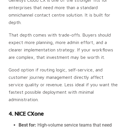
Genesys Cloud CX is one of the stronger fits for
enterprises that need more than a standard
omnichannel contact centre solution. It is built for
depth.
That depth comes with trade-offs. Buyers should
expect more planning, more admin effort, and a
clearer implementation strategy. If your workflows
are complex, that investment may be worth it.
Good option if routing logic, self-service, and
customer journey management directly affect
service quality or revenue. Less ideal if you want the
fastest possible deployment with minimal
administration.
4. NICE CXone
Best for:
High-volume service teams that need