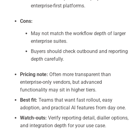
enterprise-first platforms.
Cons:
May not match the workflow depth of larger
enterprise suites.
Buyers should check outbound and reporting
depth carefully.
Pricing note:
Often more transparent than
enterprise-only vendors, but advanced
functionality may sit in higher tiers.
Best fit:
Teams that want fast rollout, easy
adoption, and practical AI features from day one.
Watch-outs:
Verify reporting detail, dialler options,
and integration depth for your use case.