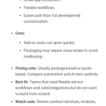
Flexible workflows.
Easier path than full developer-led
customisation.
Cons:
Add-on costs can grow quickly.
Packaging may require close review to avoid
overbuying.
Pricing note:
Usually package-based or quote-
based. Compare automation and AI tiers carefully.
Best fit:
Teams that need flexible service
workflows and solid integrations but do not want
to build from scratch.
Watch-outs:
Review contract structure, modules,