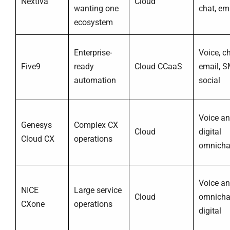
Nextiva
Cloud
wanting one
chat, em
ecosystem
Enterprise-
Voice, ch
Five9
ready
Cloud CCaaS
email, S
automation
social
Voice a
Genesys
Complex CX
Cloud
digital
Cloud CX
operations
omnicha
Voice a
NICE
Large service
Cloud
omnicha
CXone
operations
digital