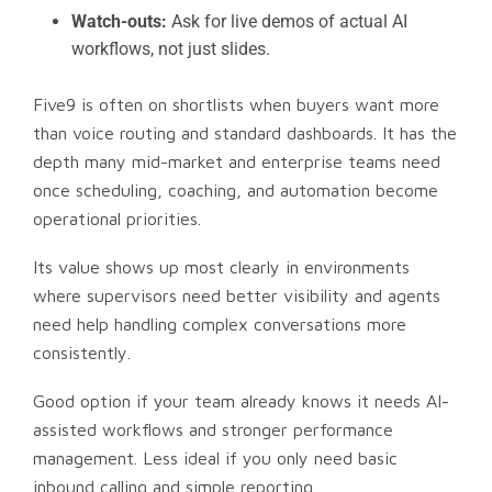
Watch-outs:
Ask for live demos of actual AI
workflows, not just slides.
Five9 is often on shortlists when buyers want more
than voice routing and standard dashboards. It has the
depth many mid-market and enterprise teams need
once scheduling, coaching, and automation become
operational priorities.
Its value shows up most clearly in environments
where supervisors need better visibility and agents
need help handling complex conversations more
consistently.
Good option if your team already knows it needs AI-
assisted workflows and stronger performance
management. Less ideal if you only need basic
inbound calling and simple reporting.