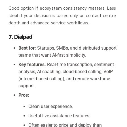
Good option if ecosystem consistency matters. Less
ideal if your decision is based only on contact centre
depth and advanced service workflows.
7. Dialpad
Best for:
Startups, SMBs, and distributed support
teams that want AI-first simplicity.
Key features:
Real-time transcription, sentiment
analysis, AI coaching, cloud-based calling, VoIP
(internet-based calling), and remote workforce
support.
Pros:
Clean user experience.
Useful live assistance features.
Often easier to price and deploy than