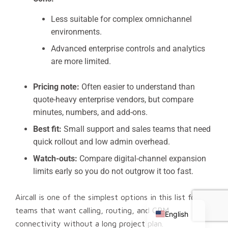
Less suitable for complex omnichannel
environments.
Advanced enterprise controls and analytics
are more limited.
Pricing note:
Often easier to understand than
quote-heavy enterprise vendors, but compare
minutes, numbers, and add-ons.
Best fit:
Small support and sales teams that need
quick rollout and low admin overhead.
Watch-outs:
Compare digital-channel expansion
limits early so you do not outgrow it too fast.
Chinese
Aircall is one of the simplest options in this list for
Russian
teams that want calling, routing, and CRM
English
connectivity without a long project plan.