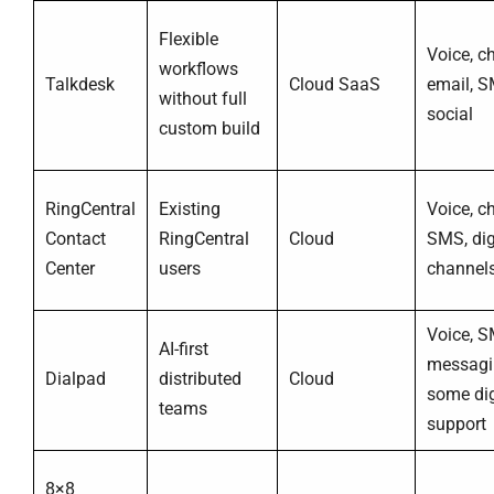
Flexible
Voice, ch
workflows
Talkdesk
Cloud SaaS
email, S
without full
social
custom build
RingCentral
Existing
Voice, ch
Contact
RingCentral
Cloud
SMS, dig
Center
users
channel
Voice, S
AI-first
messagi
Dialpad
distributed
Cloud
some dig
teams
support
8×8