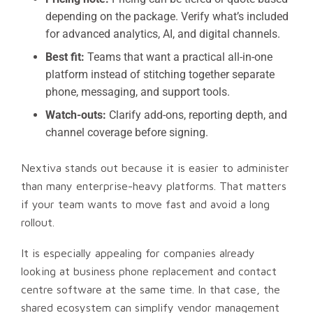
depending on the package. Verify what’s included
for advanced analytics, AI, and digital channels.
Best fit:
Teams that want a practical all-in-one
platform instead of stitching together separate
phone, messaging, and support tools.
Watch-outs:
Clarify add-ons, reporting depth, and
channel coverage before signing.
Nextiva stands out because it is easier to administer
than many enterprise-heavy platforms. That matters
if your team wants to move fast and avoid a long
rollout.
It is especially appealing for companies already
looking at business phone replacement and contact
centre software at the same time. In that case, the
shared ecosystem can simplify vendor management