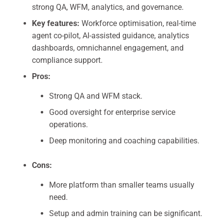
strong QA, WFM, analytics, and governance.
Key features:
Workforce optimisation, real-time
agent co-pilot, AI-assisted guidance, analytics
dashboards, omnichannel engagement, and
compliance support.
Pros:
Strong QA and WFM stack.
Good oversight for enterprise service
operations.
Deep monitoring and coaching capabilities.
Cons:
More platform than smaller teams usually
need.
Setup and admin training can be significant.