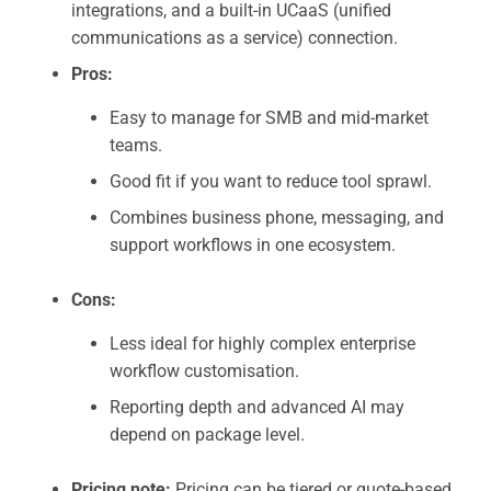
integrations, and a built-in UCaaS (unified
communications as a service) connection.
Pros:
Easy to manage for SMB and mid-market
teams.
Good fit if you want to reduce tool sprawl.
Combines business phone, messaging, and
support workflows in one ecosystem.
Cons:
Less ideal for highly complex enterprise
workflow customisation.
Reporting depth and advanced AI may
depend on package level.
Pricing note:
Pricing can be tiered or quote-based