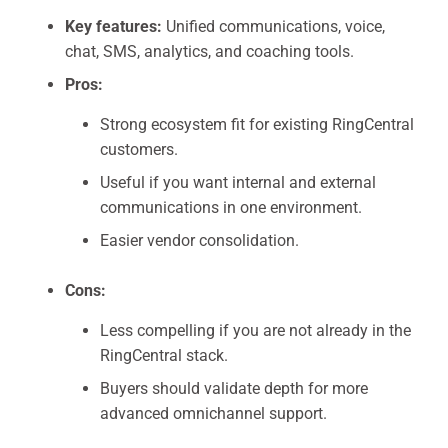
Key features:
Unified communications, voice,
chat, SMS, analytics, and coaching tools.
Pros:
Strong ecosystem fit for existing RingCentral
customers.
Useful if you want internal and external
communications in one environment.
Easier vendor consolidation.
Cons:
Less compelling if you are not already in the
RingCentral stack.
Buyers should validate depth for more
advanced omnichannel support.