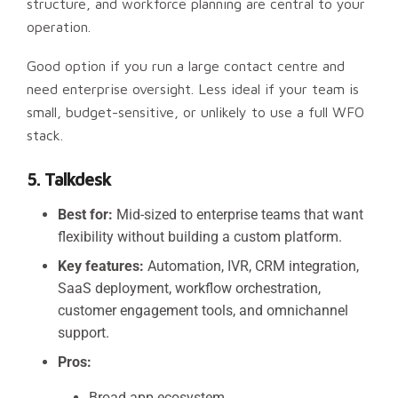
structure, and workforce planning are central to your
operation.
Good option if you run a large contact centre and
need enterprise oversight. Less ideal if your team is
small, budget-sensitive, or unlikely to use a full WFO
stack.
5. Talkdesk
Best for:
Mid-sized to enterprise teams that want
flexibility without building a custom platform.
Key features:
Automation, IVR, CRM integration,
SaaS deployment, workflow orchestration,
customer engagement tools, and omnichannel
support.
Pros:
Broad app ecosystem.