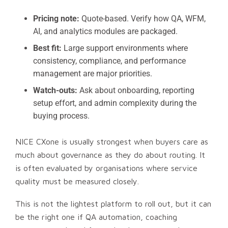
Pricing note:
Quote-based. Verify how QA, WFM,
AI, and analytics modules are packaged.
Best fit:
Large support environments where
consistency, compliance, and performance
management are major priorities.
Watch-outs:
Ask about onboarding, reporting
setup effort, and admin complexity during the
buying process.
NICE CXone is usually strongest when buyers care as
much about governance as they do about routing. It
is often evaluated by organisations where service
quality must be measured closely.
This is not the lightest platform to roll out, but it can
be the right one if QA automation, coaching