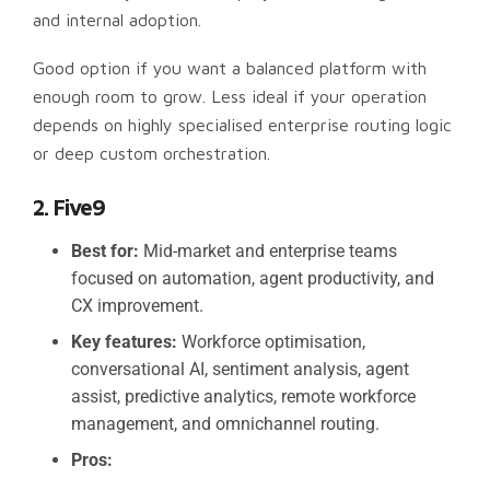
and internal adoption.
Good option if you want a balanced platform with
enough room to grow. Less ideal if your operation
depends on highly specialised enterprise routing logic
or deep custom orchestration.
2. Five9
Best for:
Mid-market and enterprise teams
focused on automation, agent productivity, and
CX improvement.
Key features:
Workforce optimisation,
conversational AI, sentiment analysis, agent
assist, predictive analytics, remote workforce
management, and omnichannel routing.
Pros: