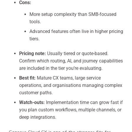
Cons:
More setup complexity than SMB-focused
tools.
Advanced features often live in higher pricing
tiers.
Pricing note:
Usually tiered or quote-based.
Confirm which routing, AI, and journey capabilities
are included in the tier you’re evaluating.
Best fit:
Mature CX teams, large service
operations, and organisations managing complex
customer paths.
Watch-outs:
Implementation time can grow fast if
you plan custom workflows, multiple channels, or
deep integrations.