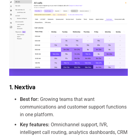
1. Nextiva
Best for:
Growing teams that want
communications and customer support functions
in one platform.
Key features:
Omnichannel support, IVR,
intelligent call routing, analytics dashboards, CRM