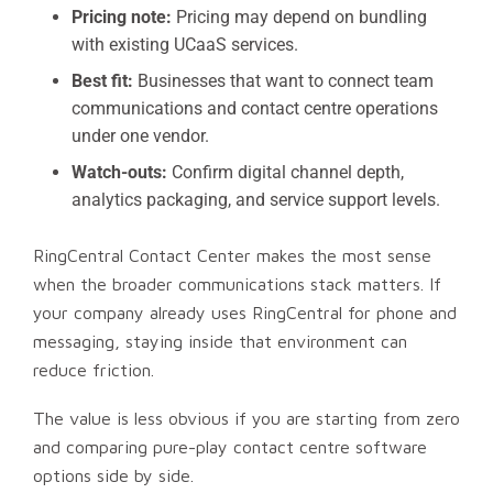
Pricing note:
Pricing may depend on bundling
with existing UCaaS services.
Best fit:
Businesses that want to connect team
communications and contact centre operations
under one vendor.
Watch-outs:
Confirm digital channel depth,
analytics packaging, and service support levels.
RingCentral Contact Center makes the most sense
when the broader communications stack matters. If
your company already uses RingCentral for phone and
messaging, staying inside that environment can
reduce friction.
The value is less obvious if you are starting from zero
and comparing pure-play contact centre software
options side by side.