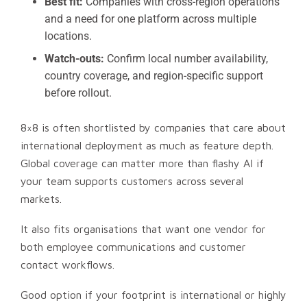
Best fit:
Companies with cross-region operations
and a need for one platform across multiple
locations.
Watch-outs:
Confirm local number availability,
country coverage, and region-specific support
before rollout.
8×8 is often shortlisted by companies that care about
international deployment as much as feature depth.
Global coverage can matter more than flashy AI if
your team supports customers across several
markets.
It also fits organisations that want one vendor for
both employee communications and customer
contact workflows.
Good option if your footprint is international or highly