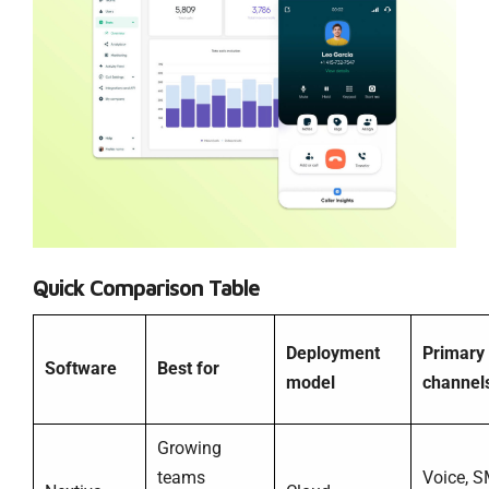
Quick Comparison Table
Deployment
Primary
Software
Best for
model
channel
Growing
teams
Voice, S