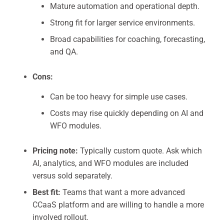
Mature automation and operational depth.
Strong fit for larger service environments.
Broad capabilities for coaching, forecasting,
and QA.
Cons:
Can be too heavy for simple use cases.
Costs may rise quickly depending on AI and
WFO modules.
Pricing note:
Typically custom quote. Ask which
AI, analytics, and WFO modules are included
versus sold separately.
Best fit:
Teams that want a more advanced
CCaaS platform and are willing to handle a more
involved rollout.