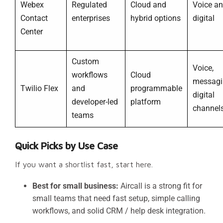
Webex
Regulated
Cloud and
Voice a
Contact
enterprises
hybrid options
digital
Center
Custom
Voice,
workflows
Cloud
messagi
Twilio Flex
and
programmable
digital
developer-led
platform
channel
teams
Quick Picks by Use Case
If you want a shortlist fast, start here.
Best for small business:
Aircall is a strong fit for
small teams that need fast setup, simple calling
workflows, and solid CRM / help desk integration.