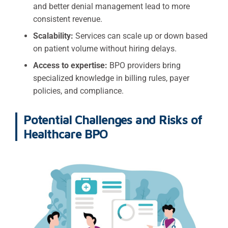
and better denial management lead to more
consistent revenue.
Scalability:
Services can scale up or down based
on patient volume without hiring delays.
Access to expertise:
BPO providers bring
specialized knowledge in billing rules, payer
policies, and compliance.
Potential Challenges and Risks of
Healthcare BPO