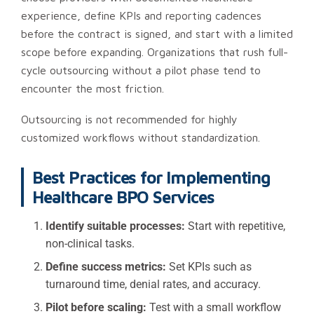
experience, define KPIs and reporting cadences
before the contract is signed, and start with a limited
scope before expanding. Organizations that rush full-
cycle outsourcing without a pilot phase tend to
encounter the most friction.
Outsourcing is not recommended for highly
customized workflows without standardization.
Best Practices for Implementing
Healthcare BPO Services
Identify suitable processes:
Start with repetitive,
non-clinical tasks.
Define success metrics:
Set KPIs such as
turnaround time, denial rates, and accuracy.
Pilot before scaling:
Test with a small workflow