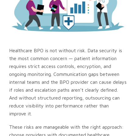
Healthcare BPO is not without risk. Data security is
the most common concern — patient information
requires strict access controls, encryption, and
ongoing monitoring. Communication gaps between
internal teams and the BPO provider can cause delays
if roles and escalation paths aren’t clearly defined.
And without structured reporting, outsourcing can
reduce visibility into performance rather than
improve it.
These risks are manageable with the right approach:
choose providers with documented healthcare