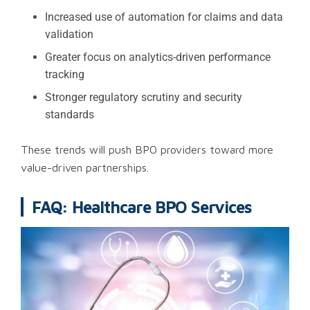
Increased use of automation for claims and data
validation
Greater focus on analytics-driven performance
tracking
Stronger regulatory scrutiny and security
standards
These trends will push BPO providers toward more
value-driven partnerships.
FAQ: Healthcare BPO Services