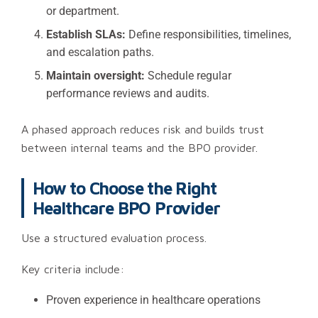
or department.
Establish SLAs:
Define responsibilities, timelines,
and escalation paths.
Maintain oversight:
Schedule regular
performance reviews and audits.
A phased approach reduces risk and builds trust
between internal teams and the BPO provider.
How to Choose the Right
Healthcare BPO Provider
Use a structured evaluation process.
Key criteria include:
Proven experience in healthcare operations