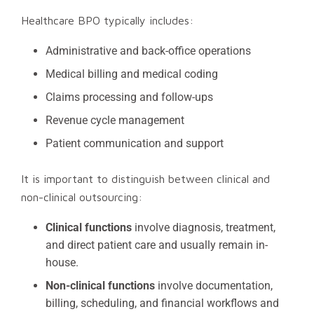
Healthcare BPO typically includes:
Administrative and back-office operations
Medical billing and medical coding
Claims processing and follow-ups
Revenue cycle management
Patient communication and support
It is important to distinguish between clinical and
non-clinical outsourcing:
Clinical functions
involve diagnosis, treatment,
and direct patient care and usually remain in-
house.
Non-clinical functions
involve documentation,
billing, scheduling, and financial workflows and