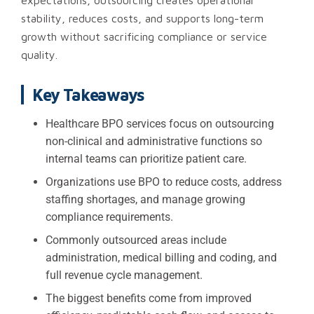
expectations, outsourcing creates operational
stability, reduces costs, and supports long-term
growth without sacrificing compliance or service
quality.
Key Takeaways
Healthcare BPO services focus on outsourcing
non-clinical and administrative functions so
internal teams can prioritize patient care.
Organizations use BPO to reduce costs, address
staffing shortages, and manage growing
compliance requirements.
Commonly outsourced areas include
administration, medical billing and coding, and
full revenue cycle management.
The biggest benefits come from improved