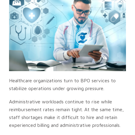
Healthcare organizations turn to BPO services to
stabilize operations under growing pressure.
Administrative workloads continue to rise while
reimbursement rates remain tight. At the same time,
staff shortages make it difficult to hire and retain
experienced billing and administrative professionals.