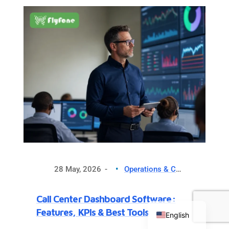
making your…
28 May, 2026
Operations & CX Optimization
Chinese
Call Center Dashboard Software:
Russian
Features, KPIs & Best Tools
English