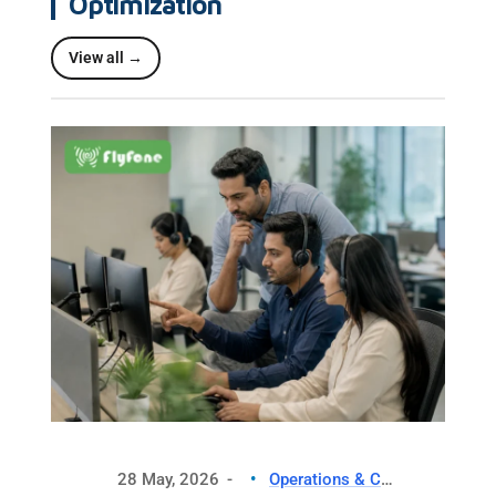
Optimization
View all →
28 May, 2026
Operations & CX Optimization