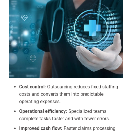
Cost control:
Outsourcing reduces fixed staffing
costs and converts them into predictable
operating expenses.
Operational efficiency:
Specialized teams
complete tasks faster and with fewer errors.
Improved cash flow:
Faster claims processing