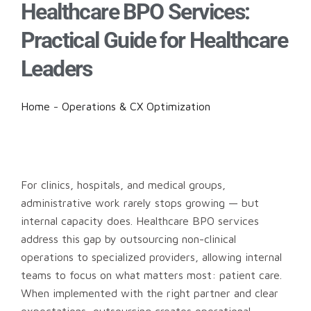
Healthcare BPO Services:
Practical Guide for Healthcare
Leaders
Home
-
Operations & CX Optimization
For clinics, hospitals, and medical groups,
administrative work rarely stops growing — but
internal capacity does. Healthcare BPO services
address this gap by outsourcing non-clinical
operations to specialized providers, allowing internal
teams to focus on what matters most: patient care.
When implemented with the right partner and clear