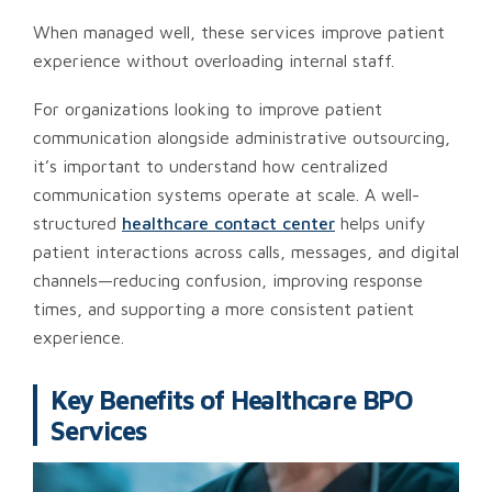
When managed well, these services improve patient
experience without overloading internal staff.
For organizations looking to improve patient
communication alongside administrative outsourcing,
it’s important to understand how centralized
communication systems operate at scale. A well-
structured
healthcare contact center
helps unify
patient interactions across calls, messages, and digital
channels—reducing confusion, improving response
times, and supporting a more consistent patient
experience.
Key Benefits of Healthcare BPO
Services