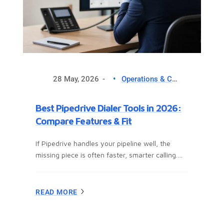
28 May, 2026
Operations & CX Optimization
Best Pipedrive Dialer Tools in 2026:
Compare Features & Fit
If Pipedrive handles your pipeline well, the
missing piece is often faster, smarter calling.
This guide helps you compare the best
Pipedrive dialer tools for outbound sales,
follow-up workflows, and daily team use. You’ll
READ MORE
see which options fit different sales motions,
which features matter, what mistakes to avoid,
and how to set up a dialer in Pipedrive without