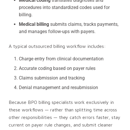
Medical coding
translates diagnoses and
procedures into standardized codes used for
billing.
Medical billing
submits claims, tracks payments,
and manages follow-ups with payers.
A typical outsourced billing workflow includes:
Charge entry from clinical documentation
Accurate coding based on payer rules
Claims submission and tracking
Denial management and resubmission
Because BPO billing specialists work exclusively in
these workflows — rather than splitting time across
other responsibilities — they catch errors faster, stay
current on payer rule changes, and submit cleaner