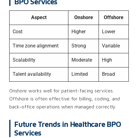
BPO Services
Aspect
Onshore
Offshore
Cost
Higher
Lower
Time zone alignment
Strong
Variable
Scalability
Moderate
High
Talent availability
Limited
Broad
Onshore works well for patient-facing services.
Offshore is often effective for billing, coding, and
back-office operations when managed correctly.
Future Trends in Healthcare BPO
Services