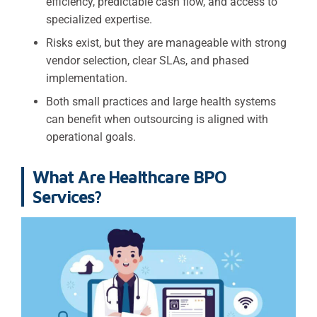
efficiency, predictable cash flow, and access to
specialized expertise.
Risks exist, but they are manageable with strong
vendor selection, clear SLAs, and phased
implementation.
Both small practices and large health systems
can benefit when outsourcing is aligned with
operational goals.
What Are Healthcare BPO
Services?