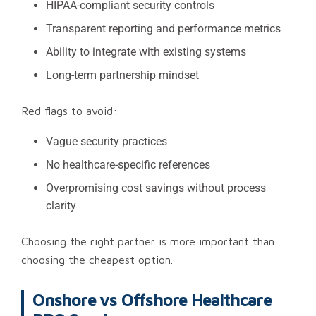
HIPAA-compliant security controls
Transparent reporting and performance metrics
Ability to integrate with existing systems
Long-term partnership mindset
Red flags to avoid:
Vague security practices
No healthcare-specific references
Overpromising cost savings without process
clarity
Choosing the right partner is more important than
choosing the cheapest option.
Onshore vs Offshore Healthcare