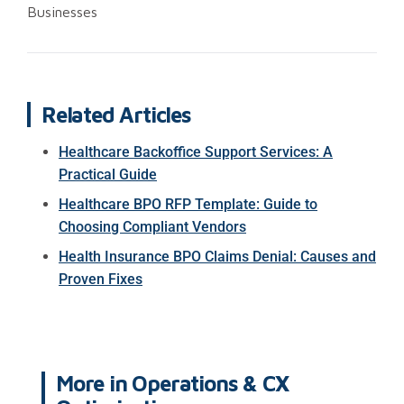
Businesses
Related Articles
Healthcare Backoffice Support Services: A
Practical Guide
Healthcare BPO RFP Template: Guide to
Choosing Compliant Vendors
Health Insurance BPO Claims Denial: Causes and
Proven Fixes
More in
Operations & CX