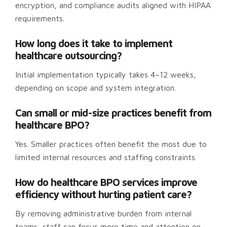
encryption, and compliance audits aligned with HIPAA
requirements.
How long does it take to implement
healthcare outsourcing?
Initial implementation typically takes 4–12 weeks,
depending on scope and system integration.
Can small or mid-size practices benefit from
healthcare BPO?
Yes. Smaller practices often benefit the most due to
limited internal resources and staffing constraints.
How do healthcare BPO services improve
efficiency without hurting patient care?
By removing administrative burden from internal
teams, staff can focus more time and attention on