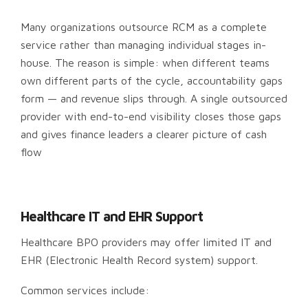
Many organizations outsource RCM as a complete
service rather than managing individual stages in-
house. The reason is simple: when different teams
own different parts of the cycle, accountability gaps
form — and revenue slips through. A single outsourced
provider with end-to-end visibility closes those gaps
and gives finance leaders a clearer picture of cash
flow
Healthcare IT and EHR Support
Healthcare BPO providers may offer limited IT and
EHR (Electronic Health Record system) support.
Common services include: