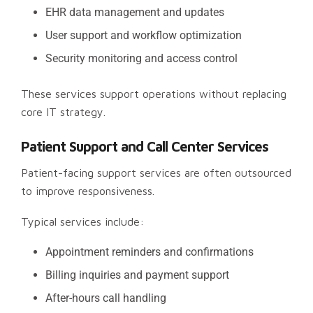
EHR data management and updates
User support and workflow optimization
Security monitoring and access control
These services support operations without replacing
core IT strategy.
Patient Support and Call Center Services
Patient-facing support services are often outsourced
to improve responsiveness.
Typical services include:
Appointment reminders and confirmations
Billing inquiries and payment support
After-hours call handling