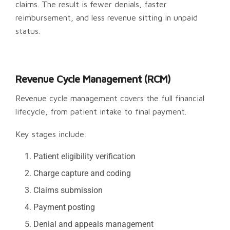
claims. The result is fewer denials, faster
reimbursement, and less revenue sitting in unpaid
status.
Revenue Cycle Management (RCM)
Revenue cycle management covers the full financial
lifecycle, from patient intake to final payment.
Key stages include:
Patient eligibility verification
Charge capture and coding
Claims submission
Payment posting
Denial and appeals management