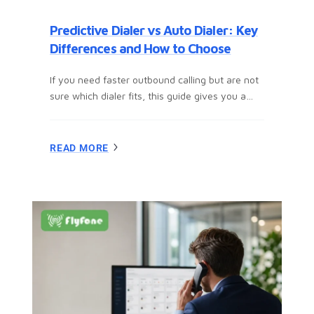
Predictive Dialer vs Auto Dialer: Key
Differences and How to Choose
If you need faster outbound calling but are not
sure which dialer fits, this guide gives you a
clear answer fast. You and I will compare
predictive dialer vs auto dialer in plain English,
including how each one works, where each fits
READ MORE
best, the trade-offs around call volume,
personalization, and TCPA compliance, plus a
simple framework to help you choose…