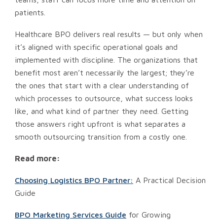
patients.
Healthcare BPO delivers real results — but only when
it’s aligned with specific operational goals and
implemented with discipline. The organizations that
benefit most aren’t necessarily the largest; they’re
the ones that start with a clear understanding of
which processes to outsource, what success looks
like, and what kind of partner they need. Getting
those answers right upfront is what separates a
smooth outsourcing transition from a costly one.
Read more:
Choosing Logistics BPO Partner:
A Practical Decision
Guide
BPO Marketing Services Guide
for Growing