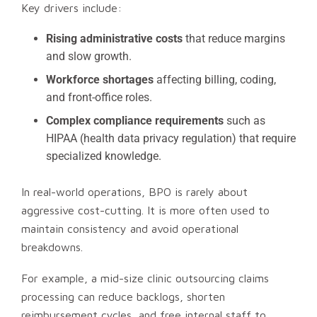
Key drivers include:
Rising administrative costs
that reduce margins
and slow growth.
Workforce shortages
affecting billing, coding,
and front-office roles.
Complex compliance requirements
such as
HIPAA (health data privacy regulation) that require
specialized knowledge.
In real-world operations, BPO is rarely about
aggressive cost-cutting. It is more often used to
maintain consistency and avoid operational
breakdowns.
For example, a mid-size clinic outsourcing claims
processing can reduce backlogs, shorten
reimbursement cycles, and free internal staff to