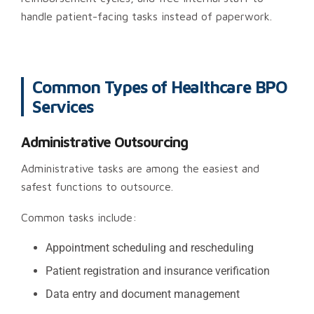
handle patient-facing tasks instead of paperwork.
Common Types of Healthcare BPO
Services
Administrative Outsourcing
Administrative tasks are among the easiest and
safest functions to outsource.
Common tasks include:
Appointment scheduling and rescheduling
Patient registration and insurance verification
Data entry and document management