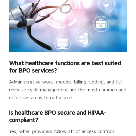
What healthcare functions are best suited
for BPO services?
Administrative work, medical billing, coding, and full
revenue cycle management are the most common and
effective areas to outsource.
Is healthcare BPO secure and HIPAA-
compliant?
Yes, when providers follow strict access controls,