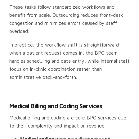
These tasks follow standardized workflows and
benefit from scale. Outsourcing reduces front-desk
congestion and minimizes errors caused by staff
overload.
In practice, the workflow shift is straightforward:
when a patient request comes in, the BPO team
handles scheduling and data entry, while internal staff
focus on in-clinic coordination rather than
administrative back-and-forth.
Medical Billing and Coding Services
Medical billing and coding are core BPO services due
to their complexity and impact on revenue.