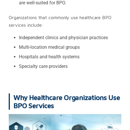
are well-suited for BPO.
Organizations that commonly use healthcare BPO
services include:
Independent clinics and physician practices
Multi-location medical groups
Hospitals and health systems
Specialty care providers
Why Healthcare Organizations Use
BPO Services