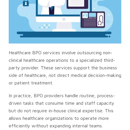
Healthcare BPO services involve outsourcing non-
clinical healthcare operations to a specialized third-
party provider. These services support the business
side of healthcare, not direct medical decision-making
or patient treatment.
In practice, BPO providers handle routine, process-
driven tasks that consume time and staff capacity
but do not require in-house clinical expertise. This
allows healthcare organizations to operate more
efficiently without expanding internal teams.