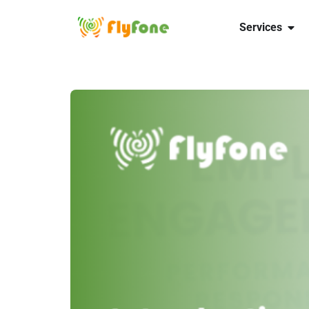
Services