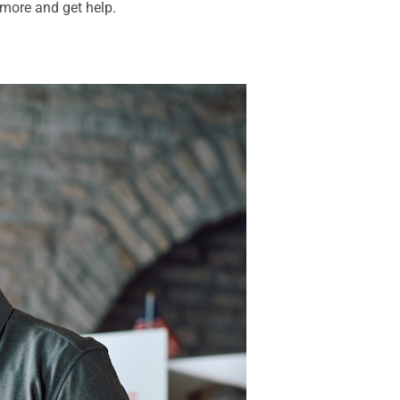
 more and get help.