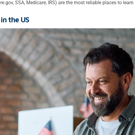
e.gov, SSA, Medicare, IRS) are the most reliable places to learn
in the US