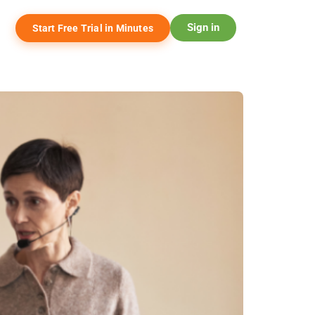
Sign in
Start Free Trial in Minutes