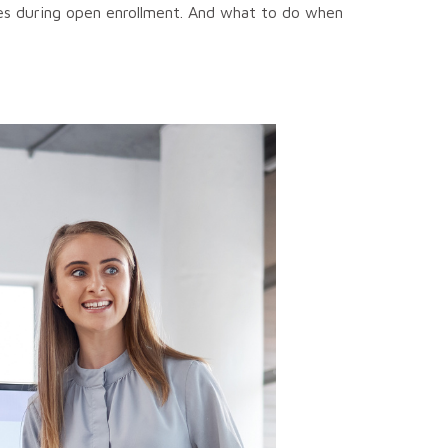
es during open enrollment. And what to do when