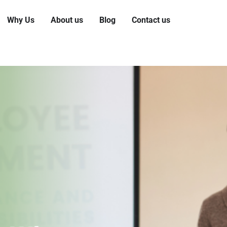
Why Us
About us
Blog
Contact us