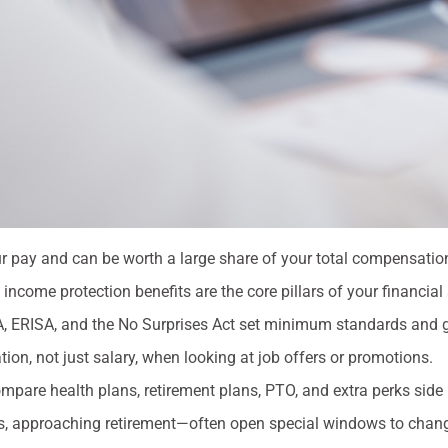
r pay and can be worth a large share of your total compensatio
income protection benefits are the core pillars of your financial 
, ERISA, and the No Surprises Act set minimum standards and gi
n, not just salary, when looking at job offers or promotions.
pare health plans, retirement plans, PTO, and extra perks side 
oss, approaching retirement—often open special windows to chang