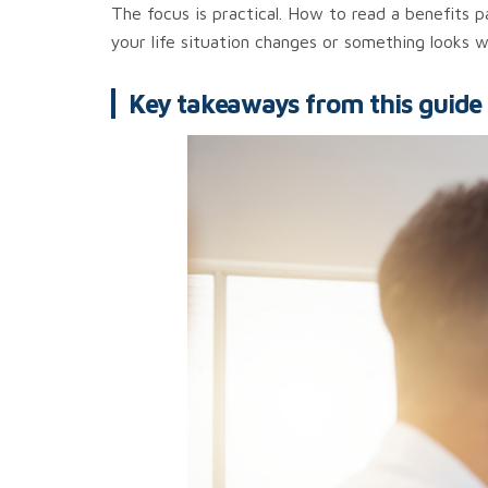
The focus is practical. How to read a benefits
your life situation changes or something looks w
Key takeaways from this guide