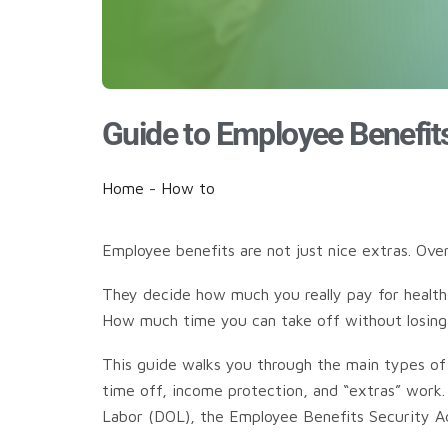
Guide to Employee Benefit
Home
-
How to
Employee benefits are not just nice extras. Ov
They decide how much you really pay for health 
How much time you can take off without losing p
This guide walks you through the main types of em
time off, income protection, and “extras” work.
Labor (DOL), the Employee Benefits Security Adm