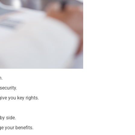
n.
security.
ve you key rights.
by side.
e your benefits.