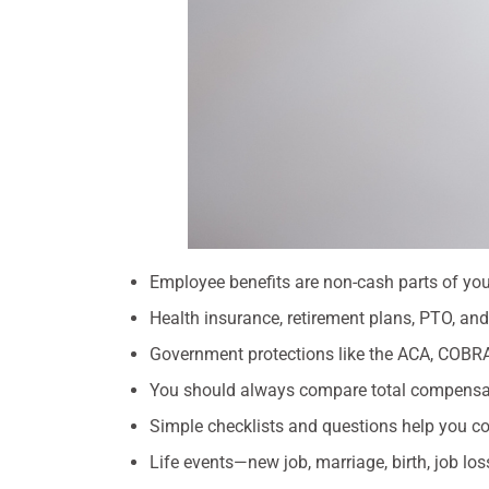
Employee benefits are non-cash parts of you
Health insurance, retirement plans, PTO, and 
Government protections like the ACA, COBRA
You should always compare total compensatio
Simple checklists and questions help you com
Life events—new job, marriage, birth, job l