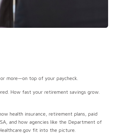
s—or more—on top of your paycheck.
ured. How fast your retirement savings grow.
 how health insurance, retirement plans, paid
RISA, and how agencies like the Department of
althcare.gov fit into the picture.