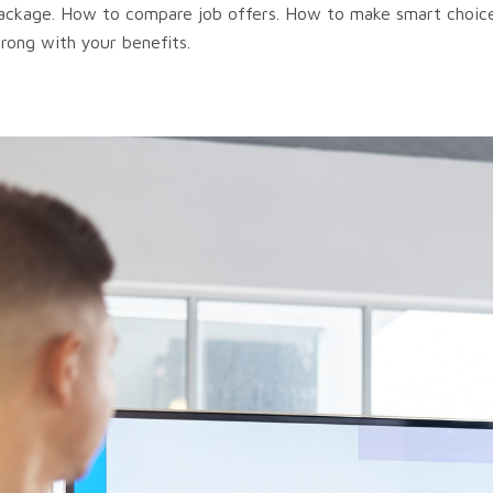
 package. How to compare job offers. How to make smart choic
rong with your benefits.