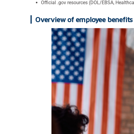
Official .gov resources (DOL/EBSA, Healthcar
Overview of employee benefits 