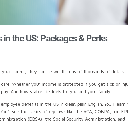
s in the US: Packages & Perks
er your career, they can be worth tens of thousands of dollar
care. Whether your income is protected if you get sick or inj
ay. And how stable life feels for you and your family.
ployee benefits in the US in clear, plain English. You’ll learn
 You’ll see the basics of key laws like the ACA, COBRA, and E
inistration (EBSA), the Social Security Administration, and He