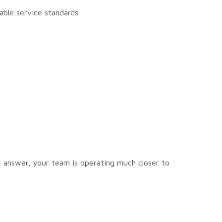
ble service standards.
y answer, your team is operating much closer to