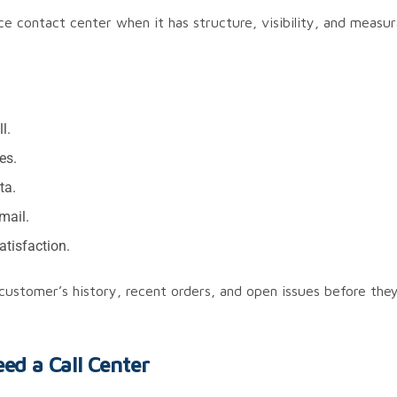
contact center when it has structure, visibility, and measura
l.
es.
ta.
mail.
atisfaction.
 customer’s history, recent orders, and open issues before the
d a Call Center