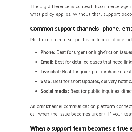
The big difference is context. Ecommerce agen
what policy applies. Without that, support beco
Common support channels: phone, email,
Most ecommerce support is no longer phone-on
Phone:
Best for urgent or high-friction issue
Email:
Best for detailed cases that need link
Live chat:
Best for quick pre-purchase quest
SMS:
Best for short updates, delivery notific
Social media:
Best for public inquiries, di
An omnichannel communication platform connects
call when the issue becomes urgent. If your te
When a support team becomes a true 