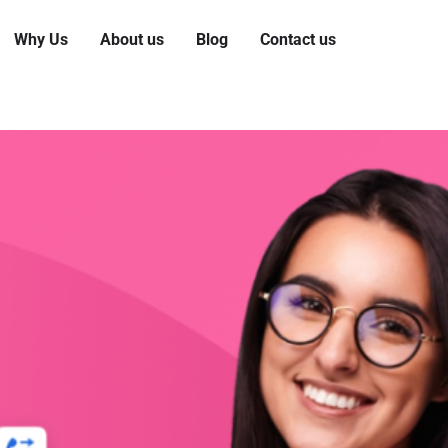
Why Us
About us
Blog
Contact us