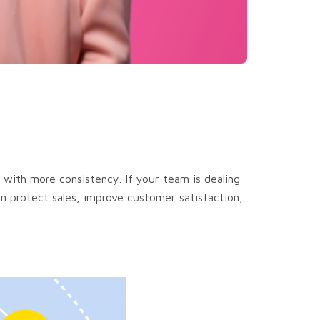
 with more consistency. If your team is dealing
an protect sales, improve customer satisfaction,