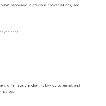
 what happened in previous conversations, and
onvenience.
s often start in chat, follow up by email, and
emselves.