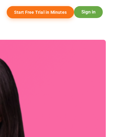
Sign in
Start Free Trial in Minutes