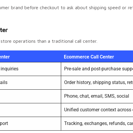
nsumer brand before checkout to ask about shipping speed or r
nter
ore operations than a traditional call center.
enter
Ecommerce Call Center
inquiries
Pre-sale and post-purchase supp
ails
Order history, shipping status, r
Phone, chat, email, SMS, social
Unified customer context across
port
Tracking, exchanges, refunds, car