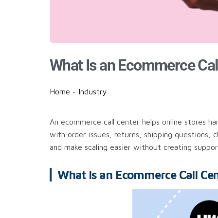
What Is an Ecommerce Cal
Home
-
Industry
An ecommerce call center helps online stores ha
with order issues, returns, shipping questions, 
and make scaling easier without creating suppor
What Is an Ecommerce Call Cen