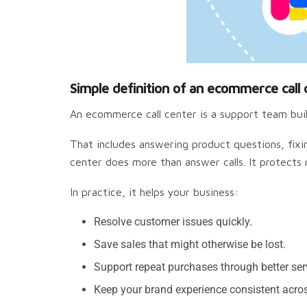
Simple definition of an ecommerce call 
An ecommerce call center is a support team built
That includes answering product questions, fixi
center does more than answer calls. It protects
In practice, it helps your business:
Resolve customer issues quickly.
Save sales that might otherwise be lost.
Support repeat purchases through better ser
Keep your brand experience consistent acro