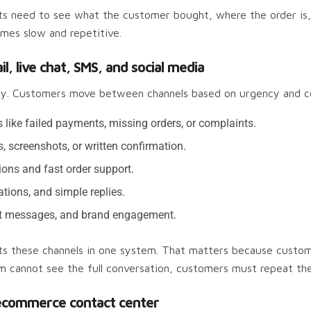
ts need to see what the customer bought, where the order is,
mes slow and repetitive.
 live chat, SMS, and social media
ly. Customers move between channels based on urgency and c
s like failed payments, missing orders, or complaints.
s, screenshots, or written confirmation.
ions and fast order support.
ations, and simple replies.
rect messages, and brand engagement.
 these channels in one system. That matters because customer
am cannot see the full conversation, customers must repeat th
ecommerce contact center