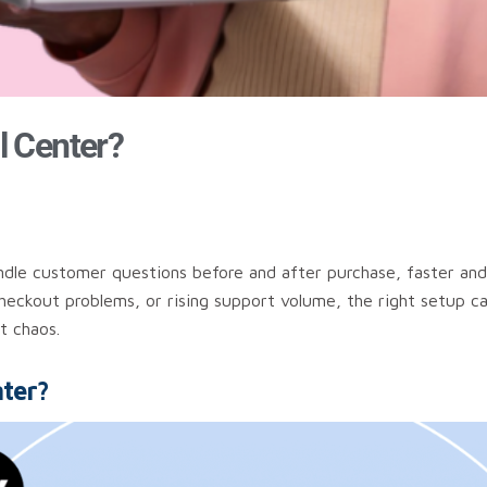
l Center?
ndle customer questions before and after purchase, faster and
checkout problems, or rising support volume, the right setup c
t chaos.
ter?