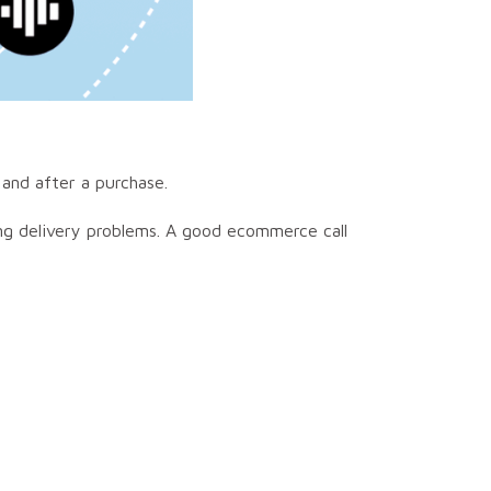
 and after a purchase.
ing delivery problems. A good ecommerce call