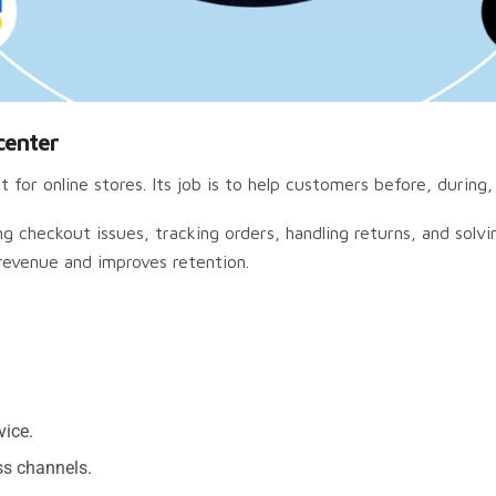
center
 for online stores. Its job is to help customers before, during,
ng checkout issues, tracking orders, handling returns, and solv
 revenue and improves retention.
vice.
ss channels.