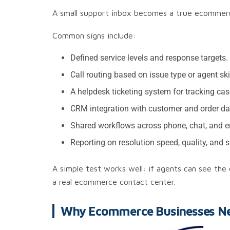
A small support inbox becomes a true ecommerce 
Common signs include:
Defined service levels and response targets.
Call routing based on issue type or agent skil
A helpdesk ticketing system for tracking cas
CRM integration with customer and order da
Shared workflows across phone, chat, and e
Reporting on resolution speed, quality, and s
A simple test works well: if agents can see the
a real ecommerce contact center.
Why Ecommerce Businesses Nee