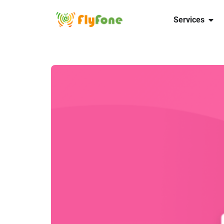
Services