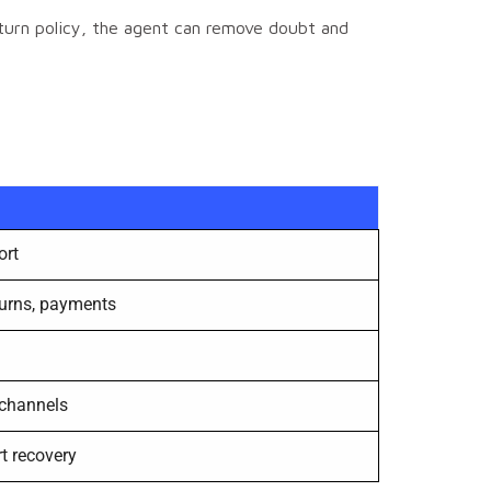
eturn policy, the agent can remove doubt and
ort
eturns, payments
 channels
t recovery