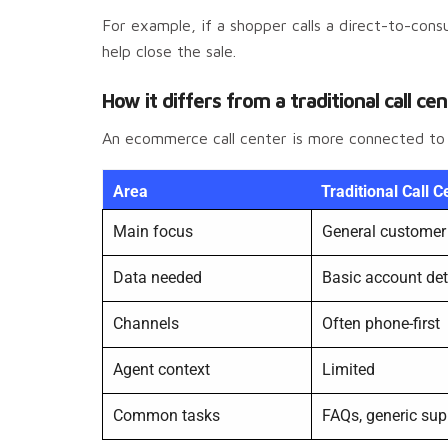
For example, if a shopper calls a direct-to-co
help close the sale.
How it differs from a traditional call ce
An ecommerce call center is more connected to st
Area
Traditional Call C
Main focus
General customer 
Data needed
Basic account det
Channels
Often phone-first
Agent context
Limited
Common tasks
FAQs, generic sup