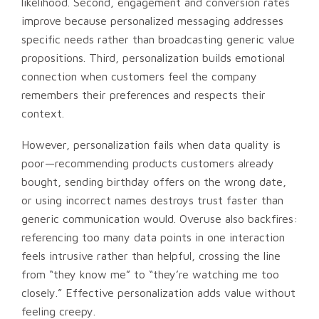
likelihood. Second, engagement and conversion rates
improve because personalized messaging addresses
specific needs rather than broadcasting generic value
propositions. Third, personalization builds emotional
connection when customers feel the company
remembers their preferences and respects their
context.
However, personalization fails when data quality is
poor—recommending products customers already
bought, sending birthday offers on the wrong date,
or using incorrect names destroys trust faster than
generic communication would. Overuse also backfires:
referencing too many data points in one interaction
feels intrusive rather than helpful, crossing the line
from “they know me” to “they’re watching me too
closely.” Effective personalization adds value without
feeling creepy.