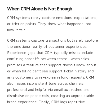
When CRM Alone Is Not Enough
CRM systems rarely capture emotions, expectations,
or friction points. They show what happened, not
how it felt.
CRM systems capture transactions but rarely capture
the emotional reality of customer experiences.
Experience gaps that CRM typically misses include
confusing handoffs between teams—when sales
promises a feature that support doesn’t know about,
or when billing can’t see support ticket history and
asks customers to re-explain refund requests. CRM
also misses inconsistent tone across channels:
professional and helpful via email but rushed and
dismissive on phone calls, creating an unpredictable
brand experience. Finally, CRM logs repetitive