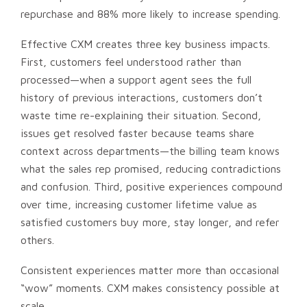
repurchase and 88% more likely to increase spending.
Effective CXM creates three key business impacts.
First, customers feel understood rather than
processed—when a support agent sees the full
history of previous interactions, customers don’t
waste time re-explaining their situation. Second,
issues get resolved faster because teams share
context across departments—the billing team knows
what the sales rep promised, reducing contradictions
and confusion. Third, positive experiences compound
over time, increasing customer lifetime value as
satisfied customers buy more, stay longer, and refer
others.
Consistent experiences matter more than occasional
“wow” moments. CXM makes consistency possible at
scale.