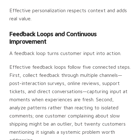
Effective personalization respects context and adds
real value.
Feedback Loops and Continuous
Improvement
A feedback loop turns customer input into action.
Effective feedback loops follow five connected steps.
First, collect feedback through multiple channels—
post-interaction surveys, online reviews, support
tickets, and direct conversations—capturing input at
moments when experiences are fresh. Second,
analyze patterns rather than reacting to isolated
comments; one customer complaining about slow
shipping might be an outlier, but twenty customers
mentioning it signals a systemic problem worth