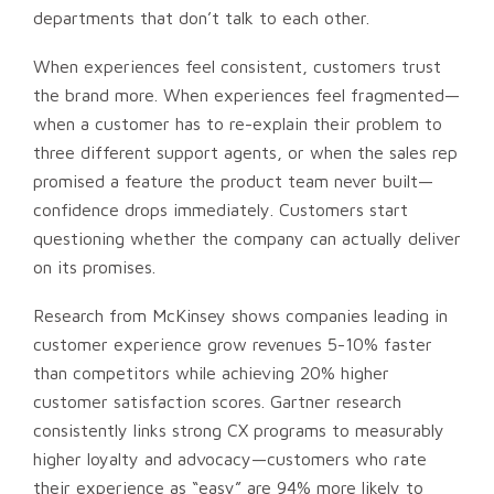
departments that don’t talk to each other.
When experiences feel consistent, customers trust
the brand more. When experiences feel fragmented—
when a customer has to re-explain their problem to
three different support agents, or when the sales rep
promised a feature the product team never built—
confidence drops immediately. Customers start
questioning whether the company can actually deliver
on its promises.
Research from McKinsey shows companies leading in
customer experience grow revenues 5-10% faster
than competitors while achieving 20% higher
customer satisfaction scores. Gartner research
consistently links strong CX programs to measurably
higher loyalty and advocacy—customers who rate
their experience as “easy” are 94% more likely to