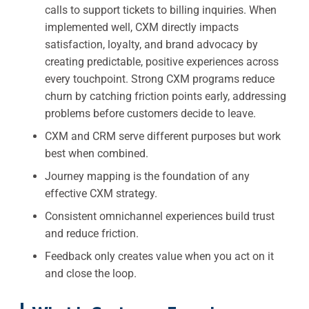
calls to support tickets to billing inquiries. When
implemented well, CXM directly impacts
satisfaction, loyalty, and brand advocacy by
creating predictable, positive experiences across
every touchpoint. Strong CXM programs reduce
churn by catching friction points early, addressing
problems before customers decide to leave.
CXM and CRM serve different purposes but work
best when combined.
Journey mapping is the foundation of any
effective CXM strategy.
Consistent omnichannel experiences build trust
and reduce friction.
Feedback only creates value when you act on it
and close the loop.