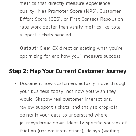
metrics that directly measure experience
quality: Net Promoter Score (NPS), Customer
Effort Score (CES), or First Contact Resolution
rate work better than vanity metrics like total
support tickets handled.
Output:
Clear CX direction stating what you’re
optimizing for and how you’ll measure success.
Step 2: Map Your Current Customer Journey
Document how customers actually move through
your business today, not how you wish they
would. Shadow real customer interactions,
review support tickets, and analyze drop-off
points in your data to understand where
journeys break down. Identify specific sources of
friction (unclear instructions), delays (waiting