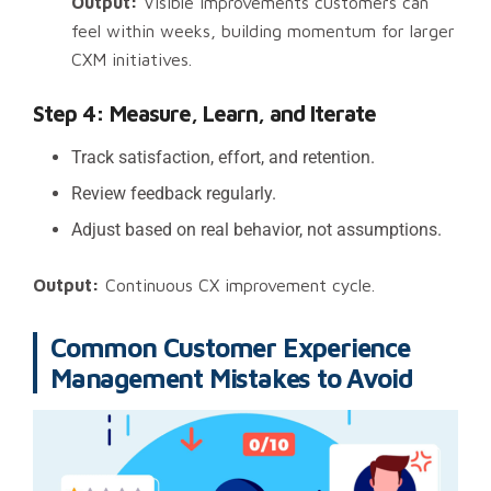
Output:
Visible improvements customers can
feel within weeks, building momentum for larger
CXM initiatives.
Step 4: Measure, Learn, and Iterate
Track satisfaction, effort, and retention.
Review feedback regularly.
Adjust based on real behavior, not assumptions.
Output:
Continuous CX improvement cycle.
Common Customer Experience
Management Mistakes to Avoid