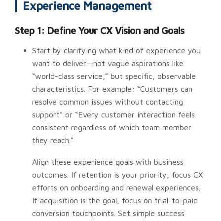
Experience Management
Step 1: Define Your CX Vision and Goals
Start by clarifying what kind of experience you
want to deliver—not vague aspirations like
“world-class service,” but specific, observable
characteristics. For example: “Customers can
resolve common issues without contacting
support” or “Every customer interaction feels
consistent regardless of which team member
they reach.”
Align these experience goals with business
outcomes. If retention is your priority, focus CX
efforts on onboarding and renewal experiences.
If acquisition is the goal, focus on trial-to-paid
conversion touchpoints. Set simple success