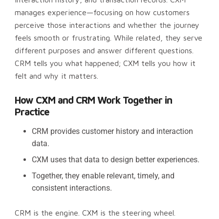
manages experience—focusing on how customers
perceive those interactions and whether the journey
feels smooth or frustrating. While related, they serve
different purposes and answer different questions.
CRM tells you what happened; CXM tells you how it
felt and why it matters.
How CXM and CRM Work Together in
Practice
CRM provides customer history and interaction
data.
CXM uses that data to design better experiences.
Together, they enable relevant, timely, and
consistent interactions.
CRM is the engine. CXM is the steering wheel.