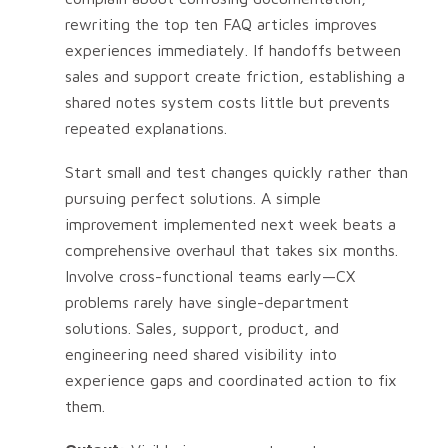
rewriting the top ten FAQ articles improves
experiences immediately. If handoffs between
sales and support create friction, establishing a
shared notes system costs little but prevents
repeated explanations.
Start small and test changes quickly rather than
pursuing perfect solutions. A simple
improvement implemented next week beats a
comprehensive overhaul that takes six months.
Involve cross-functional teams early—CX
problems rarely have single-department
solutions. Sales, support, product, and
engineering need shared visibility into
experience gaps and coordinated action to fix
them.