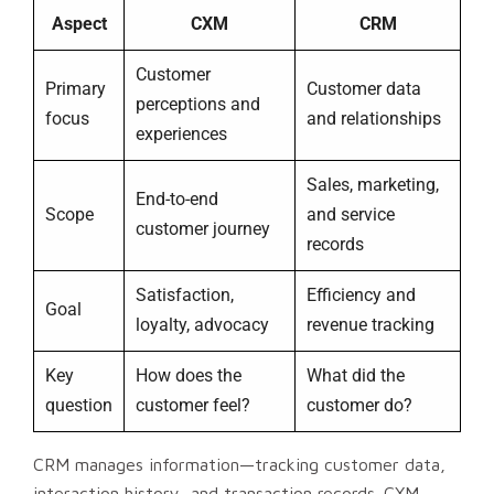
Aspect
CXM
CRM
Customer
Primary
Customer data
perceptions and
focus
and relationships
experiences
Sales, marketing,
End-to-end
Scope
and service
customer journey
records
Satisfaction,
Efficiency and
Goal
loyalty, advocacy
revenue tracking
Key
How does the
What did the
question
customer feel?
customer do?
CRM manages information—tracking customer data,
interaction history, and transaction records. CXM