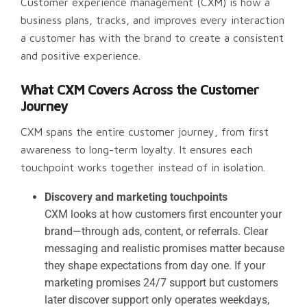
Customer experience management (CXM) is how a
business plans, tracks, and improves every interaction
a customer has with the brand to create a consistent
and positive experience.
What CXM Covers Across the Customer
Journey
CXM spans the entire customer journey, from first
awareness to long-term loyalty. It ensures each
touchpoint works together instead of in isolation.
Discovery and marketing touchpoints
CXM looks at how customers first encounter your
brand—through ads, content, or referrals. Clear
messaging and realistic promises matter because
they shape expectations from day one. If your
marketing promises 24/7 support but customers
later discover support only operates weekdays,