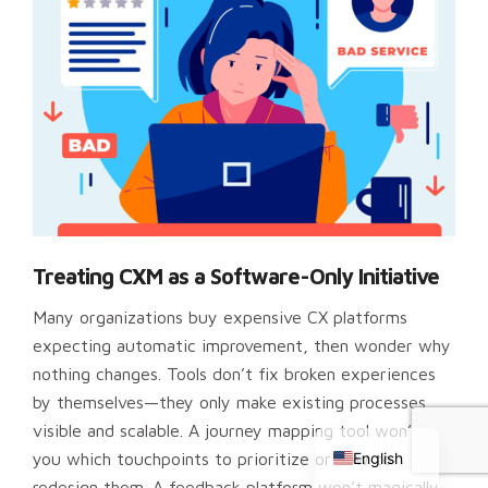
Treating CXM as a Software-Only Initiative
Many organizations buy expensive CX platforms
expecting automatic improvement, then wonder why
nothing changes. Tools don’t fix broken experiences
Chinese
by themselves—they only make existing processes
Russian
visible and scalable. A journey mapping tool won’t tell
English
you which touchpoints to prioritize or how to
redesign them. A feedback platform won’t magically