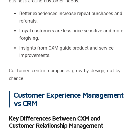
business around customer needs.
Better experiences increase repeat purchases and
referrals.
Loyal customers are less price-sensitive and more
forgiving.
Insights from CXM guide product and service
improvements.
Customer-centric companies grow by design, not by
chance.
Customer Experience Management
vs CRM
Key Differences Between CXM and
Customer Relationship Management