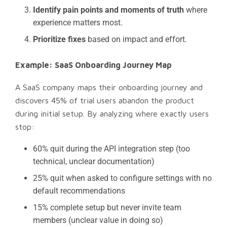
Identify pain points and moments of truth
where
experience matters most.
Prioritize fixes
based on impact and effort.
Example: SaaS Onboarding Journey Map
A SaaS company maps their onboarding journey and
discovers 45% of trial users abandon the product
during initial setup. By analyzing where exactly users
stop:
60% quit during the API integration step (too
technical, unclear documentation)
25% quit when asked to configure settings with no
default recommendations
15% complete setup but never invite team
members (unclear value in doing so)