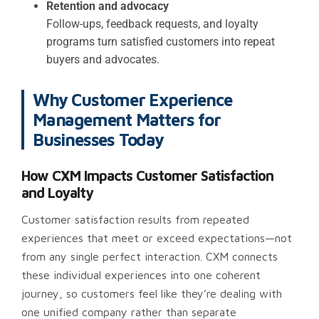
Retention and advocacy
Follow-ups, feedback requests, and loyalty
programs turn satisfied customers into repeat
buyers and advocates.
Why Customer Experience
Management Matters for
Businesses Today
How CXM Impacts Customer Satisfaction
and Loyalty
Customer satisfaction results from repeated
experiences that meet or exceed expectations—not
from any single perfect interaction. CXM connects
these individual experiences into one coherent
journey, so customers feel like they’re dealing with
one unified company rather than separate