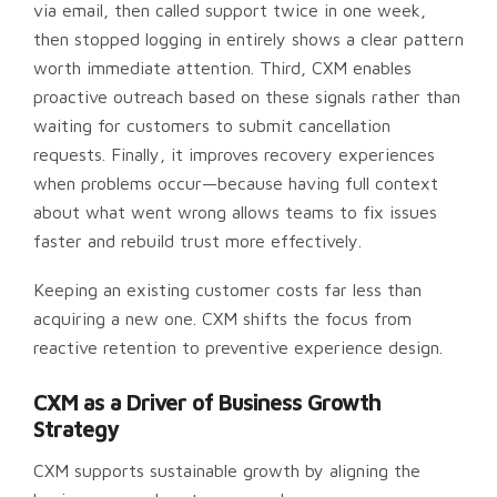
via email, then called support twice in one week,
then stopped logging in entirely shows a clear pattern
worth immediate attention. Third, CXM enables
proactive outreach based on these signals rather than
waiting for customers to submit cancellation
requests. Finally, it improves recovery experiences
when problems occur—because having full context
about what went wrong allows teams to fix issues
faster and rebuild trust more effectively.
Keeping an existing customer costs far less than
acquiring a new one. CXM shifts the focus from
reactive retention to preventive experience design.
CXM as a Driver of Business Growth
Strategy
CXM supports sustainable growth by aligning the