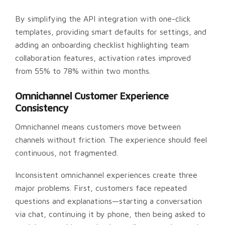
By simplifying the API integration with one-click
templates, providing smart defaults for settings, and
adding an onboarding checklist highlighting team
collaboration features, activation rates improved
from 55% to 78% within two months.
Omnichannel Customer Experience
Consistency
Omnichannel means customers move between
channels without friction. The experience should feel
continuous, not fragmented.
Inconsistent omnichannel experiences create three
major problems. First, customers face repeated
questions and explanations—starting a conversation
via chat, continuing it by phone, then being asked to