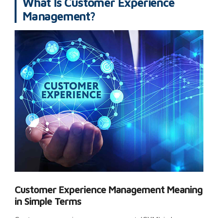
What Is Customer Experience
Management?
Customer Experience Management Meaning
in Simple Terms