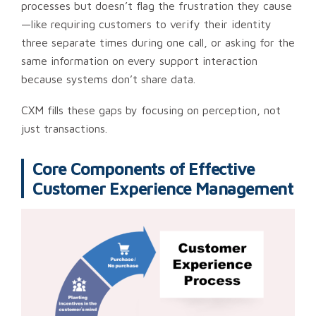
processes but doesn’t flag the frustration they cause
—like requiring customers to verify their identity
three separate times during one call, or asking for the
same information on every support interaction
because systems don’t share data.
CXM fills these gaps by focusing on perception, not
just transactions.
Core Components of Effective
Customer Experience Management