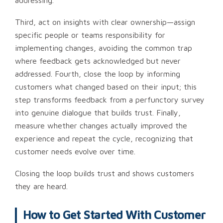
addressing.
Third, act on insights with clear ownership—assign
specific people or teams responsibility for
implementing changes, avoiding the common trap
where feedback gets acknowledged but never
addressed. Fourth, close the loop by informing
customers what changed based on their input; this
step transforms feedback from a perfunctory survey
into genuine dialogue that builds trust. Finally,
measure whether changes actually improved the
experience and repeat the cycle, recognizing that
customer needs evolve over time.
Closing the loop builds trust and shows customers
they are heard.
How to Get Started With Customer