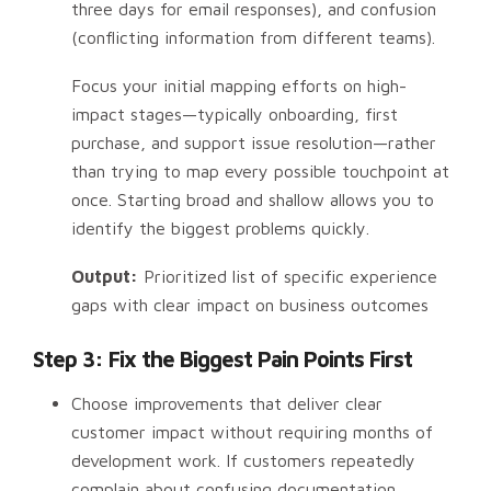
three days for email responses), and confusion
(conflicting information from different teams).
Focus your initial mapping efforts on high-
impact stages—typically onboarding, first
purchase, and support issue resolution—rather
than trying to map every possible touchpoint at
once. Starting broad and shallow allows you to
identify the biggest problems quickly.
Output:
Prioritized list of specific experience
gaps with clear impact on business outcomes
Step 3: Fix the Biggest Pain Points First
Choose improvements that deliver clear
customer impact without requiring months of
development work. If customers repeatedly
complain about confusing documentation,