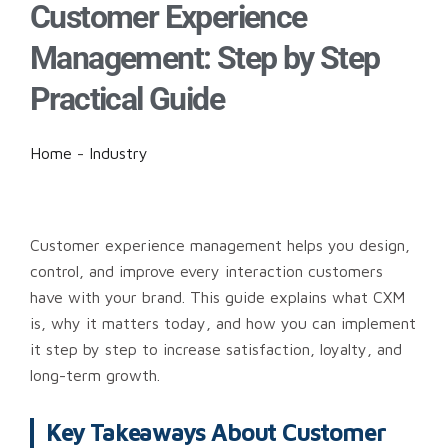
Customer Experience
Management: Step by Step
Practical Guide
Home
-
Industry
Customer experience management helps you design,
control, and improve every interaction customers
have with your brand. This guide explains what CXM
is, why it matters today, and how you can implement
it step by step to increase satisfaction, loyalty, and
long-term growth.
Key Takeaways About Customer