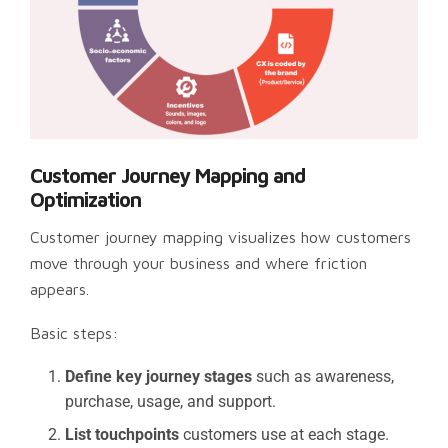
Customer Journey Mapping and
Optimization
Customer journey mapping visualizes how customers
move through your business and where friction
appears.
Basic steps:
Define key journey stages
such as awareness,
purchase, usage, and support.
List touchpoints
customers use at each stage.