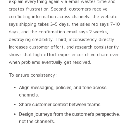
explain everything again via email wastes time and
creates frustration. Second, customers receive
conflicting information across channels: the website
says shipping takes 3-5 days, the sales rep says 7-10
days, and the confirmation email says 2 weeks,
destroying credibility. Third, inconsistency directly
increases customer effort, and research consistently
shows that high-effort experiences drive churn even
when problems eventually get resolved.
To ensure consistency:
Align messaging, policies, and tone across
channels.
Share customer context between teams.
Design journeys from the customer’s perspective,
not the channel’s.