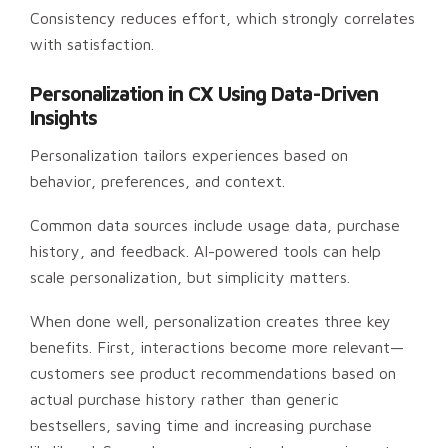
Consistency reduces effort, which strongly correlates
with satisfaction.
Personalization in CX Using Data-Driven
Insights
Personalization tailors experiences based on
behavior, preferences, and context.
Common data sources include usage data, purchase
history, and feedback. AI-powered tools can help
scale personalization, but simplicity matters.
When done well, personalization creates three key
benefits. First, interactions become more relevant—
customers see product recommendations based on
actual purchase history rather than generic
bestsellers, saving time and increasing purchase