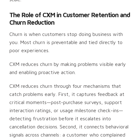
The Role of CXM in Customer Retention and
Churn Reduction
Churn is when customers stop doing business with
you. Most churn is preventable and tied directly to
poor experiences.
CXM reduces churn by making problems visible early
and enabling proactive action.
CXM reduces churn through four mechanisms that
catch problems early. First, it captures feedback at
critical moments—post-purchase surveys, support
interaction ratings, or usage milestone check-ins—
detecting frustration before it escalates into
cancellation decisions. Second, it connects behavioral
signals across channels: a customer who complained