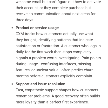
welcome email but can’t figure out how to activate
their account, or they complete purchase but
receive no communication about next steps for
three days.
Product or service usage
CXM tracks how customers actually use what
they bought, identifying patterns that indicate
satisfaction or frustration. A customer who logs in
daily for the first week then stops completely
signals a problem worth investigating. Pain points
during usage—confusing interfaces, missing
features, or unclear value—often predict churn
months before customers explicitly complain.
Support and issue resolution
Fast, empathetic support shapes how customers
remember problems. A good recovery often builds
more loyalty than a perfect first experience.