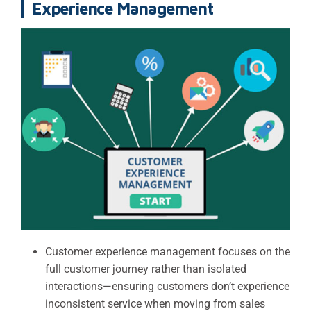
Experience Management
Customer experience management focuses on the
full customer journey rather than isolated
interactions—ensuring customers don’t experience
inconsistent service when moving from sales