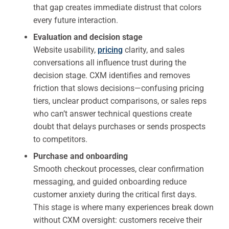
that gap creates immediate distrust that colors
every future interaction.
Evaluation and decision stage
Website usability,
pricing
clarity, and sales
conversations all influence trust during the
decision stage. CXM identifies and removes
friction that slows decisions—confusing pricing
tiers, unclear product comparisons, or sales reps
who can’t answer technical questions create
doubt that delays purchases or sends prospects
to competitors.
Purchase and onboarding
Smooth checkout processes, clear confirmation
messaging, and guided onboarding reduce
customer anxiety during the critical first days.
This stage is where many experiences break down
without CXM oversight: customers receive their