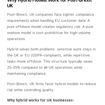
UK
Post-Brexit, UK companies face tighter compliance
requirements when handling EU customer data. A
pure offshore model creates regulatory risk. A pure
onshore model is cost-prohibitive for high-volume
operations.
Hybrid solves both problems: sensitive work stays in
the UK or EU (GDPR-compliant), while repetitive
tasks move offshore. This structure typically saves
25-35% compared to all-UK operations while
maintaining compliance.
Post-Brexit, UK firms favor hybrid models to reduce
risk while controlling quality.
Why hybrid works for UK businesses: