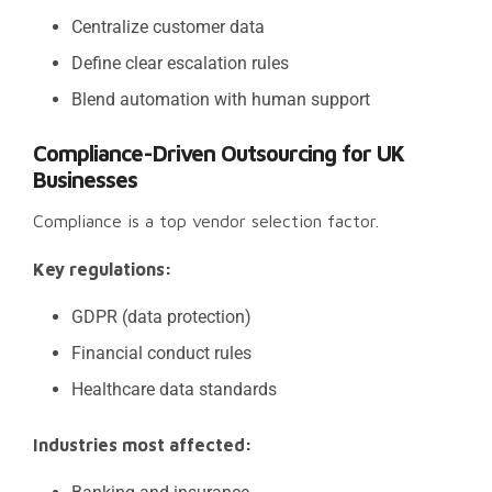
Centralize customer data
Define clear escalation rules
Blend automation with human support
Compliance-Driven Outsourcing for UK
Businesses
Compliance is a top vendor selection factor.
Key regulations:
GDPR (data protection)
Financial conduct rules
Healthcare data standards
Industries most affected: