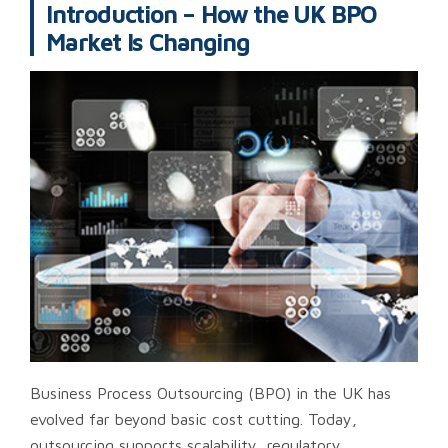
Introduction – How the UK BPO
Market Is Changing
Business Process Outsourcing (BPO) in the UK has
evolved far beyond basic cost cutting. Today,
outsourcing supports scalability, regulatory