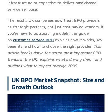
infrastructure or expertise to deliver omnichannel
service in-house.
The result: UK companies now treat BPO providers
as strategic partners, not just cost-saving vendors. If
you’re new to outsourcing models, this guide
on
customer service BPO
explains how it works, key
benefits, and how to choose the right provider.
This
article breaks down the seven most important BPO
trends in the UK, explains what’s driving them, and
outlines what to expect through 2030.
UK BPO Market Snapshot: Size and
Growth Outlook