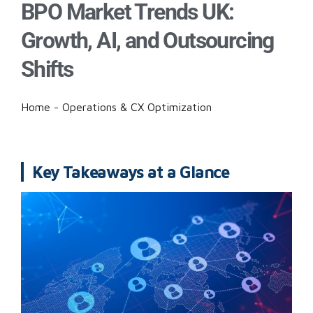
BPO Market Trends UK:
Growth, AI, and Outsourcing
Shifts
Home
-
Operations & CX Optimization
Key Takeaways at a Glance