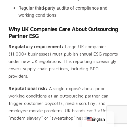
Regular third-party audits of compliance and
working conditions
Why UK Companies Care About Outsourcing
Partner ESG
Regulatory requirement:
Large UK companies
(11,000+ businesses) must publish annual ESG reports
under new UK regulations. This reporting increasingly
covers supply chain practices, including BPO
providers.
Reputational risk:
A single exposé about poor
working conditions at an outsourcing partner can
Chinese
trigger customer boycotts, media scrutiny, and
Russian
employee morale problems. UK brands can’t afford
“modern slavery” or “sweatshop” headlines.
English