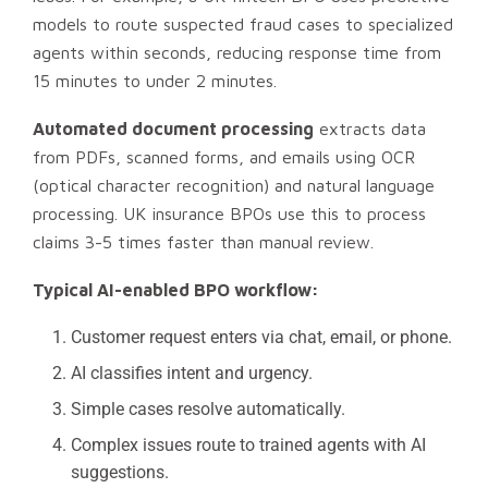
models to route suspected fraud cases to specialized
agents within seconds, reducing response time from
15 minutes to under 2 minutes.
Automated document processing
extracts data
from PDFs, scanned forms, and emails using OCR
(optical character recognition) and natural language
processing. UK insurance BPOs use this to process
claims 3-5 times faster than manual review.
Typical AI-enabled BPO workflow:
Customer request enters via chat, email, or phone.
AI classifies intent and urgency.
Simple cases resolve automatically.
Complex issues route to trained agents with AI
suggestions.