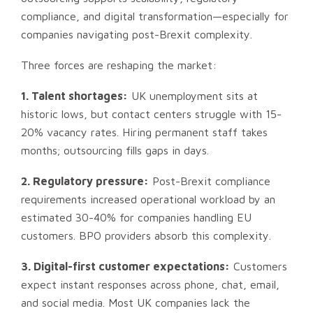
compliance, and digital transformation—especially for
companies navigating post-Brexit complexity.
Three forces are reshaping the market:
1. Talent shortages:
UK unemployment sits at
historic lows, but contact centers struggle with 15-
20% vacancy rates. Hiring permanent staff takes
months; outsourcing fills gaps in days.
2. Regulatory pressure:
Post-Brexit compliance
requirements increased operational workload by an
estimated 30-40% for companies handling EU
customers. BPO providers absorb this complexity.
3. Digital-first customer expectations:
Customers
expect instant responses across phone, chat, email,
and social media. Most UK companies lack the