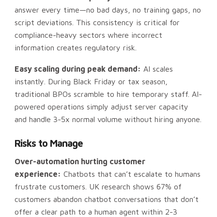
answer every time—no bad days, no training gaps, no
script deviations. This consistency is critical for
compliance-heavy sectors where incorrect
information creates regulatory risk.
Easy scaling during peak demand:
AI scales
instantly. During Black Friday or tax season,
traditional BPOs scramble to hire temporary staff. AI-
powered operations simply adjust server capacity
and handle 3-5x normal volume without hiring anyone.
Risks to Manage
Over-automation hurting customer
experience:
Chatbots that can’t escalate to humans
frustrate customers. UK research shows 67% of
customers abandon chatbot conversations that don’t
offer a clear path to a human agent within 2-3