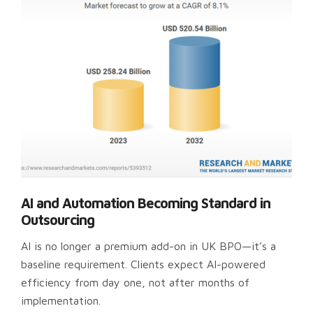
AI and Automation Becoming Standard in
Outsourcing
AI is no longer a premium add-on in UK BPO—it’s a
baseline requirement. Clients expect AI-powered
efficiency from day one, not after months of
implementation.