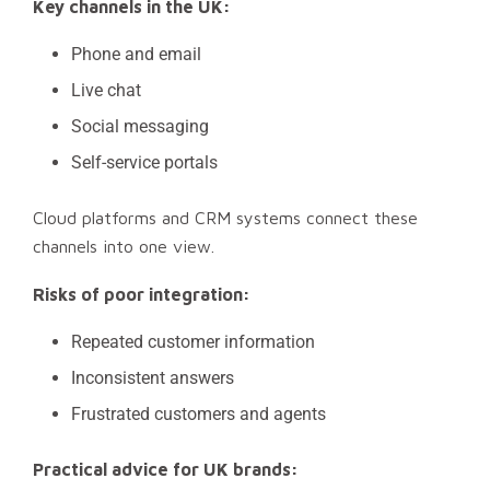
Key channels in the UK:
Phone and email
Live chat
Social messaging
Self-service portals
Cloud platforms and CRM systems connect these
channels into one view.
Risks of poor integration:
Repeated customer information
Inconsistent answers
Frustrated customers and agents
Practical advice for UK brands: