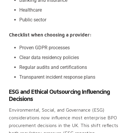
Banking and insurance
Healthcare
Public sector
Checklist when choosing a provider:
Proven GDPR processes
Clear data residency policies
Regular audits and certifications
Transparent incident response plans
ESG and Ethical Outsourcing Influencing
Decisions
Environmental, Social, and Governance (ESG)
considerations now influence most enterprise BPO
procurement decisions in the UK. This shift reflects