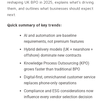
reshaping UK BPO in 2025, explains what’s driving
them, and outlines what businesses should expect
next.
Quick summary of key trends:
AI and automation are baseline
requirements, not premium features
Hybrid delivery models (UK + nearshore +
offshore) dominate new contracts
Knowledge Process Outsourcing (KPO)
grows faster than traditional BPO
Digital-first, omnichannel customer service
replaces phone-only operations
Compliance and ESG considerations now
influence every vendor selection decision