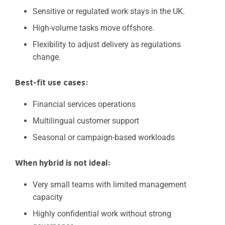
Sensitive or regulated work stays in the UK.
High-volume tasks move offshore.
Flexibility to adjust delivery as regulations
change.
Best-fit use cases:
Financial services operations
Multilingual customer support
Seasonal or campaign-based workloads
When hybrid is not ideal:
Very small teams with limited management
capacity
Highly confidential work without strong