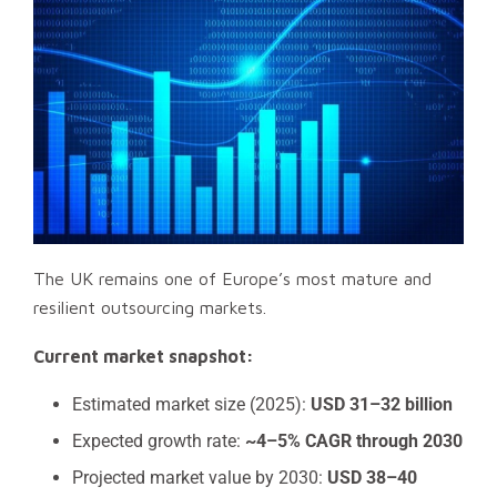
The UK remains one of Europe’s most mature and
resilient outsourcing markets.
Current market snapshot:
Estimated market size (2025):
USD 31–32 billion
Expected growth rate:
~4–5% CAGR through 2030
Projected market value by 2030:
USD 38–40