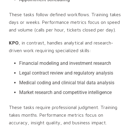
These tasks follow defined workflows. Training takes
days or weeks. Performance metrics focus on speed
and volume (calls per hour, tickets closed per day).
KPO
, in contrast, handles analytical and research-
driven work requiring specialized skills:
Financial modeling and investment research
Legal contract review and regulatory analysis
Medical coding and clinical trial data analysis
Market research and competitive intelligence
These tasks require professional judgment. Training
takes months. Performance metrics focus on
accuracy, insight quality, and business impact.