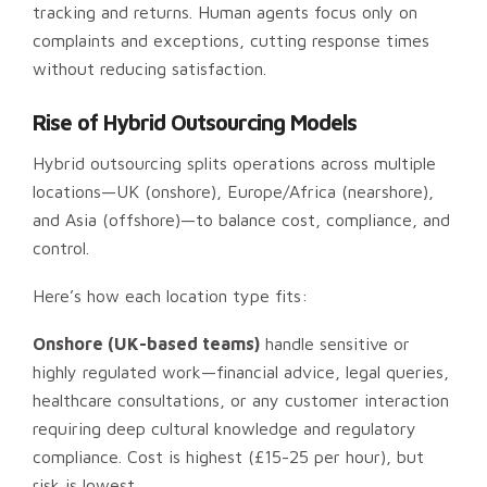
tracking and returns. Human agents focus only on
complaints and exceptions, cutting response times
without reducing satisfaction.
Rise of Hybrid Outsourcing Models
Hybrid outsourcing splits operations across multiple
locations—UK (onshore), Europe/Africa (nearshore),
and Asia (offshore)—to balance cost, compliance, and
control.
Here’s how each location type fits:
Onshore (UK-based teams)
handle sensitive or
highly regulated work—financial advice, legal queries,
healthcare consultations, or any customer interaction
requiring deep cultural knowledge and regulatory
compliance. Cost is highest (£15-25 per hour), but
risk is lowest.