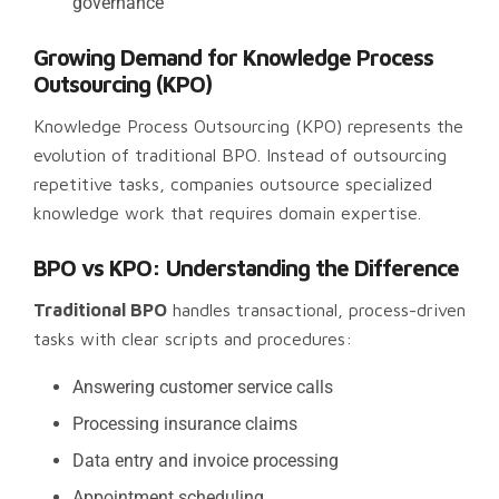
governance
Growing Demand for Knowledge Process
Outsourcing (KPO)
Knowledge Process Outsourcing (KPO) represents the
evolution of traditional BPO. Instead of outsourcing
repetitive tasks, companies outsource specialized
knowledge work that requires domain expertise.
BPO vs KPO: Understanding the Difference
Traditional BPO
handles transactional, process-driven
tasks with clear scripts and procedures:
Answering customer service calls
Processing insurance claims
Data entry and invoice processing
Appointment scheduling