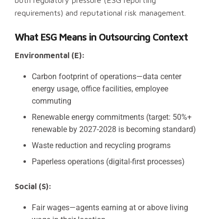
both regulatory pressure (ESG reporting
requirements) and reputational risk management.
What ESG Means in Outsourcing Context
Environmental (E):
Carbon footprint of operations—data center
energy usage, office facilities, employee
commuting
Renewable energy commitments (target: 50%+
renewable by 2027-2028 is becoming standard)
Waste reduction and recycling programs
Paperless operations (digital-first processes)
Social (S):
Fair wages—agents earning at or above living