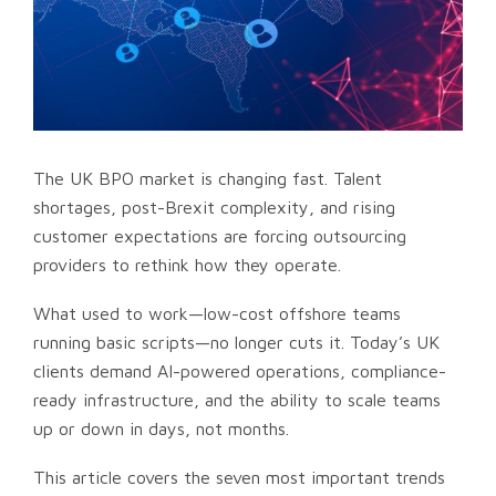
The UK BPO market is changing fast. Talent
shortages, post-Brexit complexity, and rising
customer expectations are forcing outsourcing
providers to rethink how they operate.
What used to work—low-cost offshore teams
running basic scripts—no longer cuts it. Today’s UK
clients demand AI-powered operations, compliance-
ready infrastructure, and the ability to scale teams
up or down in days, not months.
This article covers the seven most important trends