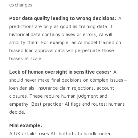
exchanges.
Poor data quality leading to wrong decisions:
AI
predictions are only as good as training data. If
historical data contains biases or errors, AI will
amplify them. For example, an AI model trained on
biased loan approval data will perpetuate those
biases at scale.
Lack of human oversight in sensitive cases:
AI
should never make final decisions on complex issues—
loan denials, insurance claim rejections, account
closures. These require human judgment and
empathy. Best practice: AI flags and routes; humans
decide.
Mini example:
A UK retailer uses AI chatbots to handle order