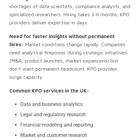
shortages of data scientists, compliance analysts, and
specialized researchers. Hiring takes 3-6 months; KPO
providers deliver expertise in days.
Need for faster insights without permanent
hires:
Market conditions change rapidly. Companies
need analytical firepower during strategic initiatives
(M&A, product launches, market expansions) but
don’t want permanent headcount. KPO provides
surge capacity.
Common KPO services in the UK:
Data and business analytics
Legal and regulatory research
Financial modeling and reporting
Market and customer research