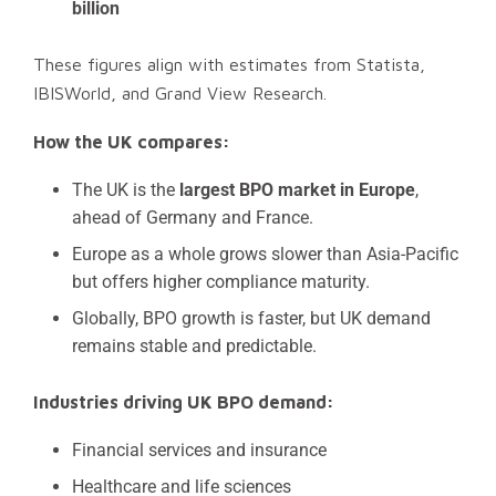
billion
These figures align with estimates from Statista,
IBISWorld, and Grand View Research.
How the UK compares:
The UK is the
largest BPO market in Europe
,
ahead of Germany and France.
Europe as a whole grows slower than Asia-Pacific
but offers higher compliance maturity.
Globally, BPO growth is faster, but UK demand
remains stable and predictable.
Industries driving UK BPO demand:
Financial services and insurance
Healthcare and life sciences