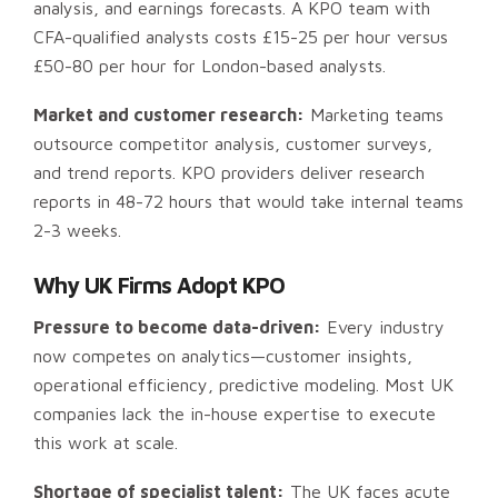
analysis, and earnings forecasts. A KPO team with
CFA-qualified analysts costs £15-25 per hour versus
£50-80 per hour for London-based analysts.
Market and customer research:
Marketing teams
outsource competitor analysis, customer surveys,
and trend reports. KPO providers deliver research
reports in 48-72 hours that would take internal teams
2-3 weeks.
Why UK Firms Adopt KPO
Pressure to become data-driven:
Every industry
now competes on analytics—customer insights,
operational efficiency, predictive modeling. Most UK
companies lack the in-house expertise to execute
this work at scale.
Shortage of specialist talent:
The UK faces acute