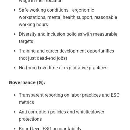
wage in their location
Safe working conditions—ergonomic
workstations, mental health support, reasonable
working hours
Diversity and inclusion policies with measurable
targets
Training and career development opportunities
(not just dead-end jobs)
No forced overtime or exploitative practices
Governance (G):
Transparent reporting on labor practices and ESG
metrics
Anti-corruption policies and whistleblower
protections
Board-level ESG accountability