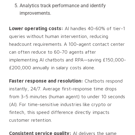
Analytics track performance and identify
improvements.
Lower operating costs:
AI handles 40-60% of tier-1
queries without human intervention, reducing
headcount requirements. A 100-agent contact center
can often reduce to 60-70 agents after
implementing AI chatbots and RPA—saving £150,000-
£200,000 annually in salary costs alone.
Faster response and resolution:
Chatbots respond
instantly, 24/7. Average first-response time drops
from 3-5 minutes (human agent) to under 10 seconds
(AI). For time-sensitive industries like crypto or
fintech, this speed difference directly impacts
customer retention.
Consistent service quality:
AI delivers the same