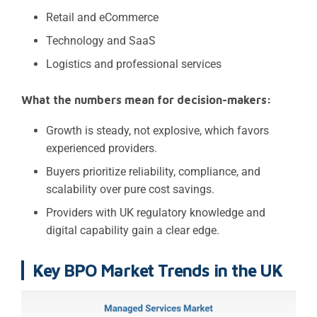
Retail and eCommerce
Technology and SaaS
Logistics and professional services
What the numbers mean for decision-makers:
Growth is steady, not explosive, which favors
experienced providers.
Buyers prioritize reliability, compliance, and
scalability over pure cost savings.
Providers with UK regulatory knowledge and
digital capability gain a clear edge.
Key BPO Market Trends in the UK