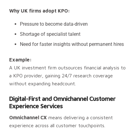
Why UK firms adopt KPO:
Pressure to become data-driven
Shortage of specialist talent
Need for faster insights without permanent hires
Example:
A UK investment firm outsources financial analysis to
a KPO provider, gaining 24/7 research coverage
without expanding headcount.
Digital-First and Omnichannel Customer
Experience Services
Omnichannel CX
means delivering a consistent
experience across all customer touchpoints.