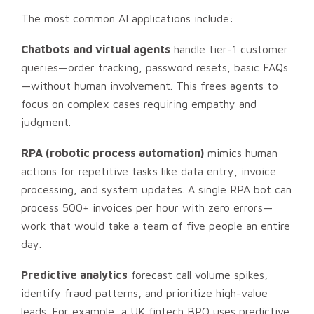
The most common AI applications include:
Chatbots and virtual agents
handle tier-1 customer
queries—order tracking, password resets, basic FAQs
—without human involvement. This frees agents to
focus on complex cases requiring empathy and
judgment.
RPA (robotic process automation)
mimics human
actions for repetitive tasks like data entry, invoice
processing, and system updates. A single RPA bot can
process 500+ invoices per hour with zero errors—
work that would take a team of five people an entire
day.
Predictive analytics
forecast call volume spikes,
identify fraud patterns, and prioritize high-value
leads. For example, a UK fintech BPO uses predictive