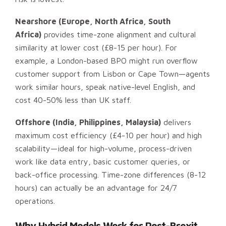
Nearshore (Europe, North Africa, South
Africa)
provides time-zone alignment and cultural
similarity at lower cost (£8-15 per hour). For
example, a London-based BPO might run overflow
customer support from Lisbon or Cape Town—agents
work similar hours, speak native-level English, and
cost 40-50% less than UK staff.
Offshore (India, Philippines, Malaysia)
delivers
maximum cost efficiency (£4-10 per hour) and high
scalability—ideal for high-volume, process-driven
work like data entry, basic customer queries, or
back-office processing. Time-zone differences (8-12
hours) can actually be an advantage for 24/7
operations.
Why Hybrid Models Work for Post-Brexit