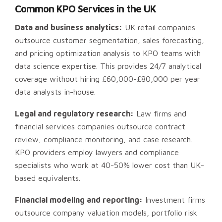
Common KPO Services in the UK
Data and business analytics:
UK retail companies
outsource customer segmentation, sales forecasting,
and pricing optimization analysis to KPO teams with
data science expertise. This provides 24/7 analytical
coverage without hiring £60,000-£80,000 per year
data analysts in-house.
Legal and regulatory research:
Law firms and
financial services companies outsource contract
review, compliance monitoring, and case research.
KPO providers employ lawyers and compliance
specialists who work at 40-50% lower cost than UK-
based equivalents.
Financial modeling and reporting:
Investment firms
outsource company valuation models, portfolio risk