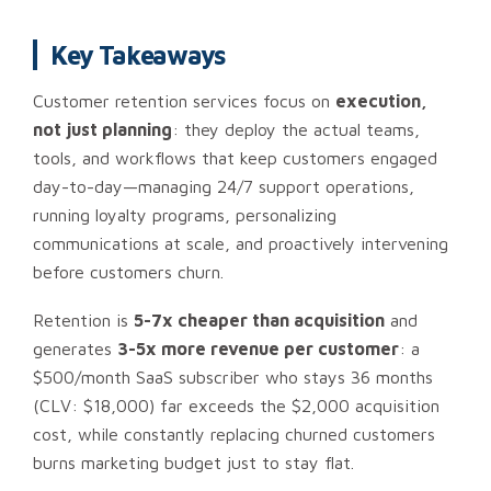
Key Takeaways
Customer retention services focus on
execution,
not just planning
: they deploy the actual teams,
tools, and workflows that keep customers engaged
day-to-day—managing 24/7 support operations,
running loyalty programs, personalizing
communications at scale, and proactively intervening
before customers churn.
Retention is
5-7x cheaper than acquisition
and
generates
3-5x more revenue per customer
: a
$500/month SaaS subscriber who stays 36 months
(CLV: $18,000) far exceeds the $2,000 acquisition
cost, while constantly replacing churned customers
burns marketing budget just to stay flat.