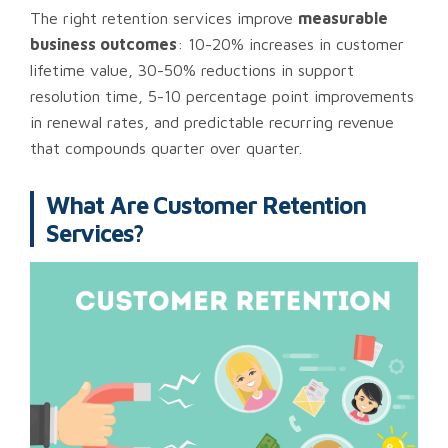
The right retention services improve
measurable
business outcomes
: 10-20% increases in customer
lifetime value, 30-50% reductions in support
resolution time, 5-10 percentage point improvements
in renewal rates, and predictable recurring revenue
that compounds quarter over quarter.
What Are Customer Retention
Services?