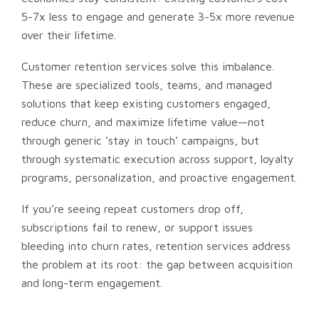
5-7x less to engage and generate 3-5x more revenue
over their lifetime.
Customer retention services solve this imbalance.
These are specialized tools, teams, and managed
solutions that keep existing customers engaged,
reduce churn, and maximize lifetime value—not
through generic ‘stay in touch’ campaigns, but
through systematic execution across support, loyalty
programs, personalization, and proactive engagement.
If you’re seeing repeat customers drop off,
subscriptions fail to renew, or support issues
bleeding into churn rates, retention services address
the problem at its root: the gap between acquisition
and long-term engagement.