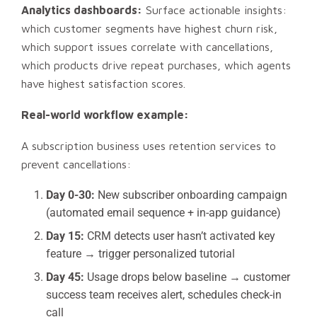
Analytics dashboards:
Surface actionable insights:
which customer segments have highest churn risk,
which support issues correlate with cancellations,
which products drive repeat purchases, which agents
have highest satisfaction scores.
Real-world workflow example:
A subscription business uses retention services to
prevent cancellations:
Day 0-30:
New subscriber onboarding campaign
(automated email sequence + in-app guidance)
Day 15:
CRM detects user hasn’t activated key
feature → trigger personalized tutorial
Day 45:
Usage drops below baseline → customer
success team receives alert, schedules check-in
call