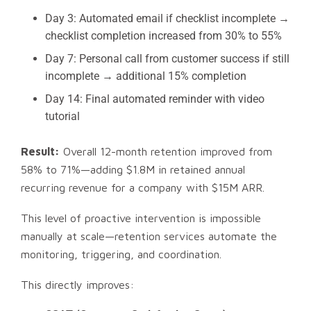
Day 3: Automated email if checklist incomplete →
checklist completion increased from 30% to 55%
Day 7: Personal call from customer success if still
incomplete → additional 15% completion
Day 14: Final automated reminder with video
tutorial
Result:
Overall 12-month retention improved from
58% to 71%—adding $1.8M in retained annual
recurring revenue for a company with $15M ARR.
This level of proactive intervention is impossible
manually at scale—retention services automate the
monitoring, triggering, and coordination.
This directly improves: