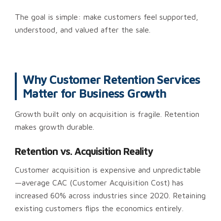
The goal is simple: make customers feel supported,
understood, and valued after the sale.
Why Customer Retention Services
Matter for Business Growth
Growth built only on acquisition is fragile. Retention
makes growth durable.
Retention vs. Acquisition Reality
Customer acquisition is expensive and unpredictable
—average CAC (Customer Acquisition Cost) has
increased 60% across industries since 2020. Retaining
existing customers flips the economics entirely.