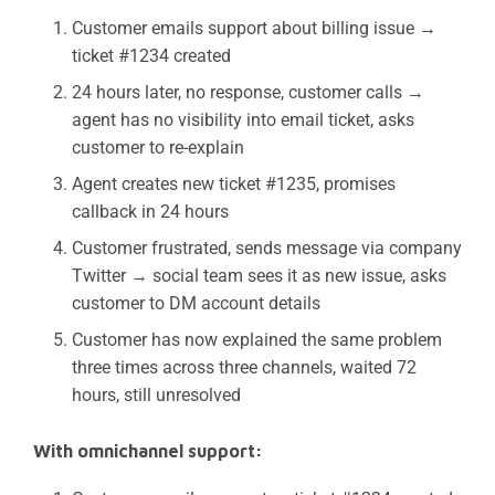
Customer emails support about billing issue →
ticket #1234 created
24 hours later, no response, customer calls →
agent has no visibility into email ticket, asks
customer to re-explain
Agent creates new ticket #1235, promises
callback in 24 hours
Customer frustrated, sends message via company
Twitter → social team sees it as new issue, asks
customer to DM account details
Customer has now explained the same problem
three times across three channels, waited 72
hours, still unresolved
With omnichannel support: