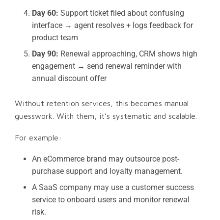
Day 60:
Support ticket filed about confusing
interface → agent resolves + logs feedback for
product team
Day 90:
Renewal approaching, CRM shows high
engagement → send renewal reminder with
annual discount offer
Without retention services, this becomes manual
guesswork. With them, it’s systematic and scalable.
For example:
An eCommerce brand may outsource post-
purchase support and loyalty management.
A SaaS company may use a customer success
service to onboard users and monitor renewal
risk.