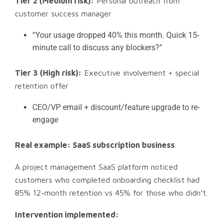
Tier 2 (Medium risk):
Personal outreach from
customer success manager
“Your usage dropped 40% this month. Quick 15-
minute call to discuss any blockers?”
Tier 3 (High risk):
Executive involvement + special
retention offer
CEO/VP email + discount/feature upgrade to re-
engage
Real example: SaaS subscription business
A project management SaaS platform noticed
customers who completed onboarding checklist had
85% 12-month retention vs 45% for those who didn’t.
Intervention implemented: