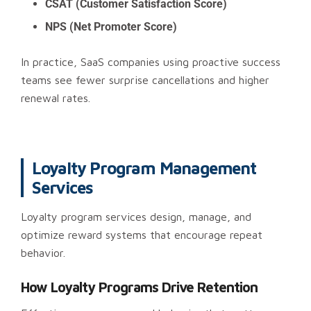
CSAT (Customer Satisfaction Score)
NPS (Net Promoter Score)
In practice, SaaS companies using proactive success
teams see fewer surprise cancellations and higher
renewal rates.
Loyalty Program Management
Services
Loyalty program services design, manage, and
optimize reward systems that encourage repeat
behavior.
How Loyalty Programs Drive Retention