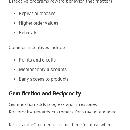
Effective programs reward behavior that matters:
Repeat purchases
Higher order values
Referrals
Common incentives include:
Points and credits
Member-only discounts
Early access to products
Gamification and Reciprocity
Gamification adds progress and milestones.
Reciprocity rewards customers for staying engaged.
Retail and eCommerce brands benefit most when