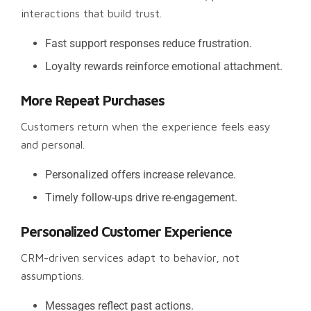
interactions that build trust.
Fast support responses reduce frustration.
Loyalty rewards reinforce emotional attachment.
More Repeat Purchases
Customers return when the experience feels easy
and personal.
Personalized offers increase relevance.
Timely follow-ups drive re-engagement.
Personalized Customer Experience
CRM-driven services adapt to behavior, not
assumptions.
Messages reflect past actions.