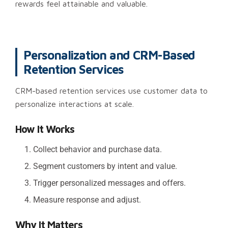
rewards feel attainable and valuable.
Personalization and CRM-Based
Retention Services
CRM-based retention services use customer data to
personalize interactions at scale.
How It Works
Collect behavior and purchase data.
Segment customers by intent and value.
Trigger personalized messages and offers.
Measure response and adjust.
Why It Matters