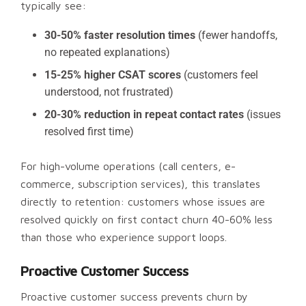
typically see:
30-50% faster resolution times
(fewer handoffs,
no repeated explanations)
15-25% higher CSAT scores
(customers feel
understood, not frustrated)
20-30% reduction in repeat contact rates
(issues
resolved first time)
For high-volume operations (call centers, e-
commerce, subscription services), this translates
directly to retention: customers whose issues are
resolved quickly on first contact churn 40-60% less
than those who experience support loops.
Proactive Customer Success
Proactive customer success prevents churn by