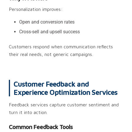
Personalization improves:
Open and conversion rates
Cross-sell and upsell success
Customers respond when communication reflects
their real needs, not generic campaigns.
Customer Feedback and
Experience Optimization Services
Feedback services capture customer sentiment and
turn it into action.
Common Feedback Tools