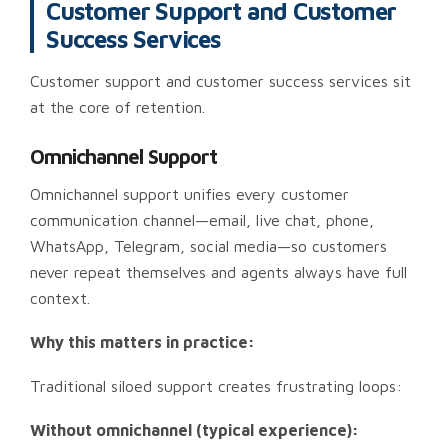
Customer Support and Customer
Success Services
Customer support and customer success services sit
at the core of retention.
Omnichannel Support
Omnichannel support unifies every customer
communication channel—email, live chat, phone,
WhatsApp, Telegram, social media—so customers
never repeat themselves and agents always have full
context.
Why this matters in practice:
Traditional siloed support creates frustrating loops:
Without omnichannel (typical experience):