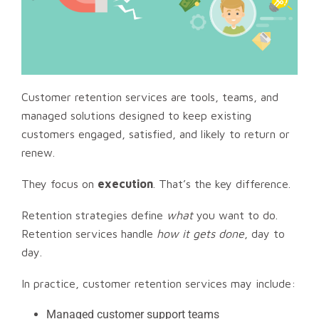
Customer retention services are tools, teams, and
managed solutions designed to keep existing
customers engaged, satisfied, and likely to return or
renew.
They focus on
execution
. That’s the key difference.
Retention strategies define
what
you want to do.
Retention services handle
how it gets done
, day to
day.
In practice, customer retention services may include:
Managed customer support teams