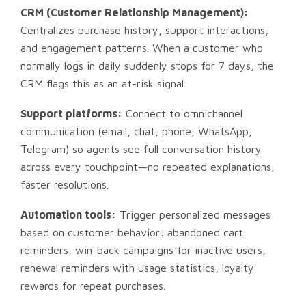
CRM (Customer Relationship Management):
Centralizes purchase history, support interactions,
and engagement patterns. When a customer who
normally logs in daily suddenly stops for 7 days, the
CRM flags this as an at-risk signal.
Support platforms:
Connect to omnichannel
communication (email, chat, phone, WhatsApp,
Telegram) so agents see full conversation history
across every touchpoint—no repeated explanations,
faster resolutions.
Automation tools:
Trigger personalized messages
based on customer behavior: abandoned cart
reminders, win-back campaigns for inactive users,
renewal reminders with usage statistics, loyalty
rewards for repeat purchases.