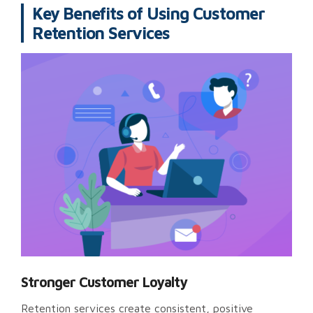
Key Benefits of Using Customer
Retention Services
Stronger Customer Loyalty
Retention services create consistent, positive