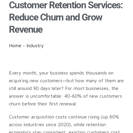
Customer Retention Services:
Reduce Churn and Grow
Revenue
Home
-
Industry
Every month, your business spends thousands on
acquiring new customers—but how many of them are
still around 90 days later? For most businesses, the
answer is uncomfortable: 40-60% of new customers
churn before their first renewal.
Customer acquisition costs continue rising (up 60%
across industries since 2020), while retention
economics stay consistent: existing customers cost