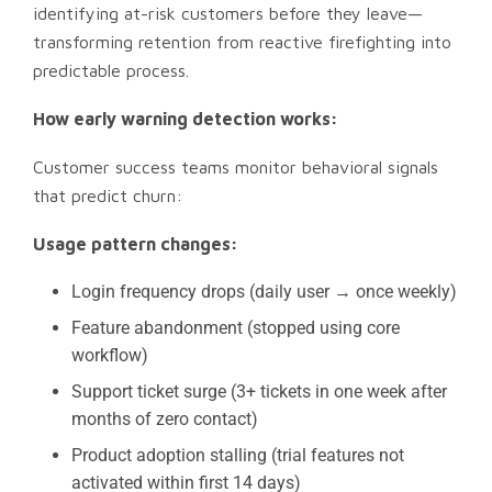
identifying at-risk customers before they leave—
transforming retention from reactive firefighting into
predictable process.
How early warning detection works:
Customer success teams monitor behavioral signals
that predict churn:
Usage pattern changes:
Login frequency drops (daily user → once weekly)
Feature abandonment (stopped using core
workflow)
Support ticket surge (3+ tickets in one week after
months of zero contact)
Product adoption stalling (trial features not
activated within first 14 days)