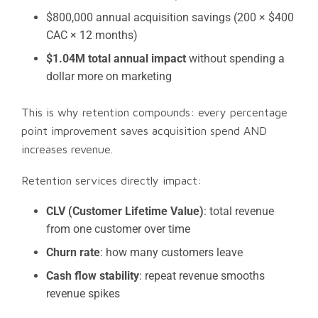
$800,000 annual acquisition savings (200 × $400
CAC × 12 months)
$1.04M total annual impact
without spending a
dollar more on marketing
This is why retention compounds: every percentage
point improvement saves acquisition spend AND
increases revenue.
Retention services directly impact:
CLV (Customer Lifetime Value)
: total revenue
from one customer over time
Churn rate
: how many customers leave
Cash flow stability
: repeat revenue smooths
revenue spikes