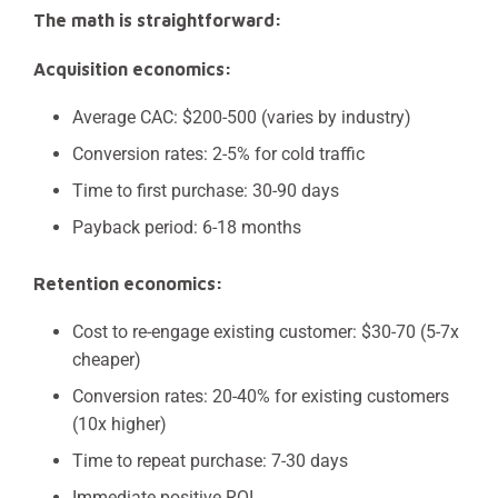
The math is straightforward:
Acquisition economics:
Average CAC: $200-500 (varies by industry)
Conversion rates: 2-5% for cold traffic
Time to first purchase: 30-90 days
Payback period: 6-18 months
Retention economics:
Cost to re-engage existing customer: $30-70 (5-7x
cheaper)
Conversion rates: 20-40% for existing customers
(10x higher)
Time to repeat purchase: 7-30 days
Immediate positive ROI