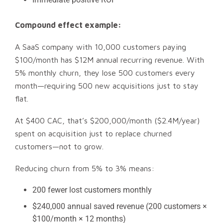
Compound effect example:
A SaaS company with 10,000 customers paying
$100/month has $12M annual recurring revenue. With
5% monthly churn, they lose 500 customers every
month—requiring 500 new acquisitions just to stay
flat.
At $400 CAC, that’s $200,000/month ($2.4M/year)
spent on acquisition just to replace churned
customers—not to grow.
Reducing churn from 5% to 3% means:
200 fewer lost customers monthly
$240,000 annual saved revenue (200 customers ×
$100/month × 12 months)