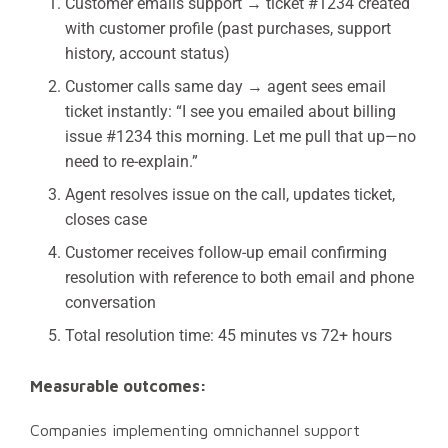
Customer emails support → ticket #1234 created
with customer profile (past purchases, support
history, account status)
Customer calls same day → agent sees email
ticket instantly: “I see you emailed about billing
issue #1234 this morning. Let me pull that up—no
need to re-explain.”
Agent resolves issue on the call, updates ticket,
closes case
Customer receives follow-up email confirming
resolution with reference to both email and phone
conversation
Total resolution time: 45 minutes vs 72+ hours
Measurable outcomes:
Companies implementing omnichannel support