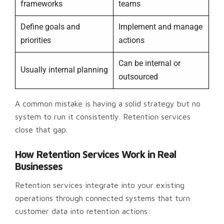
frameworks
teams
Define goals and
Implement and manage
priorities
actions
Can be internal or
Usually internal planning
outsourced
A common mistake is having a solid strategy but no
system to run it consistently. Retention services
close that gap.
How Retention Services Work in Real
Businesses
Retention services integrate into your existing
operations through connected systems that turn
customer data into retention actions: