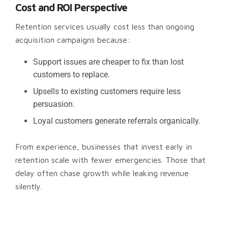
Cost and ROI Perspective
Retention services usually cost less than ongoing
acquisition campaigns because:
Support issues are cheaper to fix than lost
customers to replace.
Upsells to existing customers require less
persuasion.
Loyal customers generate referrals organically.
From experience, businesses that invest early in
retention scale with fewer emergencies. Those that
delay often chase growth while leaking revenue
silently.