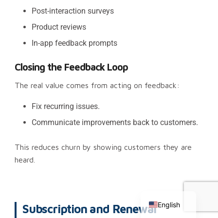
Post-interaction surveys
Product reviews
In-app feedback prompts
Closing the Feedback Loop
The real value comes from acting on feedback:
Fix recurring issues.
Communicate improvements back to customers.
This reduces churn by showing customers they are
heard.
Chinese
Russian
English
Subscription and Renewal