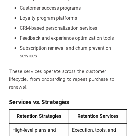
Customer success programs
Loyalty program platforms
CRM-based personalization services
Feedback and experience optimization tools
Subscription renewal and churn prevention
services
These services operate across the customer
lifecycle, from onboarding to repeat purchase to
renewal.
Services vs. Strategies
Retention Strategies
Retention Services
High-level plans and
Execution, tools, and