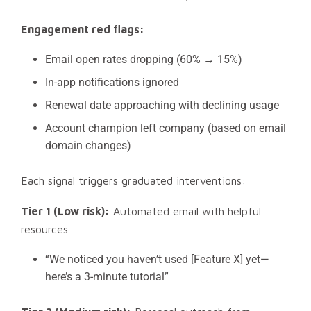
Engagement red flags:
Email open rates dropping (60% → 15%)
In-app notifications ignored
Renewal date approaching with declining usage
Account champion left company (based on email
domain changes)
Each signal triggers graduated interventions:
Tier 1 (Low risk):
Automated email with helpful
resources
“We noticed you haven’t used [Feature X] yet—
here’s a 3-minute tutorial”