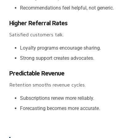
Recommendations feel helpful, not generic.
Higher Referral Rates
Satisfied customers talk.
Loyalty programs encourage sharing.
Strong support creates advocates.
Predictable Revenue
Retention smooths revenue cycles.
Subscriptions renew more reliably.
Forecasting becomes more accurate.