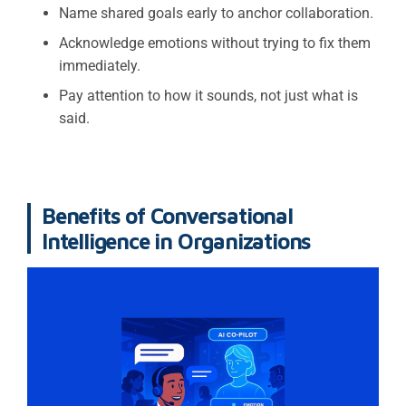
Name shared goals early to anchor collaboration.
Acknowledge emotions without trying to fix them
immediately.
Pay attention to how it sounds, not just what is
said.
Benefits of Conversational
Intelligence in Organizations