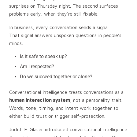
surprises on Thursday night. The second surfaces
problems early, when they’re still fixable.
In business, every conversation sends a signal.
That signal answers unspoken questions in people’s
minds:
Is it safe to speak up?
Am I respected?
Do we succeed together or alone?
Conversational intelligence treats conversations as a
human interaction system
, not a personality trait.
Words, tone, timing, and intent work together to
either build trust or trigger self-protection.
Judith E. Glaser introduced conversational intelligence