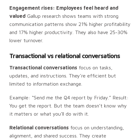
Engagement rises: Employees feel heard and
valued
Gallup research shows teams with strong
communication patterns show 21% higher profitability
and 17% higher productivity. They also have 25-30%
lower turnover.
Transactional vs relational conversations
Transactional conversations
focus on tasks,
updates, and instructions. They’re efficient but
limited to information exchange.
Example: “Send me the Q4 report by Friday.” Result:
You get the report. But the team doesn’t know why
it matters or what you’ll do with it.
Relational conversations
focus on understanding,
alignment, and shared success. They create