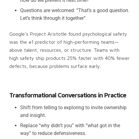
how do we prevent it next time?”
Questions are welcomed: “That’s a good question.
Let’s think through it together”
Google’s Project Aristotle found psychological safety
was the #1 predictor of high-performing teams—
above talent, resources, or structure. Teams with
high safety ship products 25% faster with 40% fewer
defects, because problems surface early.
Transformational Conversations in Practice
Shift from telling to exploring to invite ownership
and insight.
Replace “why didn’t you” with “what got in the
way” to reduce defensiveness.