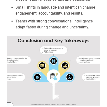
Small shifts in language and intent can change
engagement, accountability, and results.
Teams with strong conversational intelligence
adapt faster during change and uncertainty.