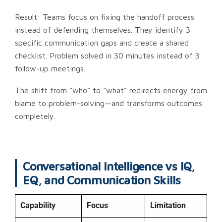
Result: Teams focus on fixing the handoff process
instead of defending themselves. They identify 3
specific communication gaps and create a shared
checklist. Problem solved in 30 minutes instead of 3
follow-up meetings.
The shift from “who” to “what” redirects energy from
blame to problem-solving—and transforms outcomes
completely.
Conversational Intelligence vs IQ,
EQ, and Communication Skills
Capability
Focus
Limitation