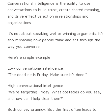
Conversational intelligence is the ability to use
conversations to build trust, create shared meaning,
and drive effective action in relationships and
organizations.
It’s not about speaking well or winning arguments. It’s
about shaping how people think and act through the
way you converse.
Here’s a simple example:
Low conversational intelligence:
“The deadline is Friday. Make sure it’s done.”
High conversational intelligence:
“We’re targeting Friday. What obstacles do you see,
and how can I help clear them?”
Both convey urgency. But the first often leads to