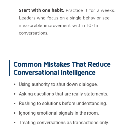
Start with one habit.
Practice it for 2 weeks.
Leaders who focus on a single behavior see
measurable improvement within 10-15
conversations.
Common Mistakes That Reduce
Conversational Intelligence
Using authority to shut down dialogue.
Asking questions that are really statements.
Rushing to solutions before understanding.
Ignoring emotional signals in the room.
Treating conversations as transactions only.