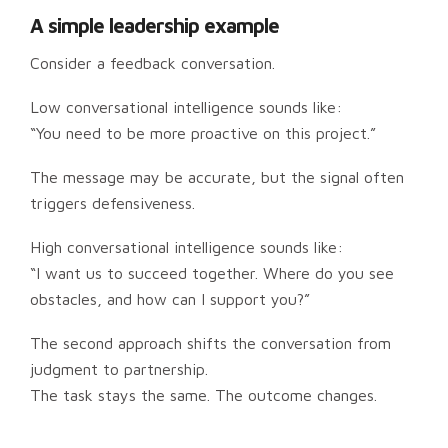
A simple leadership example
Consider a feedback conversation.
Low conversational intelligence sounds like:
“You need to be more proactive on this project.”
The message may be accurate, but the signal often
triggers defensiveness.
High conversational intelligence sounds like:
“I want us to succeed together. Where do you see
obstacles, and how can I support you?”
The second approach shifts the conversation from
judgment to partnership.
The task stays the same. The outcome changes.