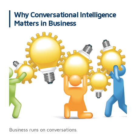
Why Conversational Intelligence
Matters in Business
Business runs on conversations.