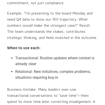
commitment, not just compliance.
Example: “I’m presenting to the board Monday and
need Q4 data to show our ROI trajectory. What
numbers would make the strongest case?” Result:
The team understands the stakes, contributes
strategic thinking, and feels invested in the outcome.
When to use each:
Transactional: Routine updates where context is
already clear
Relational: New initiatives, complex problems,
situations requiring buy-in
Business mistake: Many leaders over-use
transactional conversations to “save time”—then
spend 3x more time later correcting misalignment. A