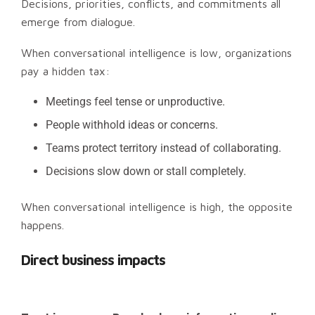
Decisions, priorities, conflicts, and commitments all
emerge from dialogue.
When conversational intelligence is low, organizations
pay a hidden tax:
Meetings feel tense or unproductive.
People withhold ideas or concerns.
Teams protect territory instead of collaborating.
Decisions slow down or stall completely.
When conversational intelligence is high, the opposite
happens.
Direct business impacts