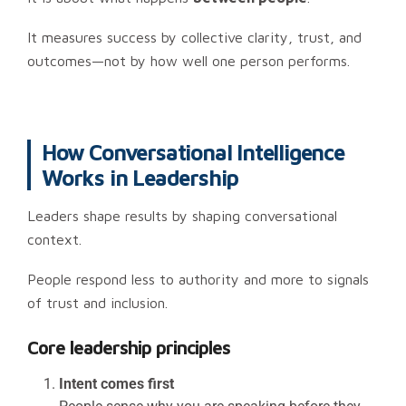
It measures success by collective clarity, trust, and
outcomes—not by how well one person performs.
How Conversational Intelligence
Works in Leadership
Leaders shape results by shaping conversational
context.
People respond less to authority and more to signals
of trust and inclusion.
Core leadership principles
Intent comes first