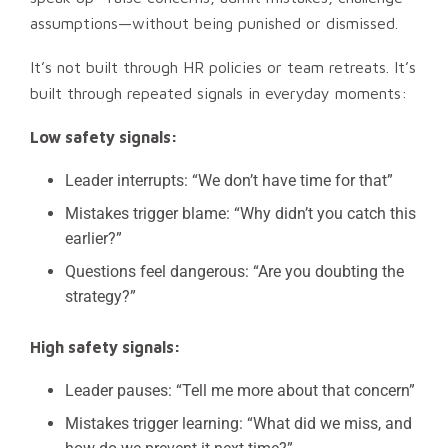
assumptions—without being punished or dismissed.
It’s not built through HR policies or team retreats. It’s
built through repeated signals in everyday moments:
Low safety signals:
Leader interrupts: “We don’t have time for that”
Mistakes trigger blame: “Why didn’t you catch this
earlier?”
Questions feel dangerous: “Are you doubting the
strategy?”
High safety signals:
Leader pauses: “Tell me more about that concern”
Mistakes trigger learning: “What did we miss, and