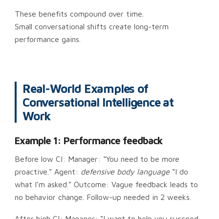
These benefits compound over time.
Small conversational shifts create long-term
performance gains.
Real-World Examples of
Conversational Intelligence at
Work
Example 1: Performance feedback
Before low CI: Manager: “You need to be more
proactive.” Agent:
defensive body language
“I do
what I’m asked.” Outcome: Vague feedback leads to
no behavior change. Follow-up needed in 2 weeks.
After high CI: Manager: “I want to help you succeed.