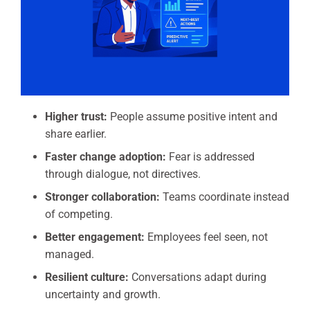
Higher trust:
People assume positive intent and
share earlier.
Faster change adoption:
Fear is addressed
through dialogue, not directives.
Stronger collaboration:
Teams coordinate instead
of competing.
Better engagement:
Employees feel seen, not
managed.
Resilient culture:
Conversations adapt during
uncertainty and growth.