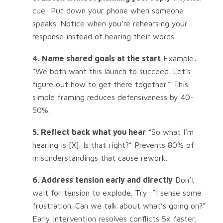
cue: Put down your phone when someone
speaks. Notice when you’re rehearsing your
response instead of hearing their words.
4. Name shared goals at the start
Example:
“We both want this launch to succeed. Let’s
figure out how to get there together.” This
simple framing reduces defensiveness by 40-
50%.
5. Reflect back what you hear
“So what I’m
hearing is [X]. Is that right?” Prevents 80% of
misunderstandings that cause rework.
6. Address tension early and directly
Don’t
wait for tension to explode. Try: “I sense some
frustration. Can we talk about what’s going on?”
Early intervention resolves conflicts 5x faster.