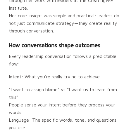
through her work with leaders at the CreatingWE
Institute.
Her core insight was simple and practical: leaders do
not just communicate strategy—they create reality
through conversation.
How conversations shape outcomes
Every leadership conversation follows a predictable
flow:
Intent: What you’re really trying to achieve
“I want to assign blame” vs “I want us to learn from
this”
People sense your intent before they process your
words
Language: The specific words, tone, and questions
you use