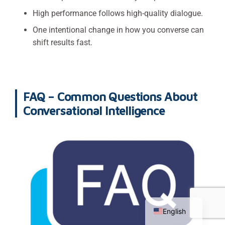
High performance follows high-quality dialogue.
One intentional change in how you converse can
shift results fast.
FAQ – Common Questions About
Conversational Intelligence
Chinese
Russian
English