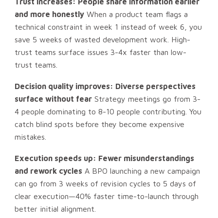
Trust increases: People share information earlier
and more honestly
When a product team flags a
technical constraint in week 1 instead of week 6, you
save 5 weeks of wasted development work. High-
trust teams surface issues 3-4x faster than low-
trust teams.
Decision quality improves: Diverse perspectives
surface without fear
Strategy meetings go from 3-
4 people dominating to 8-10 people contributing. You
catch blind spots before they become expensive
mistakes.
Execution speeds up: Fewer misunderstandings
and rework cycles
A BPO launching a new campaign
can go from 3 weeks of revision cycles to 5 days of
clear execution—40% faster time-to-launch through
better initial alignment.