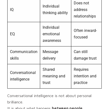
Does not
Individual
IQ
address
thinking ability
relationships
Individual
Often inward-
EQ
emotional
focused
awareness
Communication
Message
Can still
skills
delivery
damage trust
Shared
Requires
Conversational
meaning and
intention and
intelligence
trust
practice
Conversational intelligence is not about personal
brilliance.
It is about what happens
between people
.