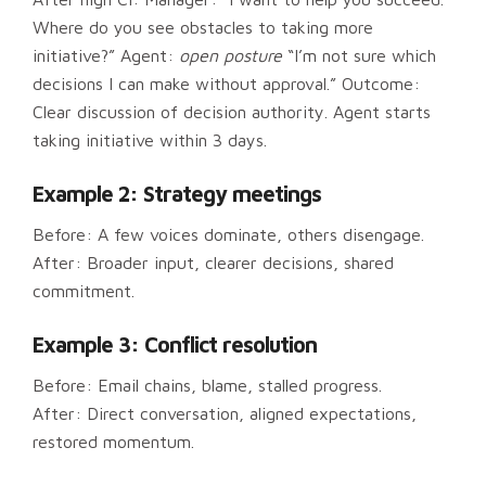
Where do you see obstacles to taking more
initiative?” Agent:
open posture
“I’m not sure which
decisions I can make without approval.” Outcome:
Clear discussion of decision authority. Agent starts
taking initiative within 3 days.
Example 2: Strategy meetings
Before: A few voices dominate, others disengage.
After: Broader input, clearer decisions, shared
commitment.
Example 3: Conflict resolution
Before: Email chains, blame, stalled progress.
After: Direct conversation, aligned expectations,
restored momentum.