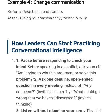
Example 4: Change communication
Before: Resistance and rumors.
After: Dialogue, transparency, faster buy-in.
How Leaders Can Start Practicing
Conversational Intelligence
1. Pause before responding to check your
intent
Before speaking in a conflict, ask yourself:
“Am I trying to win this argument or solve this
problem?”
2. Ask one genuine, open-ended
question in every meeting
Instead of: “Any
concerns?” (invites silence) Try: “What could go
wrong that we haven’t discussed?” (invites
thinking)
3. Listen without planning your reply
Physical