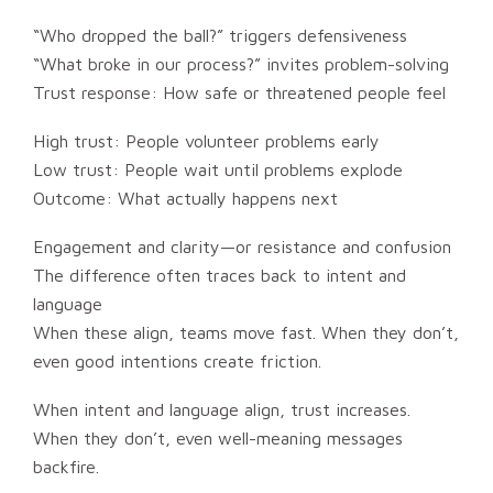
“Who dropped the ball?” triggers defensiveness
“What broke in our process?” invites problem-solving
Trust response: How safe or threatened people feel
High trust: People volunteer problems early
Low trust: People wait until problems explode
Outcome: What actually happens next
Engagement and clarity—or resistance and confusion
The difference often traces back to intent and
language
When these align, teams move fast. When they don’t,
even good intentions create friction.
When intent and language align, trust increases.
When they don’t, even well-meaning messages
backfire.