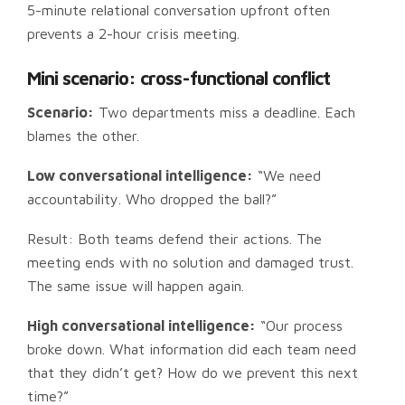
5-minute relational conversation upfront often
prevents a 2-hour crisis meeting.
Mini scenario: cross-functional conflict
Scenario:
Two departments miss a deadline. Each
blames the other.
Low conversational intelligence:
“We need
accountability. Who dropped the ball?”
Result: Both teams defend their actions. The
meeting ends with no solution and damaged trust.
The same issue will happen again.
High conversational intelligence:
“Our process
broke down. What information did each team need
that they didn’t get? How do we prevent this next
time?”