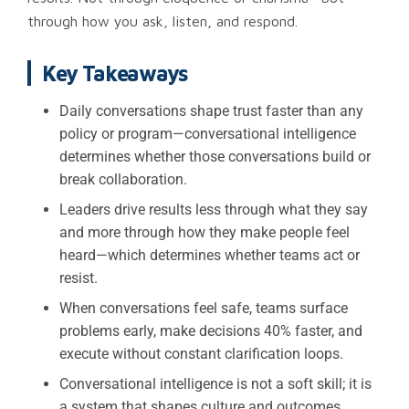
through how you ask, listen, and respond.
Key Takeaways
Daily conversations shape trust faster than any
policy or program—conversational intelligence
determines whether those conversations build or
break collaboration.
Leaders drive results less through what they say
and more through how they make people feel
heard—which determines whether teams act or
resist.
When conversations feel safe, teams surface
problems early, make decisions 40% faster, and
execute without constant clarification loops.
Conversational intelligence is not a soft skill; it is
a system that shapes culture and outcomes.