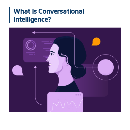
What Is Conversational
Intelligence?