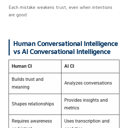
Each mistake weakens trust, even when intentions
are good.
Human Conversational Intelligence
vs AI Conversational Intelligence
Human CI
AI CI
Builds trust and
Analyzes conversations
meaning
Provides insights and
Shapes relationships
metrics
Requires awareness
Uses transcription and