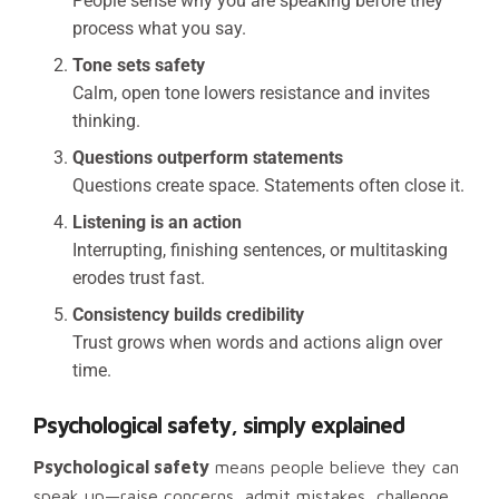
People sense why you are speaking before they
process what you say.
Tone sets safety
Calm, open tone lowers resistance and invites
thinking.
Questions outperform statements
Questions create space. Statements often close it.
Listening is an action
Interrupting, finishing sentences, or multitasking
erodes trust fast.
Consistency builds credibility
Trust grows when words and actions align over
time.
Psychological safety, simply explained
Psychological safety
means people believe they can
speak up—raise concerns, admit mistakes, challenge