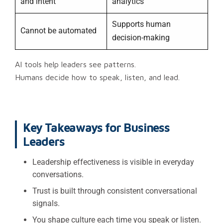
and intent
analytics
Supports human
Cannot be automated
decision-making
AI tools help leaders see patterns.
Humans decide how to speak, listen, and lead.
Key Takeaways for Business
Leaders
Leadership effectiveness is visible in everyday
conversations.
Trust is built through consistent conversational
signals.
You shape culture each time you speak or listen.