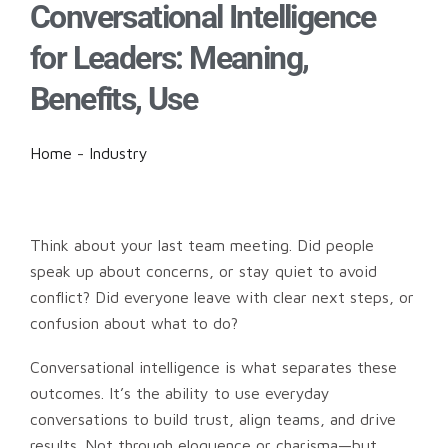
Conversational Intelligence
for Leaders: Meaning,
Benefits, Use
Home
-
Industry
Think about your last team meeting. Did people
speak up about concerns, or stay quiet to avoid
conflict? Did everyone leave with clear next steps, or
confusion about what to do?
Conversational intelligence is what separates these
outcomes. It’s the ability to use everyday
conversations to build trust, align teams, and drive
results. Not through eloquence or charisma—but