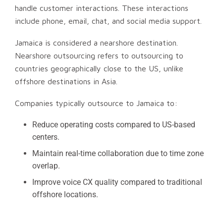
handle customer interactions. These interactions
include phone, email, chat, and social media support.
Jamaica is considered a nearshore destination.
Nearshore outsourcing refers to outsourcing to
countries geographically close to the US, unlike
offshore destinations in Asia.
Companies typically outsource to Jamaica to:
Reduce operating costs compared to US-based
centers.
Maintain real-time collaboration due to time zone
overlap.
Improve voice CX quality compared to traditional
offshore locations.