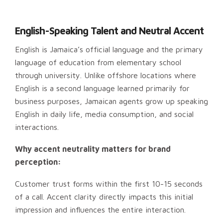
English-Speaking Talent and Neutral Accent
English is Jamaica’s official language and the primary
language of education from elementary school
through university. Unlike offshore locations where
English is a second language learned primarily for
business purposes, Jamaican agents grow up speaking
English in daily life, media consumption, and social
interactions.
Why accent neutrality matters for brand
perception:
Customer trust forms within the first 10-15 seconds
of a call. Accent clarity directly impacts this initial
impression and influences the entire interaction.