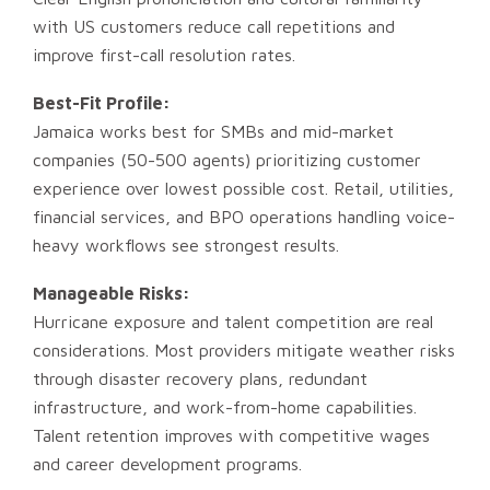
with US customers reduce call repetitions and
improve first-call resolution rates.
Best-Fit Profile:
Jamaica works best for SMBs and mid-market
companies (50-500 agents) prioritizing customer
experience over lowest possible cost. Retail, utilities,
financial services, and BPO operations handling voice-
heavy workflows see strongest results.
Manageable Risks:
Hurricane exposure and talent competition are real
considerations. Most providers mitigate weather risks
through disaster recovery plans, redundant
infrastructure, and work-from-home capabilities.
Talent retention improves with competitive wages
and career development programs.