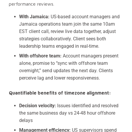
performance reviews.
With Jamaica:
US-based account managers and
Jamaica operations team join the same 10am
EST client call, review live data together, adjust
strategies collaboratively. Client sees both
leadership teams engaged in real-time.
With offshore team:
Account managers present
alone, promise to “sync with offshore team
overnight,” send updates the next day. Clients
perceive lag and lower responsiveness.
Quantifiable benefits of timezone alignment:
Decision velocity:
Issues identified and resolved
the same business day vs 24-48 hour offshore
delays
Management efficiency:
US supervisors spend