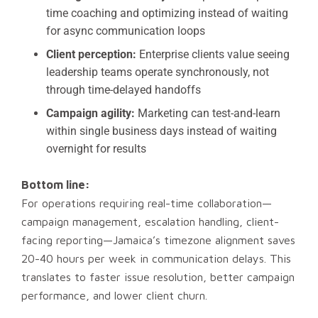
time coaching and optimizing instead of waiting
for async communication loops
Client perception:
Enterprise clients value seeing
leadership teams operate synchronously, not
through time-delayed handoffs
Campaign agility:
Marketing can test-and-learn
within single business days instead of waiting
overnight for results
Bottom line:
For operations requiring real-time collaboration—
campaign management, escalation handling, client-
facing reporting—Jamaica’s timezone alignment saves
20-40 hours per week in communication delays. This
translates to faster issue resolution, better campaign
performance, and lower client churn.