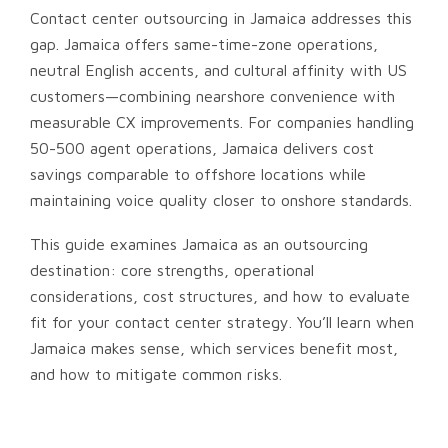
Contact center outsourcing in Jamaica addresses this
gap. Jamaica offers same-time-zone operations,
neutral English accents, and cultural affinity with US
customers—combining nearshore convenience with
measurable CX improvements. For companies handling
50-500 agent operations, Jamaica delivers cost
savings comparable to offshore locations while
maintaining voice quality closer to onshore standards.
This guide examines Jamaica as an outsourcing
destination: core strengths, operational
considerations, cost structures, and how to evaluate
fit for your contact center strategy. You’ll learn when
Jamaica makes sense, which services benefit most,
and how to mitigate common risks.