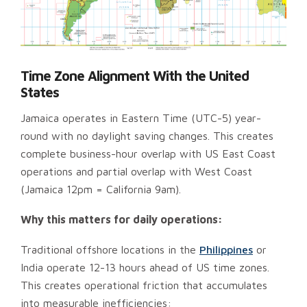
Time Zone Alignment With the United
States
Jamaica operates in Eastern Time (UTC-5) year-
round with no daylight saving changes. This creates
complete business-hour overlap with US East Coast
operations and partial overlap with West Coast
(Jamaica 12pm = California 9am).
Why this matters for daily operations:
Traditional offshore locations in the
Philippines
or
India operate 12-13 hours ahead of US time zones.
This creates operational friction that accumulates
into measurable inefficiencies: