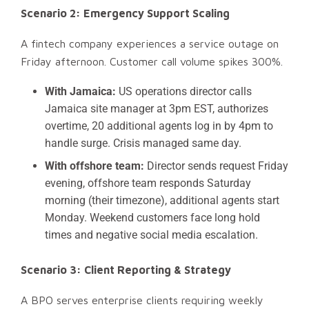
Scenario 2: Emergency Support Scaling
A fintech company experiences a service outage on
Friday afternoon. Customer call volume spikes 300%.
With Jamaica:
US operations director calls
Jamaica site manager at 3pm EST, authorizes
overtime, 20 additional agents log in by 4pm to
handle surge. Crisis managed same day.
With offshore team:
Director sends request Friday
evening, offshore team responds Saturday
morning (their timezone), additional agents start
Monday. Weekend customers face long hold
times and negative social media escalation.
Scenario 3: Client Reporting & Strategy
A BPO serves enterprise clients requiring weekly