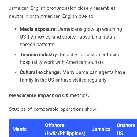
Jamaican English pronunciation closely resembles
neutral North American English due to:
Media exposure:
Jamaicans grow up watching
US TV, movies, and sports—absorbing natural
speech patterns
Tourism industry:
Decades of customer-facing
hospitality work with American tourists
Cultural exchange:
Many Jamaican agents have
family in the US or have visited regularly
Measurable impact on CX metrics:
Studies of comparable operations show:
Offshore
Onshore
Metric
Jamaica
(India/Philippines)
US