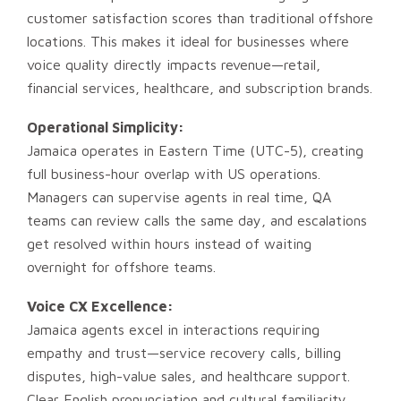
customer satisfaction scores than traditional offshore
locations. This makes it ideal for businesses where
voice quality directly impacts revenue—retail,
financial services, healthcare, and subscription brands.
Operational Simplicity:
Jamaica operates in Eastern Time (UTC-5), creating
full business-hour overlap with US operations.
Managers can supervise agents in real time, QA
teams can review calls the same day, and escalations
get resolved within hours instead of waiting
overnight for offshore teams.
Voice CX Excellence:
Jamaica agents excel in interactions requiring
empathy and trust—service recovery calls, billing
disputes, high-value sales, and healthcare support.
Clear English pronunciation and cultural familiarity