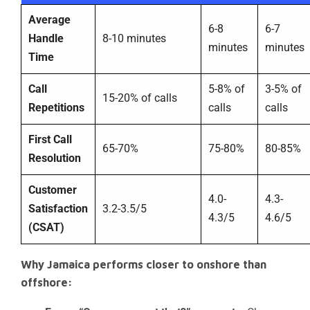
Average
6-8
6-7
Handle
8-10 minutes
minutes
minutes
Time
Call
5-8% of
3-5% of
15-20% of calls
Repetitions
calls
calls
First Call
65-70%
75-80%
80-85%
Resolution
Customer
4.0-
4.3-
Satisfaction
3.2-3.5/5
4.3/5
4.6/5
(CSAT)
Why Jamaica performs closer to onshore than
offshore: