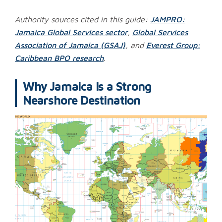
Authority sources cited in this guide:
JAMPRO:
Jamaica Global Services sector
,
Global Services
Association of Jamaica (GSAJ)
, and
Everest Group:
Caribbean BPO research
.
Why Jamaica Is a Strong
Nearshore Destination