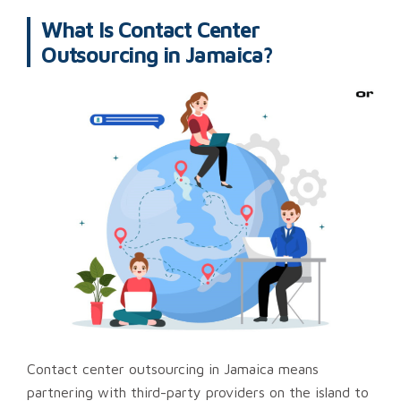
What Is Contact Center
Outsourcing in Jamaica?
Contact center outsourcing in Jamaica means
partnering with third-party providers on the island to