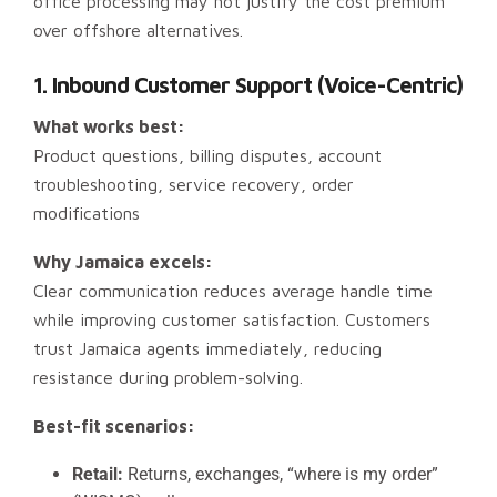
office processing may not justify the cost premium
over offshore alternatives.
1. Inbound Customer Support (Voice-Centric)
What works best:
Product questions, billing disputes, account
troubleshooting, service recovery, order
modifications
Why Jamaica excels:
Clear communication reduces average handle time
while improving customer satisfaction. Customers
trust Jamaica agents immediately, reducing
resistance during problem-solving.
Best-fit scenarios:
Retail:
Returns, exchanges, “where is my order”