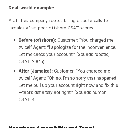
Real-world example:
A utilities company routes billing dispute calls to
Jamaica after poor offshore CSAT scores.
Before (offshore):
Customer: “You charged me
twice!” Agent: “I apologize for the inconvenience.
Let me check your account.” (Sounds robotic,
CSAT: 2.8/5)
After (Jamaica):
Customer: “You charged me
twice!” Agent: “Oh no, I’m so sorry that happened.
Let me pull up your account right now and fix this
—that’s definitely not right.” (Sounds human,
CSAT: 4.