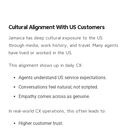
Cultural Alignment With US Customers
Jamaica has deep cultural exposure to the US
through media, work history, and travel. Many agents
have lived or worked in the US.
This alignment shows up in daily CX:
Agents understand US service expectations.
Conversations feel natural, not scripted.
Empathy comes across as genuine.
In real-world CX operations, this often leads to:
Higher customer trust.