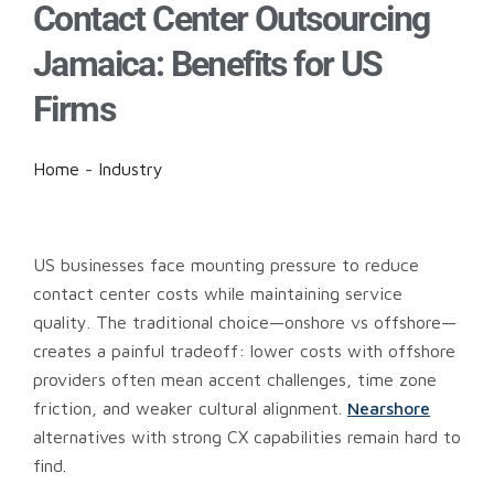
Contact Center Outsourcing
Jamaica: Benefits for US
Firms
Home
-
Industry
US businesses face mounting pressure to reduce
contact center costs while maintaining service
quality. The traditional choice—onshore vs offshore—
creates a painful tradeoff: lower costs with offshore
providers often mean accent challenges, time zone
friction, and weaker cultural alignment.
Nearshore
alternatives with strong CX capabilities remain hard to
find.