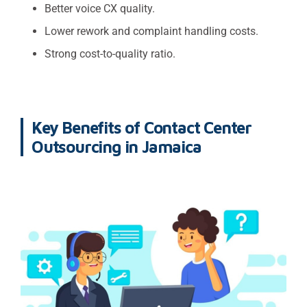
Better voice CX quality.
Lower rework and complaint handling costs.
Strong cost-to-quality ratio.
Key Benefits of Contact Center
Outsourcing in Jamaica