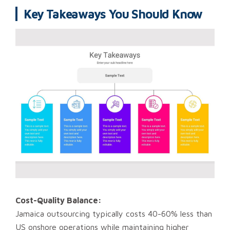
Key Takeaways You Should Know
Cost-Quality Balance:
Jamaica outsourcing typically costs 40-60% less than
US onshore operations while maintaining higher