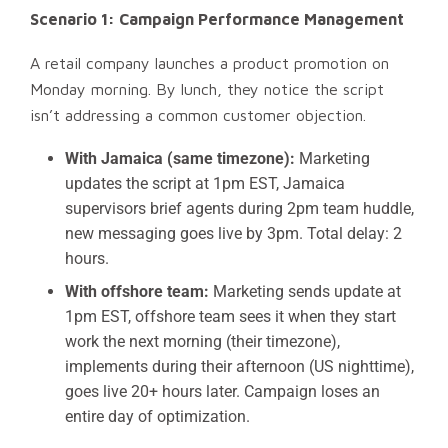
Scenario 1: Campaign Performance Management
A retail company launches a product promotion on
Monday morning. By lunch, they notice the script
isn’t addressing a common customer objection.
With Jamaica (same timezone):
Marketing
updates the script at 1pm EST, Jamaica
supervisors brief agents during 2pm team huddle,
new messaging goes live by 3pm. Total delay: 2
hours.
With offshore team:
Marketing sends update at
1pm EST, offshore team sees it when they start
work the next morning (their timezone),
implements during their afternoon (US nighttime),
goes live 20+ hours later. Campaign loses an
entire day of optimization.