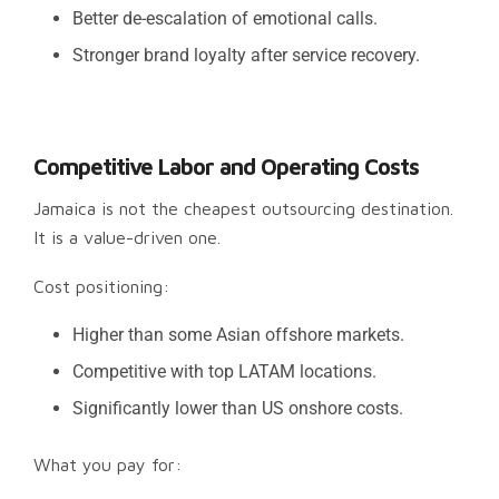
Better de-escalation of emotional calls.
Stronger brand loyalty after service recovery.
Competitive Labor and Operating Costs
Jamaica is not the cheapest outsourcing destination.
It is a value-driven one.
Cost positioning:
Higher than some Asian offshore markets.
Competitive with top LATAM locations.
Significantly lower than US onshore costs.
What you pay for: