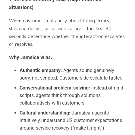
Situations)
When customers call angry about billing errors,
shipping delays, or service failures, the first 30
seconds determine whether the interaction escalates
or resolves.
Why Jamaica wins:
Authentic empathy:
Agents sound genuinely
sorry, not scripted. Customers de-escalate faster.
Conversational problem-solving:
Instead of rigid
scripts, agents think through solutions
collaboratively with customers.
Cultural understanding:
Jamaican agents
intuitively understand US customer expectations
around service recovery (“make it right”).