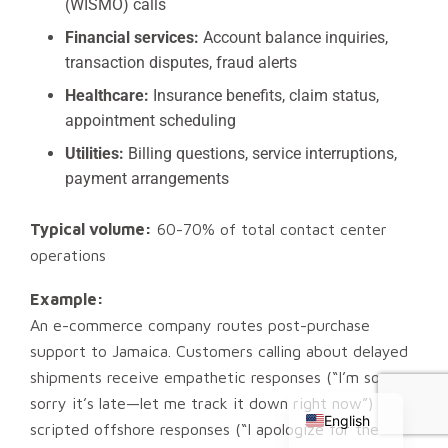
(WISMO) calls
Financial services:
Account balance inquiries,
transaction disputes, fraud alerts
Healthcare:
Insurance benefits, claim status,
appointment scheduling
Utilities:
Billing questions, service interruptions,
payment arrangements
Typical volume:
60-70% of total contact center
operations
Example:
An e-commerce company routes post-purchase
support to Jamaica. Customers calling about delayed
Chinese
shipments receive empathetic responses (“I’m so
Russian
sorry it’s late—let me track it down right now”) vs
English
scripted offshore responses (“I apologize for the