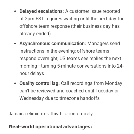
Delayed escalations:
A customer issue reported
at 2pm EST requires waiting until the next day for
offshore team response (their business day has
already ended)
Asynchronous communication:
Managers send
instructions in the evening; offshore teams
respond overnight; US teams see replies the next
morning—turning 5-minute conversations into 24-
hour delays
Quality control lag:
Call recordings from Monday
can’t be reviewed and coached until Tuesday or
Wednesday due to timezone handoffs
Jamaica eliminates this friction entirely.
Real-world operational advantages: