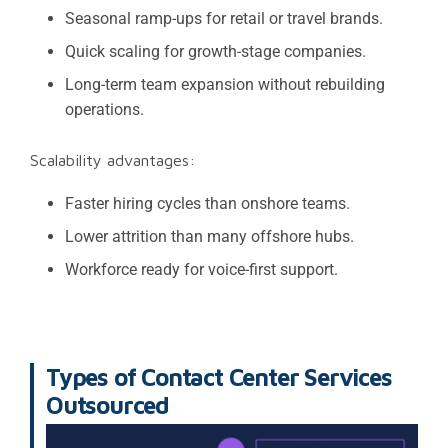
Seasonal ramp-ups for retail or travel brands.
Quick scaling for growth-stage companies.
Long-term team expansion without rebuilding
operations.
Scalability advantages:
Faster hiring cycles than onshore teams.
Lower attrition than many offshore hubs.
Workforce ready for voice-first support.
Types of Contact Center Services
Outsourced