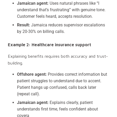
Jamaican agent:
Uses natural phrases like “I
understand that’s frustrating” with genuine tone.
Customer feels heard, accepts resolution.
Result:
Jamaica reduces supervisor escalations
by 20-30% on billing calls.
Example 2: Healthcare insurance support
Explaining benefits requires both accuracy and trust-
building.
Offshore agent:
Provides correct information but
patient struggles to understand due to accent.
Patient hangs up confused, calls back later
(repeat call).
Jamaican agent:
Explains clearly, patient
understands first time, feels confident about
covera