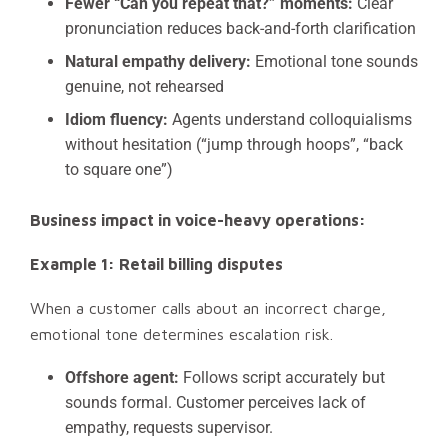
Fewer “Can you repeat that?” moments:
Clear
pronunciation reduces back-and-forth clarification
Natural empathy delivery:
Emotional tone sounds
genuine, not rehearsed
Idiom fluency:
Agents understand colloquialisms
without hesitation (“jump through hoops”, “back
to square one”)
Business impact in voice-heavy operations:
Example 1: Retail billing disputes
When a customer calls about an incorrect charge,
emotional tone determines escalation risk.
Offshore agent:
Follows script accurately but
sounds formal. Customer perceives lack of
empathy, requests supervisor.