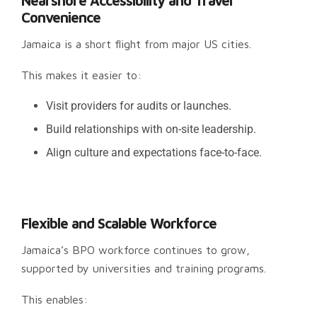
Nearshore Accessibility and Travel
Convenience
Jamaica is a short flight from major US cities.
This makes it easier to:
Visit providers for audits or launches.
Build relationships with on-site leadership.
Align culture and expectations face-to-face.
Flexible and Scalable Workforce
Jamaica’s BPO workforce continues to grow,
supported by universities and training programs.
This enables: