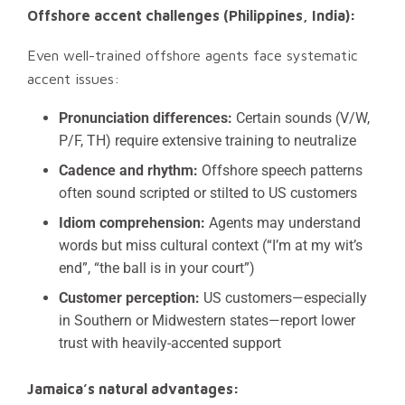
Offshore accent challenges (Philippines, India):
Even well-trained offshore agents face systematic
accent issues:
Pronunciation differences:
Certain sounds (V/W,
P/F, TH) require extensive training to neutralize
Cadence and rhythm:
Offshore speech patterns
often sound scripted or stilted to US customers
Idiom comprehension:
Agents may understand
words but miss cultural context (“I’m at my wit’s
end”, “the ball is in your court”)
Customer perception:
US customers—especially
in Southern or Midwestern states—report lower
trust with heavily-accented support
Jamaica’s natural advantages: