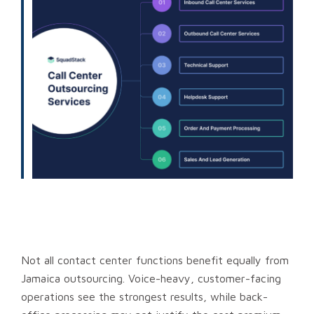
Not all contact center functions benefit equally from
Jamaica outsourcing. Voice-heavy, customer-facing
operations see the strongest results, while back-