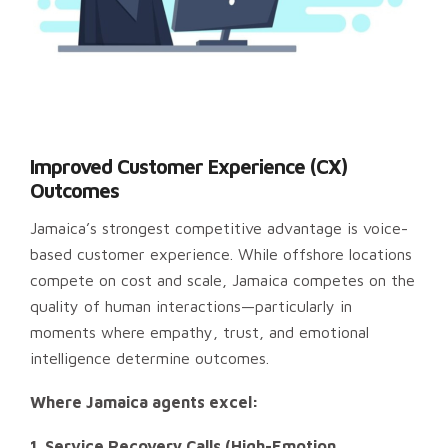
Improved Customer Experience (CX)
Outcomes
Jamaica’s strongest competitive advantage is voice-
based customer experience. While offshore locations
compete on cost and scale, Jamaica competes on the
quality of human interactions—particularly in
moments where empathy, trust, and emotional
intelligence determine outcomes.
Where Jamaica agents excel:
1. Service Recovery Calls (High-Emotion