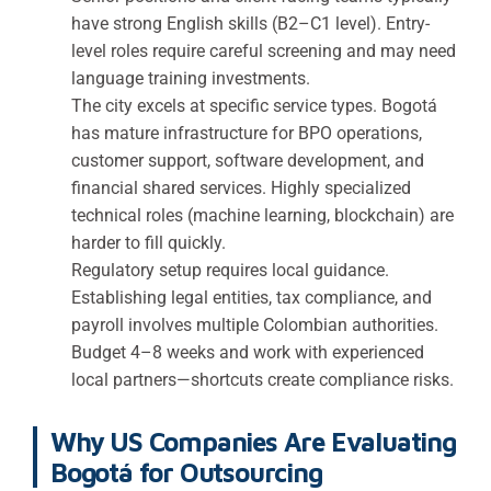
have strong English skills (B2–C1 level). Entry-
level roles require careful screening and may need
language training investments.
The city excels at specific service types. Bogotá
has mature infrastructure for BPO operations,
customer support, software development, and
financial shared services. Highly specialized
technical roles (machine learning, blockchain) are
harder to fill quickly.
Regulatory setup requires local guidance.
Establishing legal entities, tax compliance, and
payroll involves multiple Colombian authorities.
Budget 4–8 weeks and work with experienced
local partners—shortcuts create compliance risks.
Why US Companies Are Evaluating
Bogotá for Outsourcing