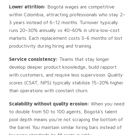
Lower attrition:
Bogotá wages are competitive
within Colombia, attracting professionals who stay 2–
3 years instead of 6–12 months. Turnover typically
runs 20–30% annually vs 40–60% in ultra-low-cost
markets. Each replacement costs 3–6 months of lost
productivity during hiring and training.
Service consistency:
Teams that stay longer
develop deeper product knowledge, build rapport
with customers, and require less supervision. Quality
scores (CSAT, NPS) typically stabilize 15–20% higher
than operations with constant churn.
Scalability without quality erosion:
When you need
to double from 50 to 100 agents, Bogotá’s talent
pool depth means you’re not scraping the bottom of
the barrel. You maintain similar hiring bars instead of