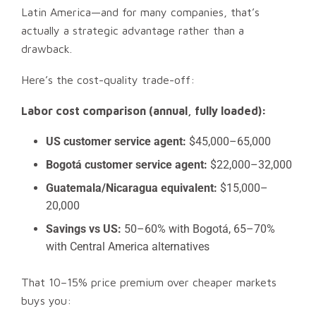
Latin America—and for many companies, that’s
actually a strategic advantage rather than a
drawback.
Here’s the cost-quality trade-off:
Labor cost comparison (annual, fully loaded):
US customer service agent:
$45,000–65,000
Bogotá customer service agent:
$22,000–32,000
Guatemala/Nicaragua equivalent:
$15,000–
20,000
Savings vs US:
50–60% with Bogotá, 65–70%
with Central America alternatives
That 10–15% price premium over cheaper markets
buys you: