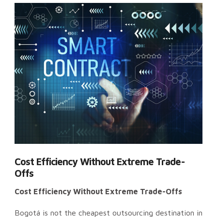
Cost Efficiency Without Extreme Trade-
Offs
Cost Efficiency Without Extreme Trade-Offs
Bogotá is not the cheapest outsourcing destination in