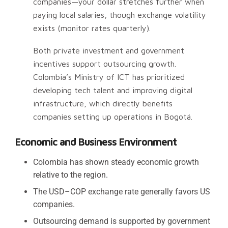
companies—your dollar stretches further when
paying local salaries, though exchange volatility
exists (monitor rates quarterly).
Both private investment and government
incentives support outsourcing growth.
Colombia’s Ministry of ICT has prioritized
developing tech talent and improving digital
infrastructure, which directly benefits
companies setting up operations in Bogotá.
Economic and Business Environment
Colombia has shown steady economic growth
relative to the region.
The USD–COP exchange rate generally favors US
companies.
Outsourcing demand is supported by government