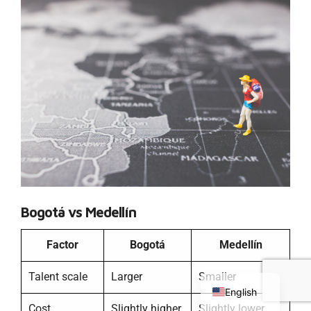
Bogotá vs Medellín
Factor
Bogotá
Medellín
Chinese
Russian
Talent scale
Larger
Smaller
English
Cost
Slightly higher
Slightly lower