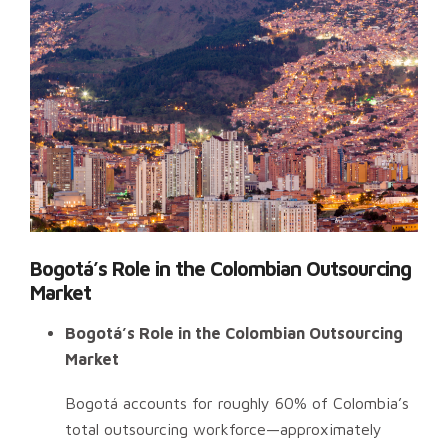
Bogotá’s Role in the Colombian Outsourcing
Market
Bogotá’s Role in the Colombian Outsourcing
Market
Bogotá accounts for roughly 60% of Colombia’s
total outsourcing workforce—approximately