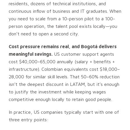
residents, dozens of technical institutions, and
continuous inflow of business and IT graduates. When
you need to scale from a 10-person pilot to a 100-
person operation, the talent pool exists locally—you
don’t need to open a second city.
Cost pressure remains real, and Bogotá delivers
meaningful savings.
US customer support agents
cost $40,000–65,000 annually (salary + benefits +
infrastructure). Colombian equivalents cost $18,000–
28,000 for similar skill levels. That 50–60% reduction
isn’t the deepest discount in LATAM, but it’s enough
to justify the investment while keeping wages
competitive enough locally to retain good people.
In practice, US companies typically start with one of
three entry points: