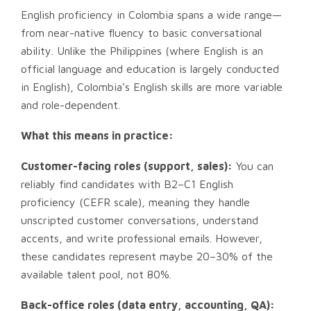
English proficiency in Colombia spans a wide range—
from near-native fluency to basic conversational
ability. Unlike the Philippines (where English is an
official language and education is largely conducted
in English), Colombia’s English skills are more variable
and role-dependent.
What this means in practice:
Customer-facing roles (support, sales):
You can
reliably find candidates with B2–C1 English
proficiency (CEFR scale), meaning they handle
unscripted customer conversations, understand
accents, and write professional emails. However,
these candidates represent maybe 20–30% of the
available talent pool, not 80%.
Back-office roles (data entry, accounting, QA):