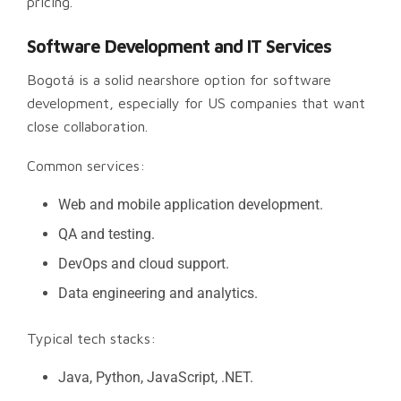
pricing.
Software Development and IT Services
Bogotá is a solid nearshore option for software
development, especially for US companies that want
close collaboration.
Common services:
Web and mobile application development.
QA and testing.
DevOps and cloud support.
Data engineering and analytics.
Typical tech stacks:
Java, Python, JavaScript, .NET.