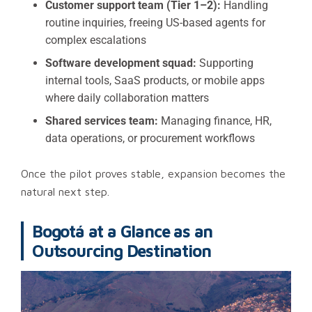
Customer support team (Tier 1–2):
Handling
routine inquiries, freeing US-based agents for
complex escalations
Software development squad:
Supporting
internal tools, SaaS products, or mobile apps
where daily collaboration matters
Shared services team:
Managing finance, HR,
data operations, or procurement workflows
Once the pilot proves stable, expansion becomes the
natural next step.
Bogotá at a Glance as an
Outsourcing Destination