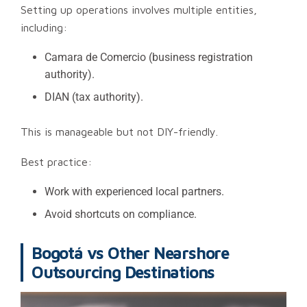
Setting up operations involves multiple entities,
including:
Camara de Comercio (business registration
authority).
DIAN (tax authority).
This is manageable but not DIY-friendly.
Best practice:
Work with experienced local partners.
Avoid shortcuts on compliance.
Bogotá vs Other Nearshore
Outsourcing Destinations