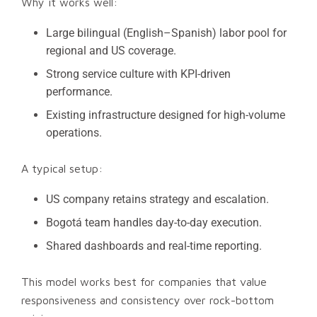
Why it works well:
Large bilingual (English–Spanish) labor pool for
regional and US coverage.
Strong service culture with KPI-driven
performance.
Existing infrastructure designed for high-volume
operations.
A typical setup:
US company retains strategy and escalation.
Bogotá team handles day-to-day execution.
Shared dashboards and real-time reporting.
This model works best for companies that value
responsiveness and consistency over rock-bottom