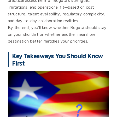
practical assessment of Bogotá’s strengths,
limitations, and operational fit—based on cost
structure, talent availability, regulatory complexity,
and day-to-day collaboration realities.
By the end, you’ll know whether Bogotá should stay
on your shortlist or whether another nearshore
destination better matches your priorities.
Key Takeaways You Should Know
First