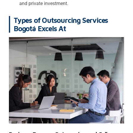
and private investment.
Types of Outsourcing Services
Bogotá Excels At