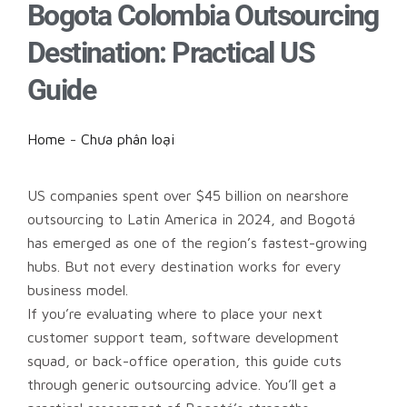
Bogota Colombia Outsourcing
Destination: Practical US
Guide
Home
-
Chưa phân loại
US companies spent over $45 billion on nearshore
outsourcing to Latin America in 2024, and Bogotá
has emerged as one of the region’s fastest-growing
hubs. But not every destination works for every
business model.
If you’re evaluating where to place your next
customer support team, software development
squad, or back-office operation, this guide cuts
through generic outsourcing advice. You’ll get a