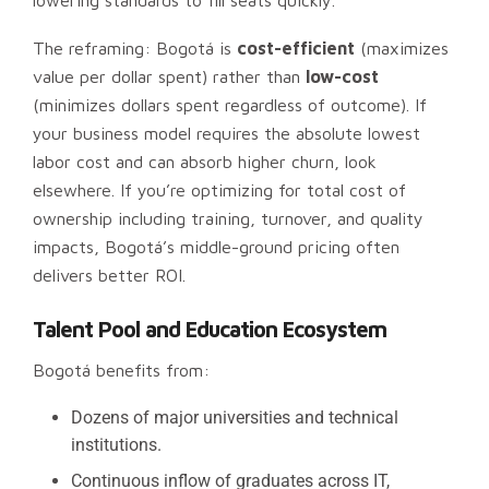
lowering standards to fill seats quickly.
The reframing: Bogotá is
cost-efficient
(maximizes
value per dollar spent) rather than
low-cost
(minimizes dollars spent regardless of outcome). If
your business model requires the absolute lowest
labor cost and can absorb higher churn, look
elsewhere. If you’re optimizing for total cost of
ownership including training, turnover, and quality
impacts, Bogotá’s middle-ground pricing often
delivers better ROI.
Talent Pool and Education Ecosystem
Bogotá benefits from:
Dozens of major universities and technical
institutions.
Continuous inflow of graduates across IT,