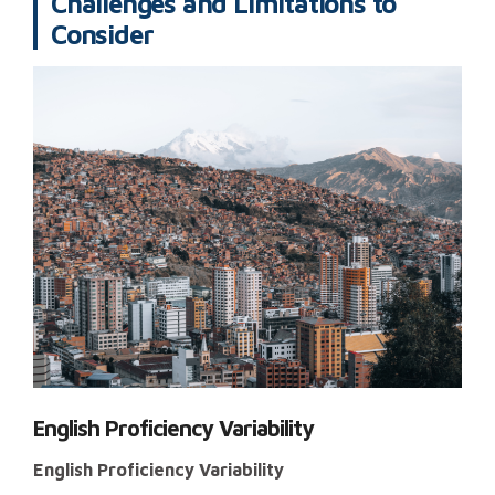
Challenges and Limitations to
Consider
English Proficiency Variability
English Proficiency Variability