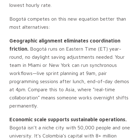
lowest hourly rate.
Bogotá competes on this new equation better than
most alternatives:
Geographic alignment eliminates coordination
friction.
Bogotá runs on Eastern Time (ET) year-
round, no daylight saving adjustments needed. Your
team in Miami or New York can run synchronous
workflows—live sprint planning at 9am, pair
programming sessions after lunch, end-of-day demos
at 4pm. Compare this to Asia, where “real-time
collaboration” means someone works overnight shifts
permanently.
Economic scale supports sustainable operations.
Bogotá isn’t a niche city with 50,000 people and one
university. It’s Colombia’s capital with 8+ million