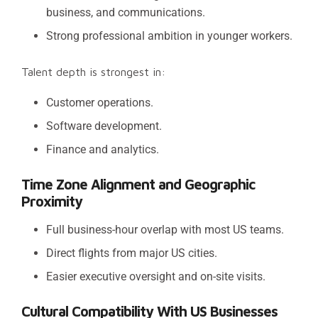
business, and communications.
Strong professional ambition in younger workers.
Talent depth is strongest in:
Customer operations.
Software development.
Finance and analytics.
Time Zone Alignment and Geographic
Proximity
Full business-hour overlap with most US teams.
Direct flights from major US cities.
Easier executive oversight and on-site visits.
Cultural Compatibility With US Businesses