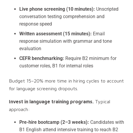
Live phone screening (10 minutes):
Unscripted
conversation testing comprehension and
response speed
Written assessment (15 minutes):
Email
response simulation with grammar and tone
evaluation
CEFR benchmarking:
Require B2 minimum for
customer roles, B1 for internal roles
Budget 15–20% more time in hiring cycles to account
for language screening dropouts.
Invest in language training programs.
Typical
approach:
Pre-hire bootcamp (2–3 weeks):
Candidates with
B1 English attend intensive training to reach B2