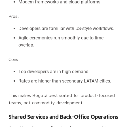
Modern frameworks and cloud platforms.
Pros:
Developers are familiar with US-style workflows.
Agile ceremonies run smoothly due to time
overlap.
Cons:
Top developers are in high demand.
Rates are higher than secondary LATAM cities.
This makes Bogotá best suited for product-focused
teams, not commodity development.
Shared Services and Back-Office Operations