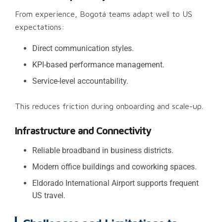
From experience, Bogotá teams adapt well to US
expectations:
Direct communication styles.
KPI-based performance management.
Service-level accountability.
This reduces friction during onboarding and scale-up.
Infrastructure and Connectivity
Reliable broadband in business districts.
Modern office buildings and coworking spaces.
Eldorado International Airport supports frequent
US travel.