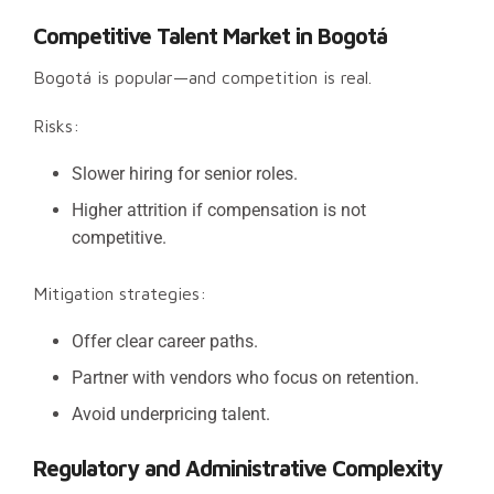
Competitive Talent Market in Bogotá
Bogotá is popular—and competition is real.
Risks:
Slower hiring for senior roles.
Higher attrition if compensation is not
competitive.
Mitigation strategies:
Offer clear career paths.
Partner with vendors who focus on retention.
Avoid underpricing talent.
Regulatory and Administrative Complexity