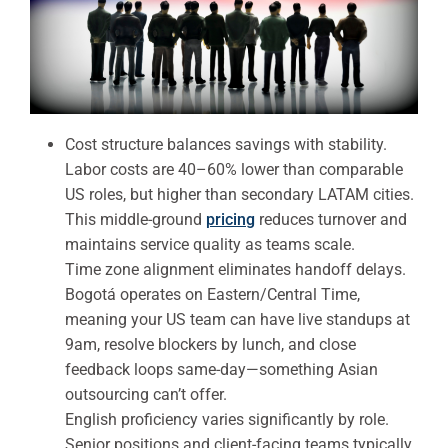
Cost structure balances savings with stability.
Labor costs are 40–60% lower than comparable
US roles, but higher than secondary LATAM cities.
This middle-ground
pricing
reduces turnover and
maintains service quality as teams scale.
Time zone alignment eliminates handoff delays.
Bogotá operates on Eastern/Central Time,
meaning your US team can have live standups at
9am, resolve blockers by lunch, and close
feedback loops same-day—something Asian
outsourcing can’t offer.
English proficiency varies significantly by role.
Senior positions and client-facing teams typically