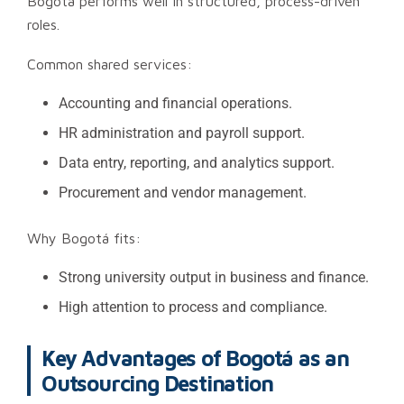
Bogotá performs well in structured, process-driven
roles.
Common shared services:
Accounting and financial operations.
HR administration and payroll support.
Data entry, reporting, and analytics support.
Procurement and vendor management.
Why Bogotá fits:
Strong university output in business and finance.
High attention to process and compliance.
Key Advantages of Bogotá as an
Outsourcing Destination