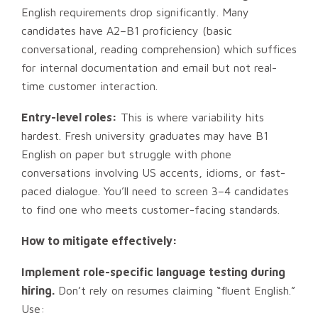
English requirements drop significantly. Many
candidates have A2–B1 proficiency (basic
conversational, reading comprehension) which suffices
for internal documentation and email but not real-
time customer interaction.
Entry-level roles:
This is where variability hits
hardest. Fresh university graduates may have B1
English on paper but struggle with phone
conversations involving US accents, idioms, or fast-
paced dialogue. You’ll need to screen 3–4 candidates
to find one who meets customer-facing standards.
How to mitigate effectively:
Implement role-specific language testing during
hiring.
Don’t rely on resumes claiming “fluent English.”
Use: