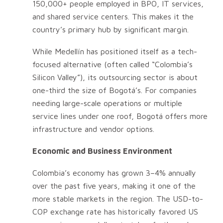
150,000+ people employed in BPO, IT services,
and shared service centers. This makes it the
country’s primary hub by significant margin.
While Medellín has positioned itself as a tech-
focused alternative (often called “Colombia’s
Silicon Valley”), its outsourcing sector is about
one-third the size of Bogotá’s. For companies
needing large-scale operations or multiple
service lines under one roof, Bogotá offers more
infrastructure and vendor options.
Economic and Business Environment
Colombia’s economy has grown 3–4% annually
over the past five years, making it one of the
more stable markets in the region. The USD-to-
COP exchange rate has historically favored US