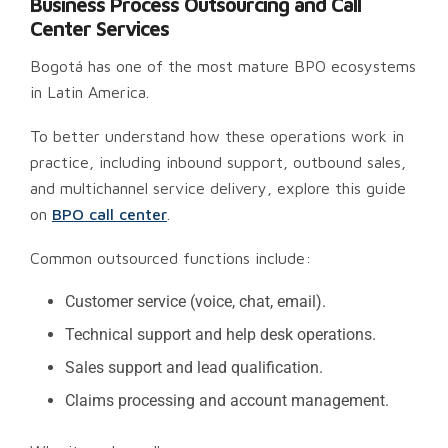
Business Process Outsourcing and Call
Center Services
Bogotá has one of the most mature BPO ecosystems
in Latin America.
To better understand how these operations work in
practice, including inbound support, outbound sales,
and multichannel service delivery, explore this guide
on
BPO call center
.
Common outsourced functions include:
Customer service (voice, chat, email).
Technical support and help desk operations.
Sales support and lead qualification.
Claims processing and account management.