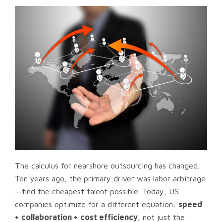
The calculus for nearshore outsourcing has changed.
Ten years ago, the primary driver was labor arbitrage
—find the cheapest talent possible. Today, US
companies optimize for a different equation:
speed
+ collaboration + cost efficiency
, not just the