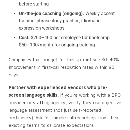
before starting
On-the-job coaching (ongoing):
Weekly accent
training, phraseology practice, idiomatic
expression workshops
Cost:
$200–400 per employee for bootcamp,
$50–100/month for ongoing training
Companies that budget for this upfront see 30–40%
improvement in first-call resolution rates within 90
days.
Partner with experienced vendors who pre-
screen language skills.
If you’re working with a BPO
provider or staffing agency, verify they use objective
language assessment (not just self-reported
proficiency). Ask for sample call recordings from their
existing teams to calibrate expectations.